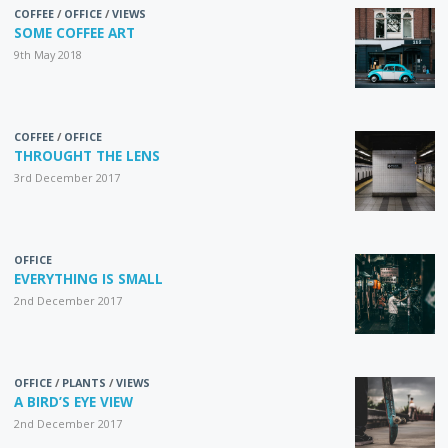
COFFEE
/
OFFICE
/
VIEWS
SOME COFFEE ART
9th May 2018
COFFEE
/
OFFICE
THROUGHT THE LENS
3rd December 2017
OFFICE
EVERYTHING IS SMALL
2nd December 2017
OFFICE
/
PLANTS
/
VIEWS
A BIRD’S EYE VIEW
2nd December 2017