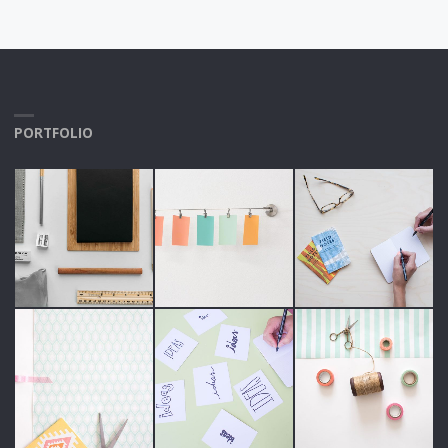
PORTFOLIO