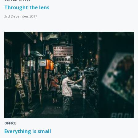
Throught the lens
3rd December 2017
OFFICE
Everything is small