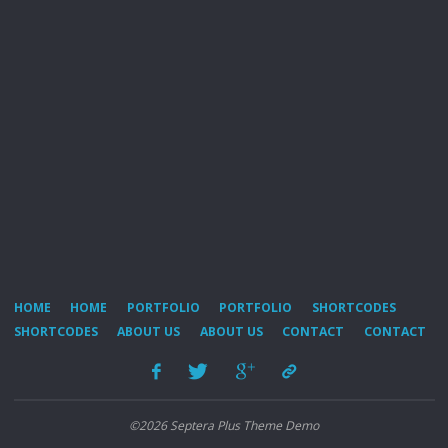
HOME
HOME
PORTFOLIO
PORTFOLIO
SHORTCODES
SHORTCODES
ABOUT US
ABOUT US
CONTACT
CONTACT
©2026 Septera Plus Theme Demo