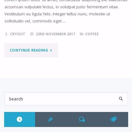
accumsan vulputate lectus, in volutpat justo fermentum vitae.
Vestibulum eu ligula felis. Integer tellus nunc, molestie ut
sollicitudin vel, commodo eget …
CRYOUT
23RD NOVEMBER 2017
COFFEE
"CHALK
CONTINUE READING
IDEAS"
Se
SEARC
fo