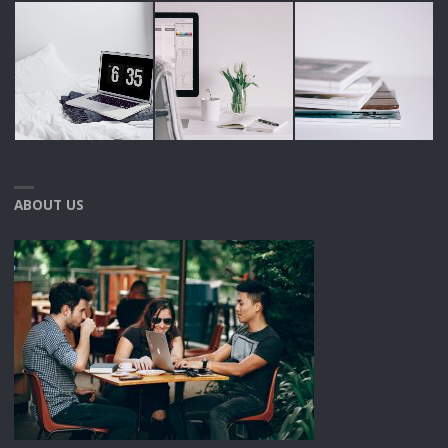
ABOUT US