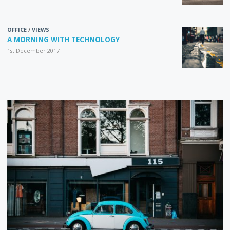
OFFICE
/
VIEWS
A MORNING WITH TECHNOLOGY
1st December 2017