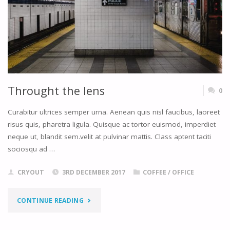
Throught the lens
0
Curabitur ultrices semper urna. Aenean quis nisl faucibus, laoreet
risus quis, pharetra ligula. Quisque ac tortor euismod, imperdiet
neque ut, blandit sem.velit at pulvinar mattis. Class aptent taciti
sociosqu ad …
CRYOUT
3RD DECEMBER 2017
COFFEE
/
OFFICE
"THROUGHT
CONTINUE READING
THE