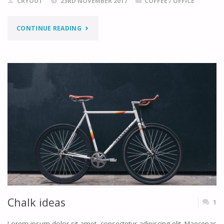
CRYOUT
23RD NOVEMBER 2017
COFFEE
/
OFFICE
"PRINTING
CONTINUE READING
YOUR
DREAMS"
Chalk ideas
1
Lorem ipsum dolor sit amet, consectetur adipiscing elit. Maecenas