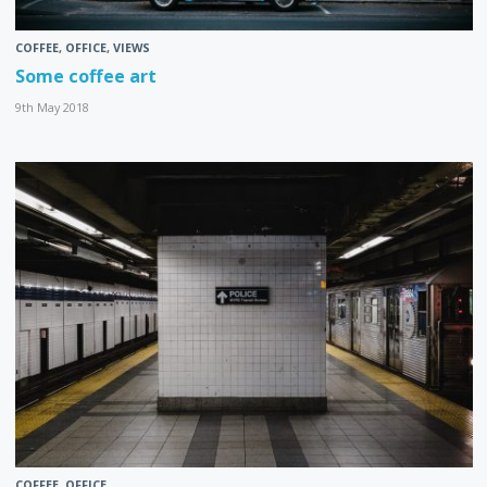
COFFEE
,
OFFICE
,
VIEWS
Some coffee art
9th May 2018
COFFEE
,
OFFICE