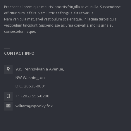
Praesent a lorem quis mauris lobortis fringilla at vel nulla. Suspendisse
efficitur cursus felis. Nam ultricies fringilla elit ut varius.
Nam vehicula metus vel vestibulum scelerisque. In lacinia turpis quis
vestibulum tincidunt. Suspendisse ac urna convallis, mollis urna eu,
consectetur neque.
CONTACT INFO
935 Pennsylvania Avenue,
NW Washington,
D.C. 20535-0001
+1 (202) 555-0200
william@spooky.fox