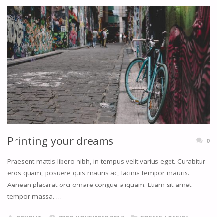
LENS"
Printing your dreams
0
Praesent mattis libero nibh, in tempus velit varius eget. Curabitur
eros quam, posuere quis mauris ac, lacinia tempor mauris.
Aenean placerat orci ornare congue aliquam. Etiam sit amet
tempor massa. …