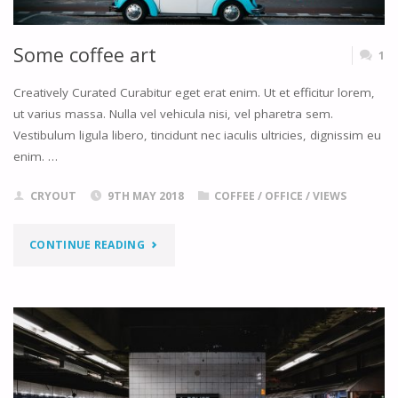
Some coffee art
1
Creatively Curated Curabitur eget erat enim. Ut et efficitur lorem,
ut varius massa. Nulla vel vehicula nisi, vel pharetra sem.
Vestibulum ligula libero, tincidunt nec iaculis ultricies, dignissim eu
enim. …
CRYOUT
9TH MAY 2018
COFFEE
/
OFFICE
/
VIEWS
"SOME
CONTINUE READING
COFFEE
ART"