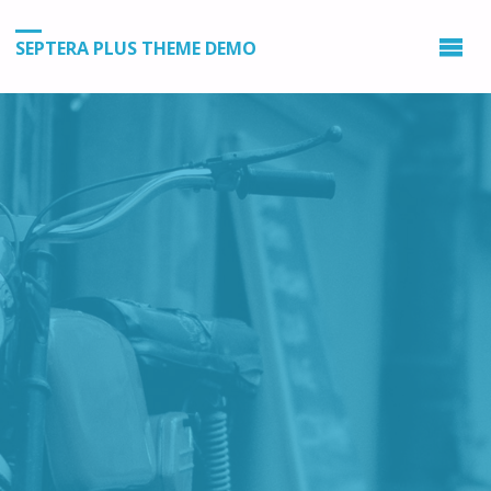
SEPTERA PLUS THEME DEMO