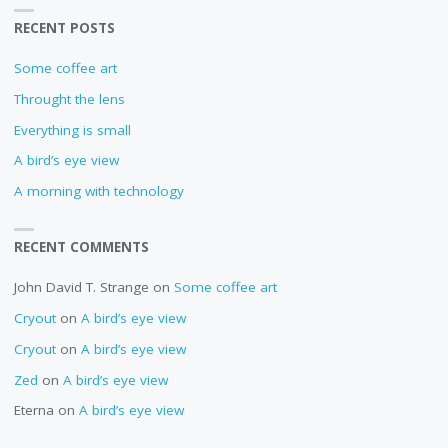
RECENT POSTS
Some coffee art
Throught the lens
Everything is small
A bird’s eye view
A morning with technology
RECENT COMMENTS
John David T. Strange
on
Some coffee art
Cryout
on
A bird’s eye view
Cryout
on
A bird’s eye view
Zed
on
A bird’s eye view
Eterna
on
A bird’s eye view