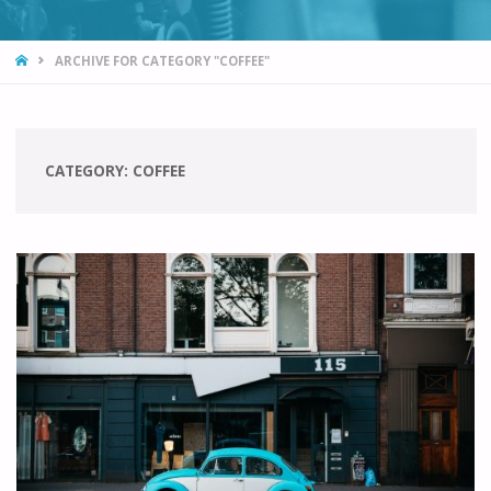
HOME
ARCHIVE FOR CATEGORY "COFFEE"
CATEGORY:
COFFEE