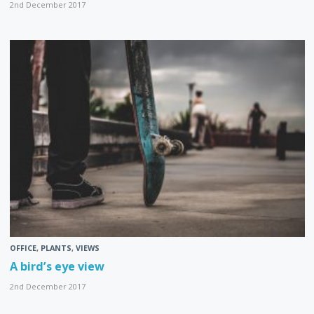
2nd December 2017
OFFICE
,
PLANTS
,
VIEWS
A bird’s eye view
2nd December 2017