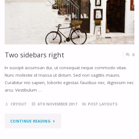
Two sidebars right
0
In suscipit accumsan dui, ut consequat neque commodo vitae.
Nunc molestie id massa ut dictum. Sed non sagittis mauris.
Curabitur nisi sapien, lobortis egestas faucibus nec, dignissim nec
arcu. Vestibulum …
CRYOUT
6TH NOVEMBER 2017
POST LAYOUTS
"TWO
CONTINUE READING
SIDEBARS