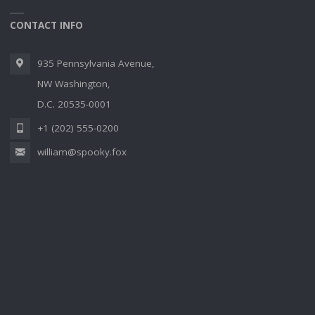
CONTACT INFO
935 Pennsylvania Avenue,
NW Washington,
D.C. 20535-0001
+1 (202) 555-0200
william@spooky.fox