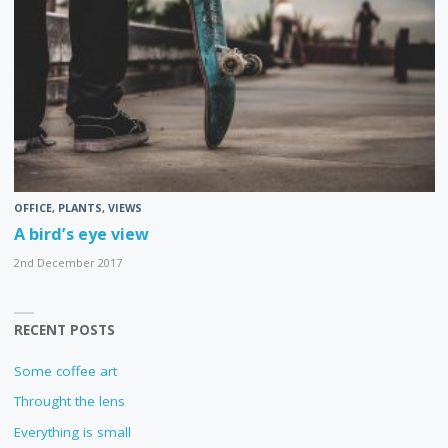
OFFICE
,
PLANTS
,
VIEWS
A bird’s eye view
2nd December 2017
RECENT POSTS
Some coffee art
Throught the lens
Everything is small