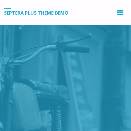
SEPTERA PLUS THEME DEMO