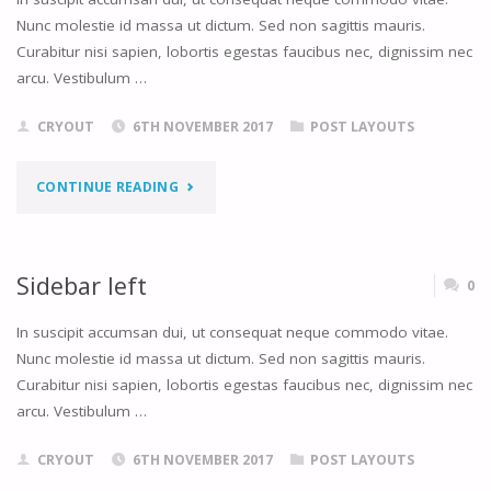
Nunc molestie id massa ut dictum. Sed non sagittis mauris.
Curabitur nisi sapien, lobortis egestas faucibus nec, dignissim nec
arcu. Vestibulum …
CRYOUT
6TH NOVEMBER 2017
POST LAYOUTS
"SIDEBAR
CONTINUE READING
RIGHT"
Sidebar left
0
In suscipit accumsan dui, ut consequat neque commodo vitae.
Nunc molestie id massa ut dictum. Sed non sagittis mauris.
Curabitur nisi sapien, lobortis egestas faucibus nec, dignissim nec
arcu. Vestibulum …
CRYOUT
6TH NOVEMBER 2017
POST LAYOUTS