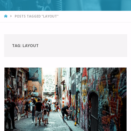
HOME
POSTS TAGGED "LAYOUT"
TAG:
LAYOUT