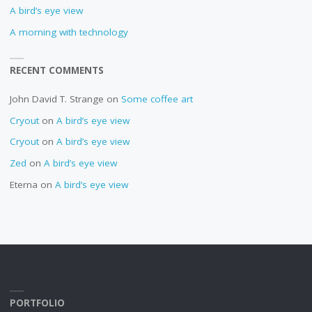
A bird’s eye view
A morning with technology
RECENT COMMENTS
John David T. Strange
on
Some coffee art
Cryout
on
A bird’s eye view
Cryout
on
A bird’s eye view
Zed
on
A bird’s eye view
Eterna
on
A bird’s eye view
PORTFOLIO