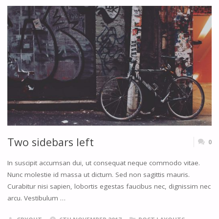
RIGHT"
Two sidebars left
0
In suscipit accumsan dui, ut consequat neque commodo vitae.
Nunc molestie id massa ut dictum. Sed non sagittis mauris.
Curabitur nisi sapien, lobortis egestas faucibus nec, dignissim nec
arcu. Vestibulum …