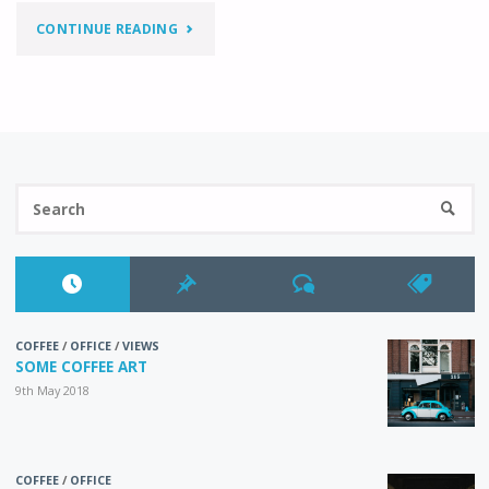
"SIDEBAR
CONTINUE READING
LEFT"
Se
SEARC
fo
COFFEE
/
OFFICE
/
VIEWS
SOME COFFEE ART
9th May 2018
COFFEE
/
OFFICE