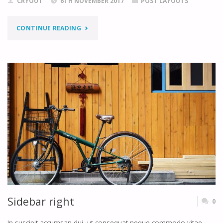
CRYOUT
6TH NOVEMBER 2017
POST LAYOUTS
"TWO
CONTINUE READING
SIDEBARS
LEFT"
Sidebar right
0
In suscipit accumsan dui, ut consequat neque commodo vitae.