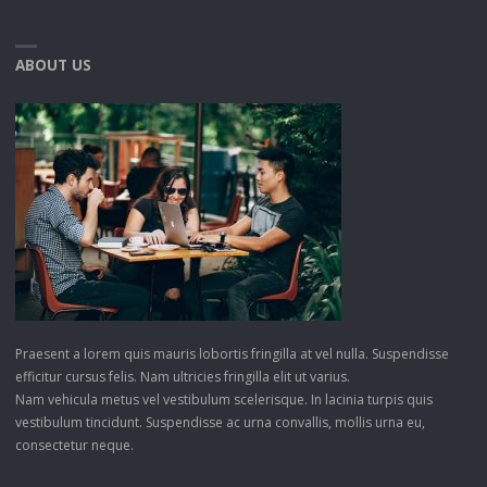
ABOUT US
Praesent a lorem quis mauris lobortis fringilla at vel nulla. Suspendisse
efficitur cursus felis. Nam ultricies fringilla elit ut varius.
Nam vehicula metus vel vestibulum scelerisque. In lacinia turpis quis
vestibulum tincidunt. Suspendisse ac urna convallis, mollis urna eu,
consectetur neque.