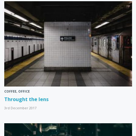
COFFEE
,
OFFICE
Throught the lens
3rd December 2017