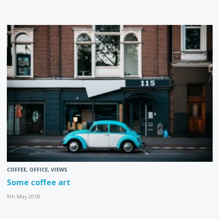
COFFEE
,
OFFICE
,
VIEWS
Some coffee art
9th May 2018