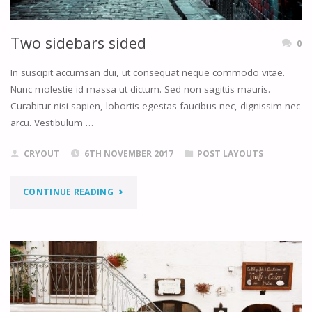
Two sidebars sided
0
In suscipit accumsan dui, ut consequat neque commodo vitae.
Nunc molestie id massa ut dictum. Sed non sagittis mauris.
Curabitur nisi sapien, lobortis egestas faucibus nec, dignissim nec
arcu. Vestibulum …
CRYOUT
6TH NOVEMBER 2017
POST LAYOUTS
"TWO
CONTINUE READING
SIDEBARS
SIDED"