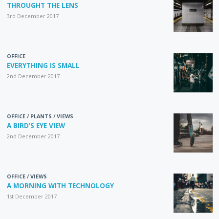
THROUGHT THE LENS
3rd December 2017
OFFICE
EVERYTHING IS SMALL
2nd December 2017
OFFICE
/
PLANTS
/
VIEWS
A BIRD’S EYE VIEW
2nd December 2017
OFFICE
/
VIEWS
A MORNING WITH TECHNOLOGY
1st December 2017