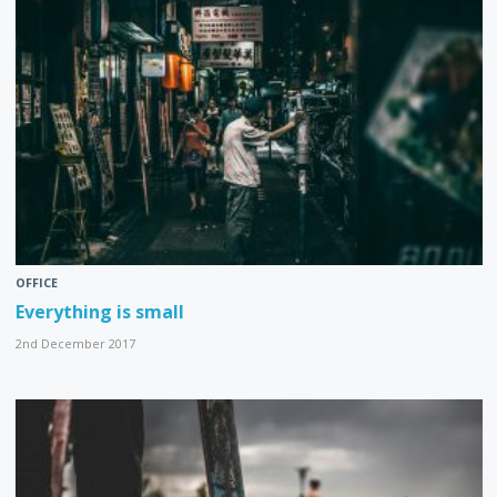
OFFICE
Everything is small
2nd December 2017