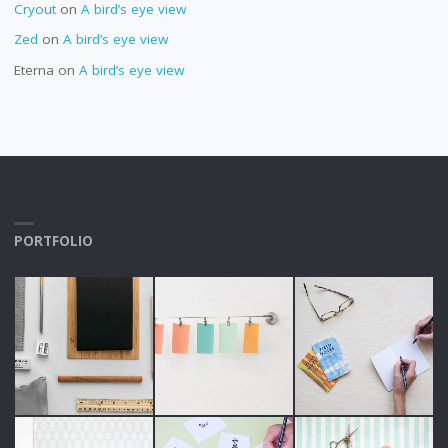
Cryout
on
A bird’s eye view
Zed
on
A bird’s eye view
Eterna
on
A bird’s eye view
PORTFOLIO