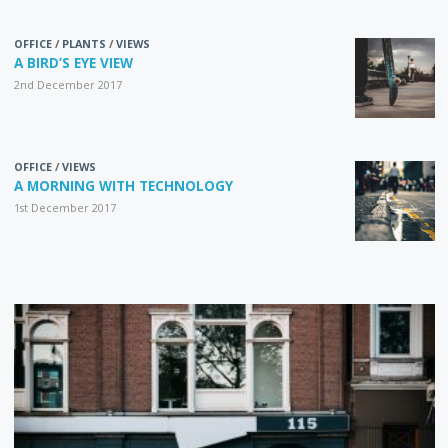
OFFICE
/
PLANTS
/
VIEWS
A BIRD’S EYE VIEW
2nd December 2017
OFFICE
/
VIEWS
A MORNING WITH TECHNOLOGY
1st December 2017