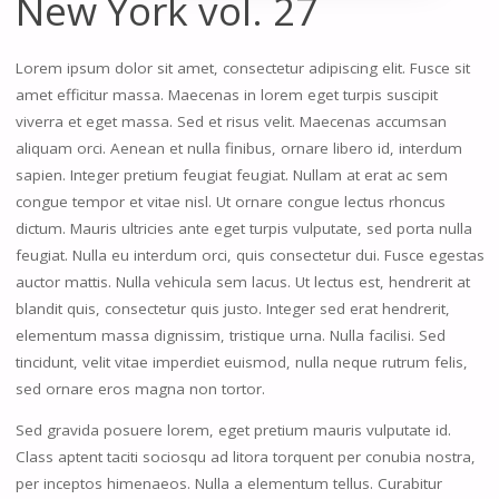
New York vol. 27
Lorem ipsum dolor sit amet, consectetur adipiscing elit. Fusce sit
amet efficitur massa. Maecenas in lorem eget turpis suscipit
viverra et eget massa. Sed et risus velit. Maecenas accumsan
aliquam orci. Aenean et nulla finibus, ornare libero id, interdum
sapien. Integer pretium feugiat feugiat. Nullam at erat ac sem
congue tempor et vitae nisl. Ut ornare congue lectus rhoncus
dictum. Mauris ultricies ante eget turpis vulputate, sed porta nulla
feugiat. Nulla eu interdum orci, quis consectetur dui. Fusce egestas
auctor mattis. Nulla vehicula sem lacus. Ut lectus est, hendrerit at
blandit quis, consectetur quis justo. Integer sed erat hendrerit,
elementum massa dignissim, tristique urna. Nulla facilisi. Sed
tincidunt, velit vitae imperdiet euismod, nulla neque rutrum felis,
sed ornare eros magna non tortor.
Sed gravida posuere lorem, eget pretium mauris vulputate id.
Class aptent taciti sociosqu ad litora torquent per conubia nostra,
per inceptos himenaeos. Nulla a elementum tellus. Curabitur