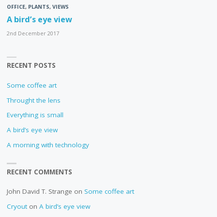
OFFICE
,
PLANTS
,
VIEWS
A bird’s eye view
2nd December 2017
RECENT POSTS
Some coffee art
Throught the lens
Everything is small
A bird’s eye view
A morning with technology
RECENT COMMENTS
John David T. Strange
on
Some coffee art
Cryout
on
A bird’s eye view