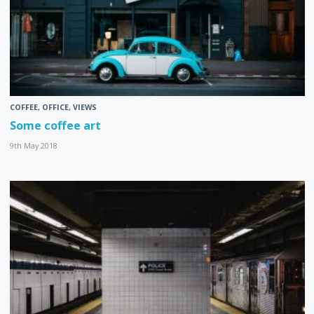
COFFEE
,
OFFICE
,
VIEWS
Some coffee art
9th May 2018