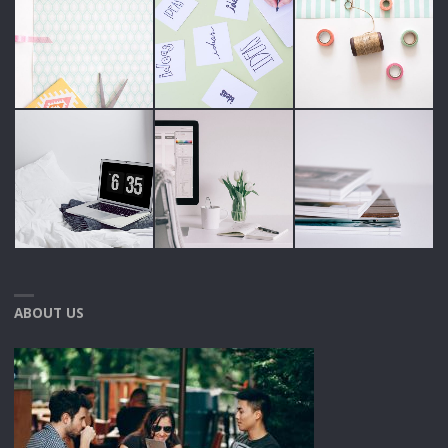
ABOUT US