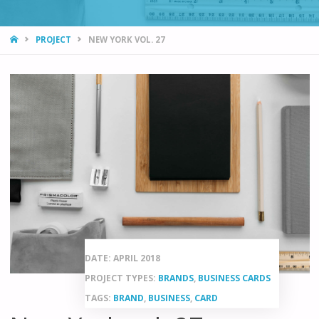
HOME
PROJECT
NEW YORK VOL. 27
DATE: APRIL 2018
PROJECT TYPES:
BRANDS
,
BUSINESS CARDS
TAGS:
BRAND
,
BUSINESS
,
CARD