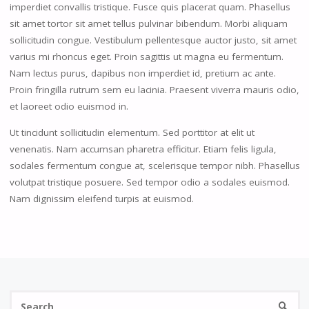
imperdiet convallis tristique. Fusce quis placerat quam. Phasellus
sit amet tortor sit amet tellus pulvinar bibendum. Morbi aliquam
sollicitudin congue. Vestibulum pellentesque auctor justo, sit amet
varius mi rhoncus eget. Proin sagittis ut magna eu fermentum.
Nam lectus purus, dapibus non imperdiet id, pretium ac ante.
Proin fringilla rutrum sem eu lacinia. Praesent viverra mauris odio,
et laoreet odio euismod in.
Ut tincidunt sollicitudin elementum. Sed porttitor at elit ut
venenatis. Nam accumsan pharetra efficitur. Etiam felis ligula,
sodales fermentum congue at, scelerisque tempor nibh. Phasellus
volutpat tristique posuere. Sed tempor odio a sodales euismod.
Nam dignissim eleifend turpis at euismod.
Se
SEARC