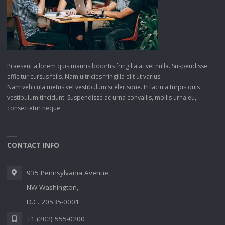
Praesent a lorem quis mauris lobortis fringilla at vel nulla. Suspendisse
efficitur cursus felis. Nam ultricies fringilla elit ut varius.
Nam vehicula metus vel vestibulum scelerisque. In lacinia turpis quis
vestibulum tincidunt. Suspendisse ac urna convallis, mollis urna eu,
consectetur neque.
CONTACT INFO
935 Pennsylvania Avenue,
NW Washington,
D.C. 20535-0001
+1 (202) 555-0200