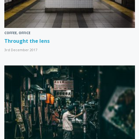
COFFEE
,
OFFICE
Throught the lens
3rd December 2017