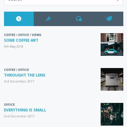
fo
COFFEE
/
OFFICE
/
VIEWS
SOME COFFEE ART
9th May 2018
COFFEE
/
OFFICE
THROUGHT THE LENS
3rd December 2017
OFFICE
EVERYTHING IS SMALL
2nd December 2017