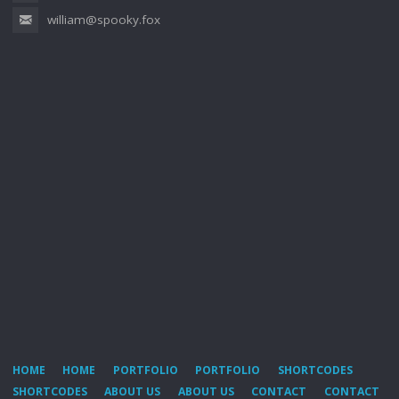
william@spooky.fox
HOME
HOME
PORTFOLIO
PORTFOLIO
SHORTCODES
SHORTCODES
ABOUT US
ABOUT US
CONTACT
CONTACT