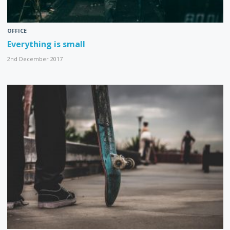
OFFICE
Everything is small
2nd December 2017