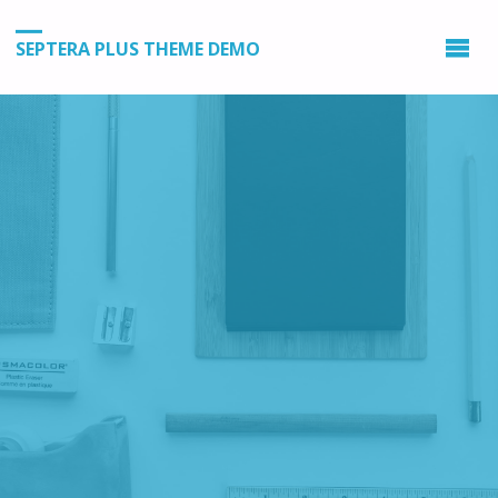
SEPTERA PLUS THEME DEMO