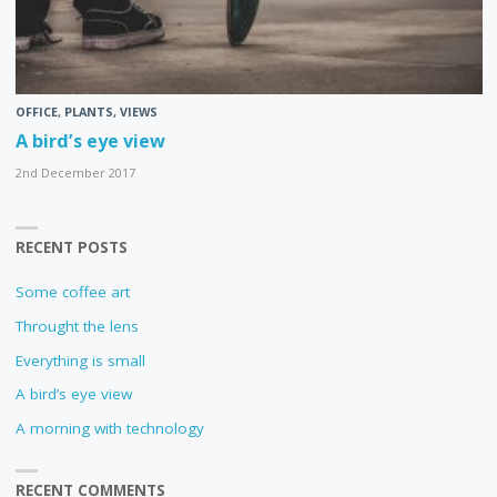
OFFICE
,
PLANTS
,
VIEWS
A bird’s eye view
2nd December 2017
RECENT POSTS
Some coffee art
Throught the lens
Everything is small
A bird’s eye view
A morning with technology
RECENT COMMENTS