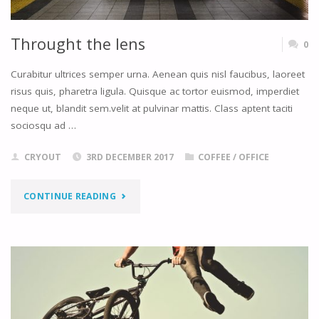
Throught the lens
0
Curabitur ultrices semper urna. Aenean quis nisl faucibus, laoreet
risus quis, pharetra ligula. Quisque ac tortor euismod, imperdiet
neque ut, blandit sem.velit at pulvinar mattis. Class aptent taciti
sociosqu ad …
CRYOUT
3RD DECEMBER 2017
COFFEE
/
OFFICE
"THROUGHT
CONTINUE READING
THE
LENS"