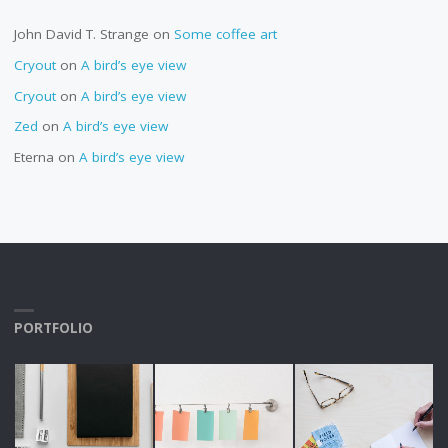
John David T. Strange
on
Some coffee art
Cryout
on
A bird’s eye view
Cryout
on
A bird’s eye view
Zed
on
A bird’s eye view
Eterna
on
A bird’s eye view
PORTFOLIO