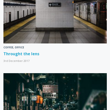
COFFEE
,
OFFICE
Throught the lens
3rd December 2017