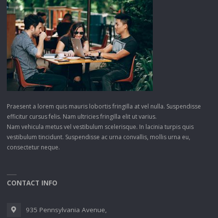
Praesent a lorem quis mauris lobortis fringilla at vel nulla. Suspendisse
efficitur cursus felis. Nam ultricies fringilla elit ut varius.
Nam vehicula metus vel vestibulum scelerisque. In lacinia turpis quis
vestibulum tincidunt. Suspendisse ac urna convallis, mollis urna eu,
consectetur neque.
CONTACT INFO
935 Pennsylvania Avenue,