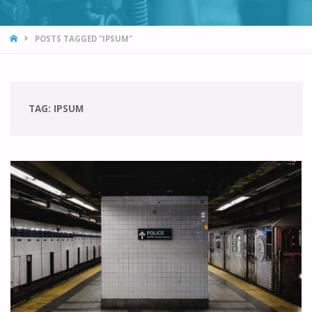
HOME
POSTS TAGGED "IPSUM"
TAG:
IPSUM