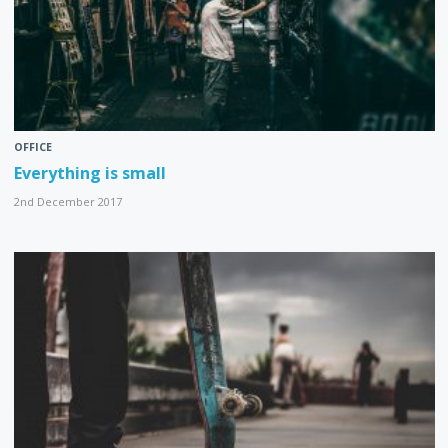
OFFICE
Everything is small
2nd December 2017