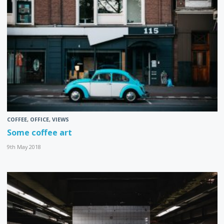
COFFEE
,
OFFICE
,
VIEWS
Some coffee art
9th May 2018