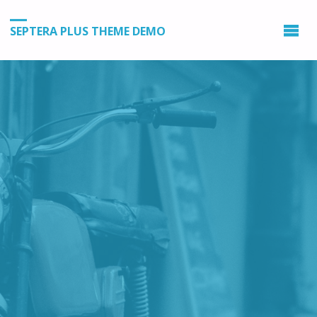
SEPTERA PLUS THEME DEMO