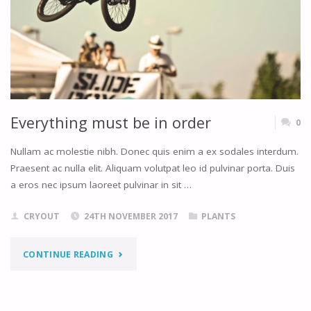
Everything must be in order
0
Nullam ac molestie nibh. Donec quis enim a ex sodales interdum.
Praesent ac nulla elit. Aliquam volutpat leo id pulvinar porta. Duis
a eros nec ipsum laoreet pulvinar in sit …
CRYOUT
24TH NOVEMBER 2017
PLANTS
"EVERYTHING
CONTINUE READING
MUST
BE