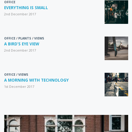
OFFICE
EVERYTHING IS SMALL
2nd December 2017
OFFICE
/
PLANTS
/
VIEWS
A BIRD’S EYE VIEW
2nd December 2017
OFFICE
/
VIEWS
A MORNING WITH TECHNOLOGY
1st December 2017