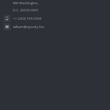
NW Washington,
D.C. 20535-0001
+1 (202) 555-0200
william@spooky.fox