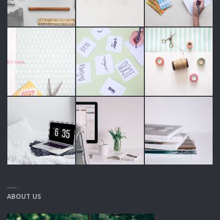
ABOUT US