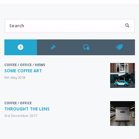
IN
Se
ORDER"
SEARC
fo
COFFEE
/
OFFICE
/
VIEWS
SOME COFFEE ART
9th May 2018
COFFEE
/
OFFICE
THROUGHT THE LENS
3rd December 2017