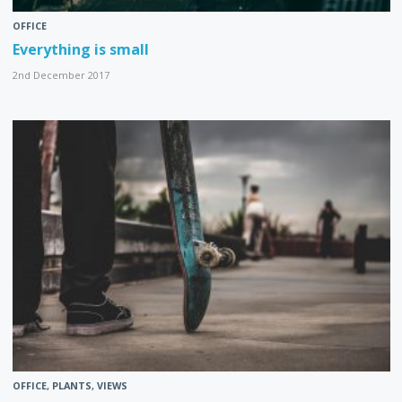
OFFICE
Everything is small
2nd December 2017
OFFICE
,
PLANTS
,
VIEWS