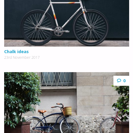
Chalk ideas
23rd November 2017
0