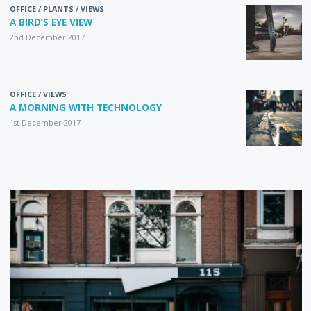
OFFICE
/
PLANTS
/
VIEWS
A BIRD’S EYE VIEW
2nd December 2017
OFFICE
/
VIEWS
A MORNING WITH TECHNOLOGY
1st December 2017