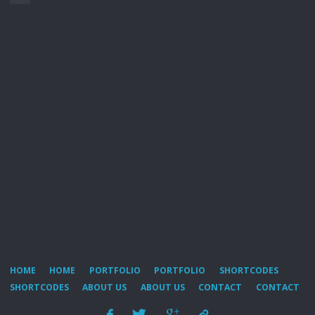
HOME
HOME
PORTFOLIO
PORTFOLIO
SHORTCODES
SHORTCODES
ABOUT US
ABOUT US
CONTACT
CONTACT