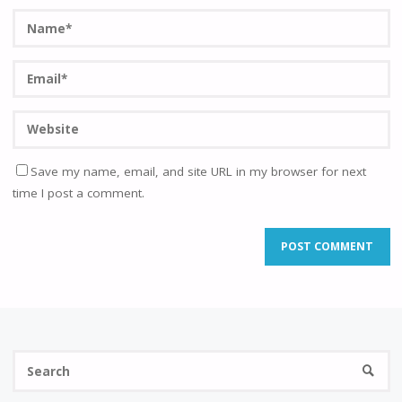
Save my name, email, and site URL in my browser for next
time I post a comment.
Se
SEARC
fo