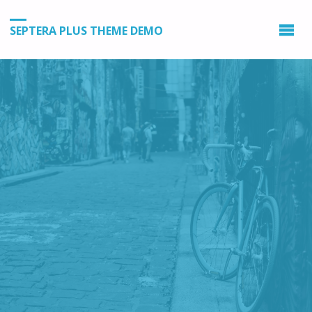
SEPTERA PLUS THEME DEMO