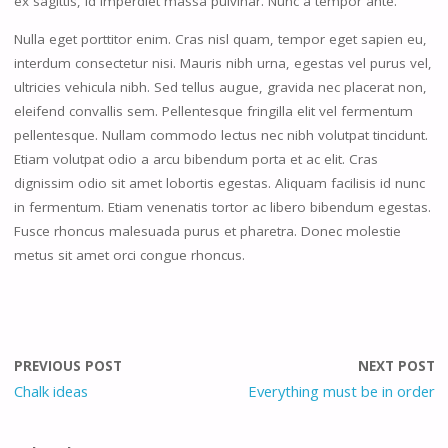
ex sagittis, id imperdiet massa pulvinar. Nunc a tempor ante.
Nulla eget porttitor enim. Cras nisl quam, tempor eget sapien eu,
interdum consectetur nisi. Mauris nibh urna, egestas vel purus vel,
ultricies vehicula nibh. Sed tellus augue, gravida nec placerat non,
eleifend convallis sem. Pellentesque fringilla elit vel fermentum
pellentesque. Nullam commodo lectus nec nibh volutpat tincidunt.
Etiam volutpat odio a arcu bibendum porta et ac elit. Cras
dignissim odio sit amet lobortis egestas. Aliquam facilisis id nunc
in fermentum. Etiam venenatis tortor ac libero bibendum egestas.
Fusce rhoncus malesuada purus et pharetra. Donec molestie
metus sit amet orci congue rhoncus.
PREVIOUS POST
NEXT POST
Chalk ideas
Everything must be in order