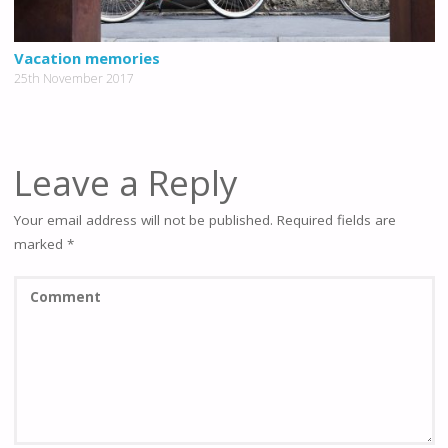
Vacation memories
25th November 2017
Leave a Reply
Your email address will not be published.
Required fields are
marked
*