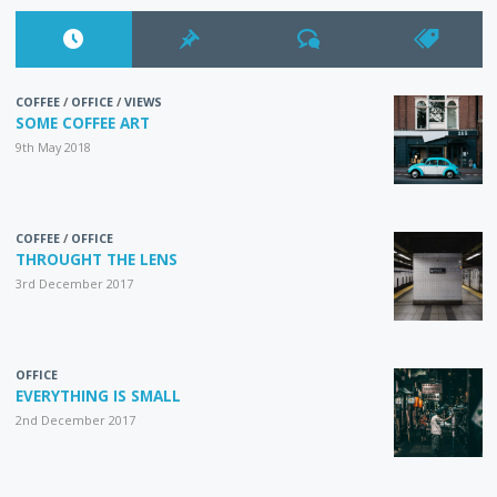
COFFEE
/
OFFICE
/
VIEWS
SOME COFFEE ART
9th May 2018
COFFEE
/
OFFICE
THROUGHT THE LENS
3rd December 2017
OFFICE
EVERYTHING IS SMALL
2nd December 2017