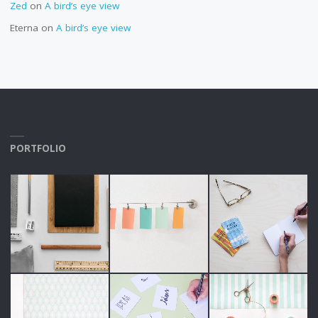
Zed
on
A bird’s eye view
Eterna
on
A bird’s eye view
PORTFOLIO