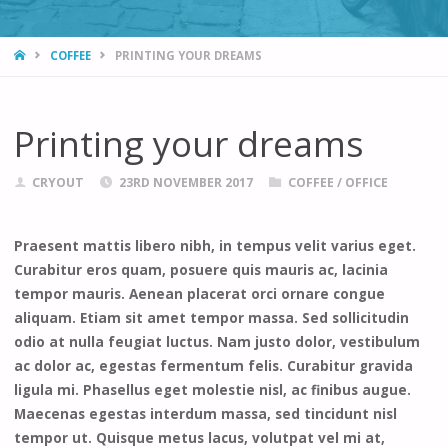
HOME
COFFEE
PRINTING YOUR DREAMS
Printing your dreams
CRYOUT
23RD NOVEMBER 2017
COFFEE
/
OFFICE
Praesent mattis libero nibh, in tempus velit varius eget.
Curabitur eros quam, posuere quis mauris ac, lacinia
tempor mauris. Aenean placerat orci ornare congue
aliquam. Etiam sit amet tempor massa. Sed sollicitudin
odio at nulla feugiat luctus. Nam justo dolor, vestibulum
ac dolor ac, egestas fermentum felis. Curabitur gravida
ligula mi. Phasellus eget molestie nisl, ac finibus augue.
Maecenas egestas interdum massa, sed tincidunt nisl
tempor ut. Quisque metus lacus, volutpat vel mi at,