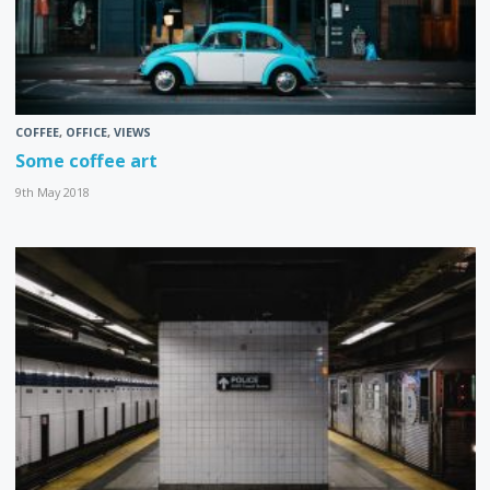
COFFEE
,
OFFICE
,
VIEWS
Some coffee art
9th May 2018