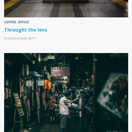
COFFEE
,
OFFICE
Throught the lens
3rd December 2017