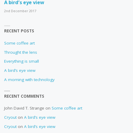
A bird’s eye view
2nd December 2017
RECENT POSTS
Some coffee art
Throught the lens
Everything is small
A bird’s eye view
A morning with technology
RECENT COMMENTS
John David T. Strange
on
Some coffee art
Cryout
on
A bird’s eye view
Cryout
on
A bird’s eye view