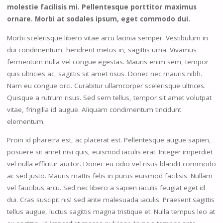
molestie facilisis mi. Pellentesque porttitor maximus
ornare. Morbi at sodales ipsum, eget commodo dui.
Morbi scelerisque libero vitae arcu lacinia semper. Vestibulum in
dui condimentum, hendrerit metus in, sagittis urna. Vivamus
fermentum nulla vel congue egestas. Mauris enim sem, tempor
quis ultricies ac, sagittis sit amet risus. Donec nec mauris nibh.
Nam eu congue orci. Curabitur ullamcorper scelerisque ultrices.
Quisque a rutrum risus. Sed sem tellus, tempor sit amet volutpat
vitae, fringilla id augue. Aliquam condimentum tincidunt
elementum.
Proin id pharetra est, ac placerat est. Pellentesque augue sapien,
posuere sit amet nisi quis, euismod iaculis erat. Integer imperdiet
vel nulla efficitur auctor. Donec eu odio vel risus blandit commodo
ac sed justo. Mauris mattis felis in purus euismod facilisis. Nullam
vel faucibus arcu. Sed nec libero a sapien iaculis feugiat eget id
dui. Cras suscipit nisl sed ante malesuada iaculis. Praesent sagittis
tellus augue, luctus sagittis magna tristique et. Nulla tempus leo at