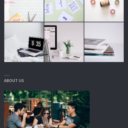
ABOUT US