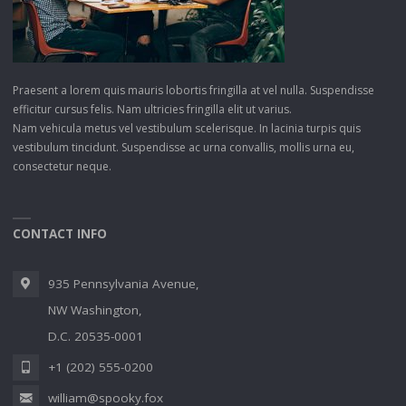
Praesent a lorem quis mauris lobortis fringilla at vel nulla. Suspendisse
efficitur cursus felis. Nam ultricies fringilla elit ut varius.
Nam vehicula metus vel vestibulum scelerisque. In lacinia turpis quis
vestibulum tincidunt. Suspendisse ac urna convallis, mollis urna eu,
consectetur neque.
CONTACT INFO
935 Pennsylvania Avenue,
NW Washington,
D.C. 20535-0001
+1 (202) 555-0200
william@spooky.fox