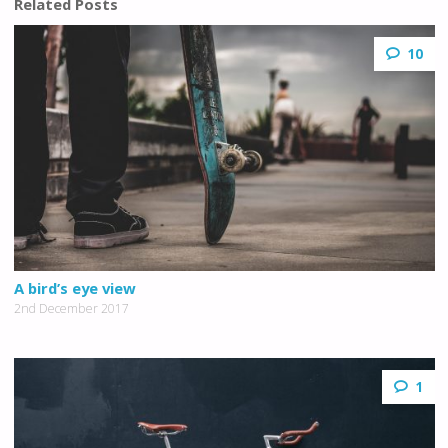
Related Posts
10
A bird’s eye view
2nd December 2017
1