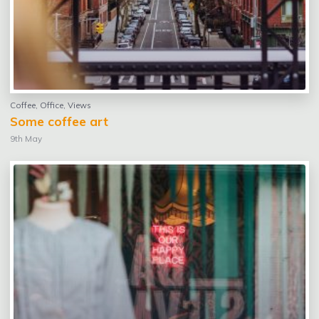
Coffee
,
Office
,
Views
Some coffee art
9th May