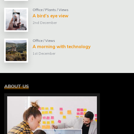
Office
/
Plants
/
Views
A bird’s eye view
2nd December
Office
/
Views
A morning with technology
1st December
ABOUT US