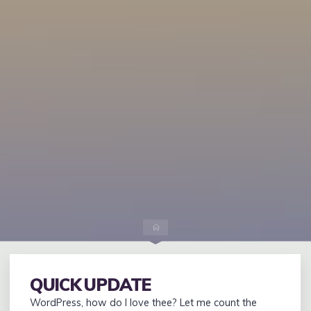
Home
QUICK UPDATE
WordPress, how do I love thee? Let me count the