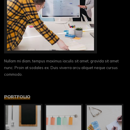
Nullam mi diam, tempus maximus iaculis sit amet, gravida sit amet
nunc. Proin at sodales ex. Duis viverra arcu aliquet neque cursus
commodo.
PORTFOLIO