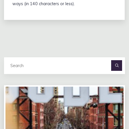
ways (in 140 characters or less).
Se
fo