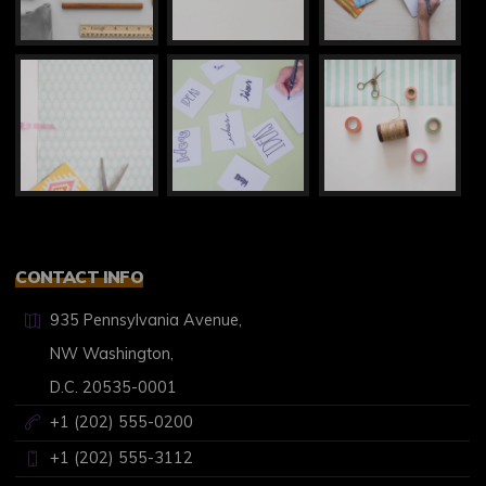
CONTACT INFO
935 Pennsylvania Avenue,
NW Washington,
D.C. 20535-0001
+1 (202) 555-0200
+1 (202) 555-3112