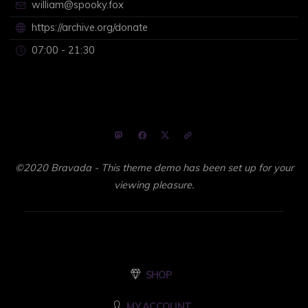
william@spooky.fox
https://archive.org/donate
07:00 - 21:30
©2020 Bravada - This theme demo has been set up for your
viewing pleasure.
SHOP
MY ACCOUNT