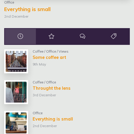
Office
Everything is small
2nd December
Coffee
/
Office
/
Views
Some coffee art
9th May
Coffee
/
Office
Throught the lens
3rd December
Office
Everything is small
2nd December