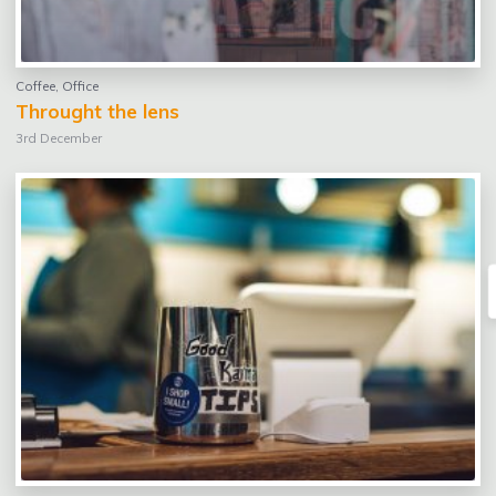
Coffee
,
Office
Throught the lens
3rd December