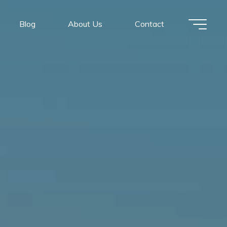
Blog
About Us
Contact