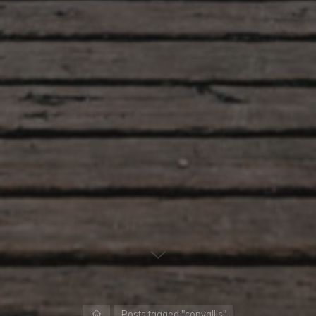
Home
Posts tagged "convallis"