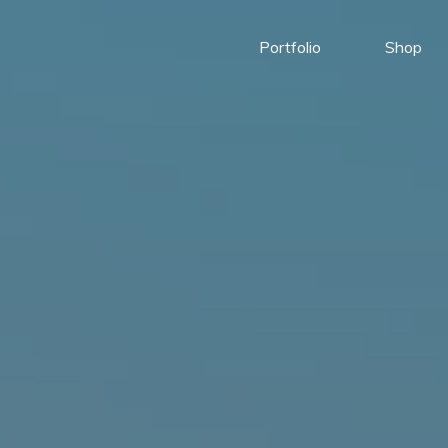
Portfolio
Shop