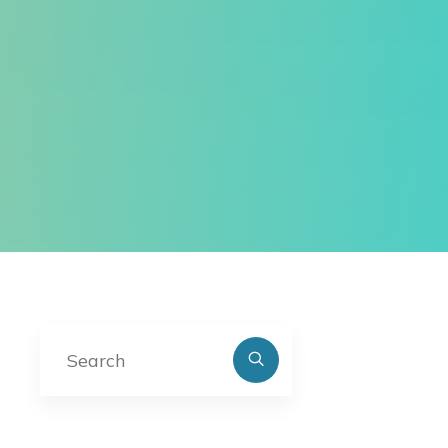
Search
for: