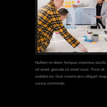
Nullam mi diam, tempus maximus iaculis
sit amet, gravida sit amet nunc. Proin at
sodales ex. Duis viverra arcu aliquet neq
cursus commodo.