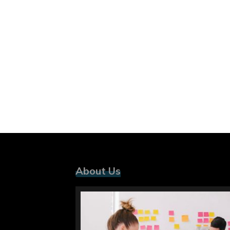
About Us