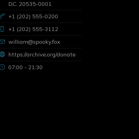
D.C. 20535-0001
+1 (202) 555-0200
+1 (202) 555-3112
william@spooky.fox
https://archive.org/donate
07:00 - 21:30