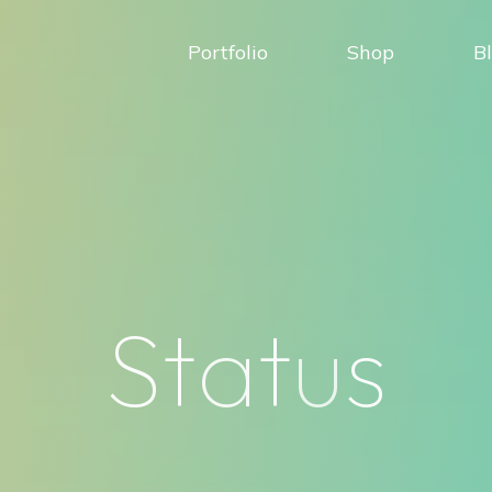
Portfolio
Shop
B
S
t
a
t
u
s