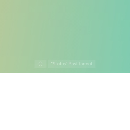
Home
"Status" Post format