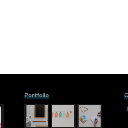
Portfolio
C