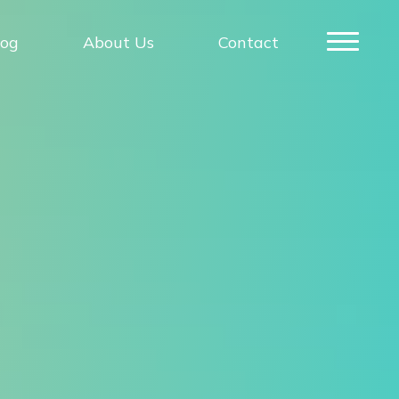
log
About Us
Contact