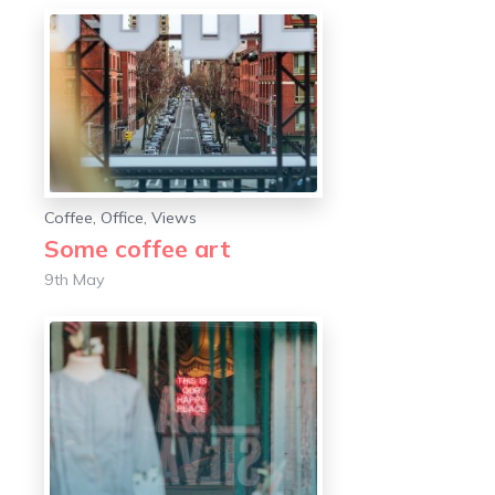
Coffee
,
Office
,
Views
Some coffee art
9th May