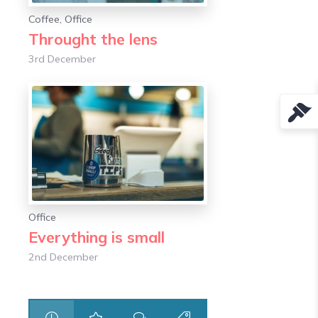
Coffee
,
Office
Throught the lens
3rd December
Office
Everything is small
2nd December