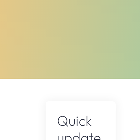
Quick
update