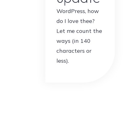
WordPress, how
do I love thee?
Let me count the
ways (in 140
characters or
less).