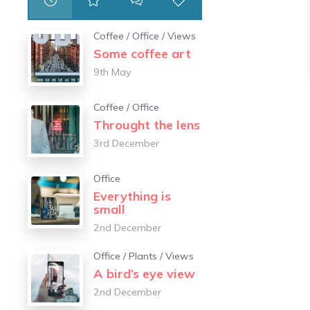
Coffee
/
Office
/
Views
Some coffee art
9th May
Coffee
/
Office
Throught the lens
3rd December
Office
Everything is
small
2nd December
Office
/
Plants
/
Views
A bird’s eye view
2nd December