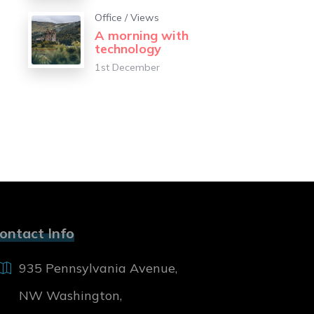
Office
/
Views
A morning with
technology
1st December
ontact Info
935 Pennsylvania Avenue,
NW Washington,