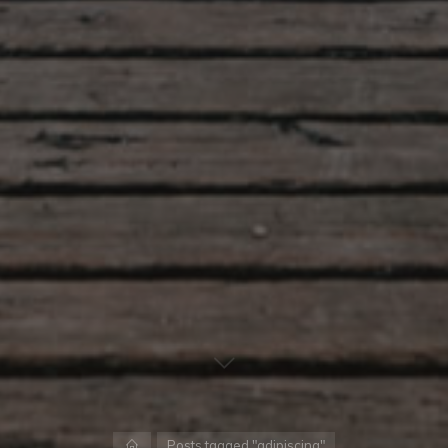
Home
Posts tagged "adipiscing"