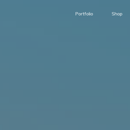
Portfolio
Shop