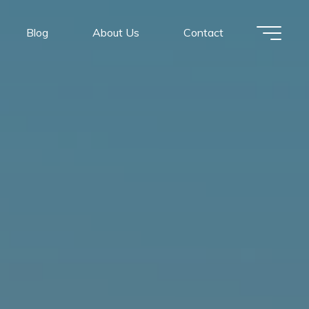
Blog
About Us
Contact