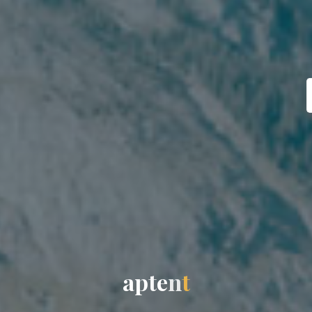
a
p
t
e
n
t