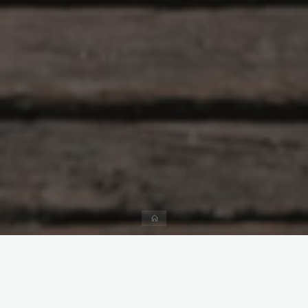
Home
Leave a comment