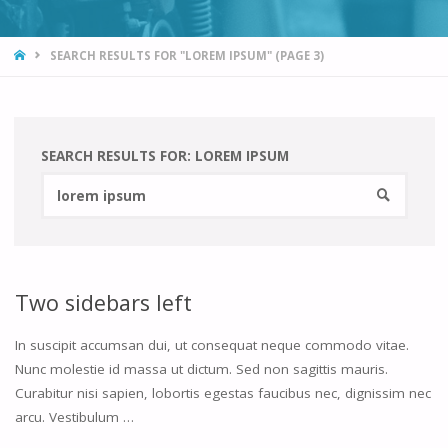
HOME
SEARCH RESULTS FOR "LOREM IPSUM"
(PAGE 3)
SEARCH RESULTS FOR:
LOREM IPSUM
Searc
SEARCH
for:
Two sidebars left
In suscipit accumsan dui, ut consequat neque commodo vitae.
Nunc molestie id massa ut dictum. Sed non sagittis mauris.
Curabitur nisi sapien, lobortis egestas faucibus nec, dignissim nec
arcu. Vestibulum …