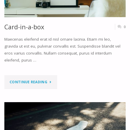
Card-in-a-box
0
Maecenas eleifend erat id nisl ornare lacinia. Etiam mi leo,
gravida ut est eu, pulvinar convallis est. Suspendisse blandit vel
eros varius convallis. Nullam consequat, purus id interdum
eleifend, purus …
"CARD-
CONTINUE READING
IN-
A-
BOX"