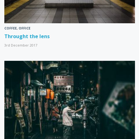
COFFEE
,
OFFICE
Throught the lens
3rd December 2017