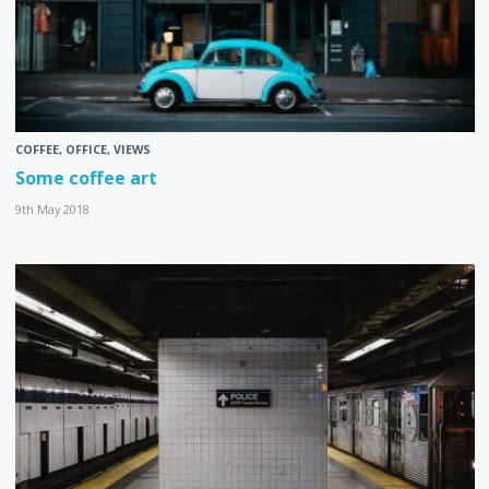
COFFEE
,
OFFICE
,
VIEWS
Some coffee art
9th May 2018