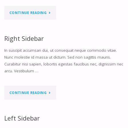
"TWO
CONTINUE READING
SIDEBARS
LEFT"
Right Sidebar
In suscipit accumsan dui, ut consequat neque commodo vitae.
Nunc molestie id massa ut dictum. Sed non sagittis mauris.
Curabitur nisi sapien, lobortis egestas faucibus nec, dignissim nec
arcu. Vestibulum …
"RIGHT
CONTINUE READING
SIDEBAR"
Left Sidebar