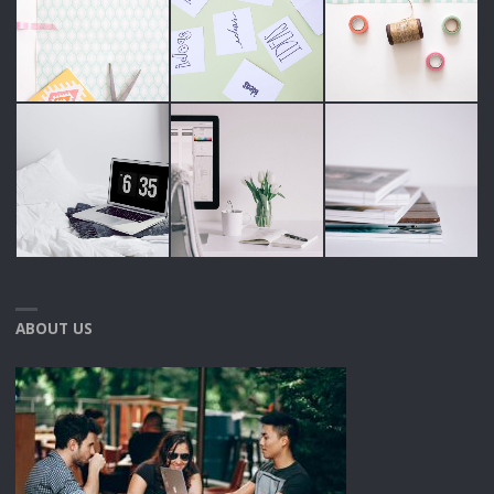
ABOUT US