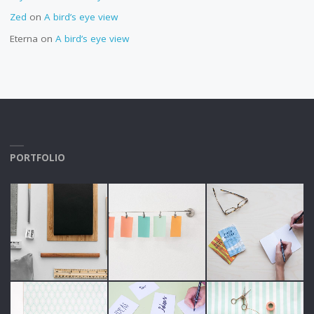
Zed
on
A bird’s eye view
Eterna
on
A bird’s eye view
PORTFOLIO