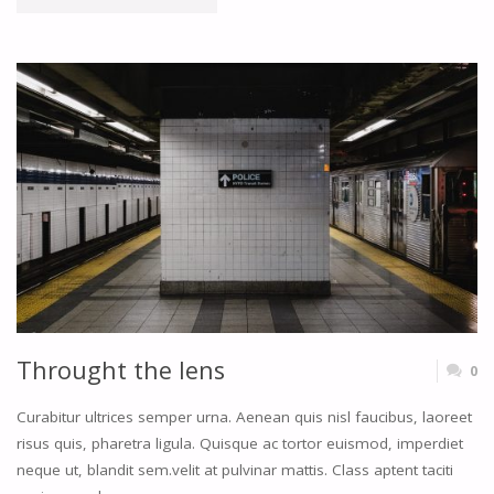
SIDEBARS"
Throught the lens
0
Curabitur ultrices semper urna. Aenean quis nisl faucibus, laoreet
risus quis, pharetra ligula. Quisque ac tortor euismod, imperdiet
neque ut, blandit sem.velit at pulvinar mattis. Class aptent taciti