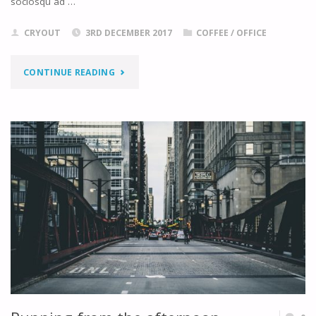
sociosqu ad …
CRYOUT
3RD DECEMBER 2017
COFFEE
/
OFFICE
"THROUGHT
CONTINUE READING
THE
LENS"