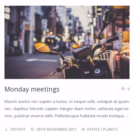
BOTH
WAYS"
Monday meetings
0
Mauris auctor nec sapien a luctus. In neque velit, volutpat at quam
nec, dapibus lobortis sapien. Integer diam tortor, vehicula eget ex
non, pulvinar viverra nibh. Pellentesque habitant morbi tristique …
CRYOUT
26TH NOVEMBER 2017
OFFICE
/
PLANTS