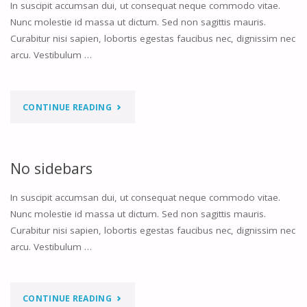
In suscipit accumsan dui, ut consequat neque commodo vitae.
Nunc molestie id massa ut dictum. Sed non sagittis mauris.
Curabitur nisi sapien, lobortis egestas faucibus nec, dignissim nec
arcu. Vestibulum …
"LEFT
CONTINUE READING
SIDEBAR"
No sidebars
In suscipit accumsan dui, ut consequat neque commodo vitae.
Nunc molestie id massa ut dictum. Sed non sagittis mauris.
Curabitur nisi sapien, lobortis egestas faucibus nec, dignissim nec
arcu. Vestibulum …
"NO
CONTINUE READING