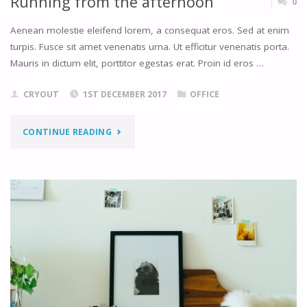
Running from the afternoon
0
Aenean molestie eleifend lorem, a consequat eros. Sed at enim
turpis. Fusce sit amet venenatis urna. Ut efficitur venenatis porta.
Mauris in dictum elit, porttitor egestas erat. Proin id eros …
CRYOUT
1ST DECEMBER 2017
OFFICE
"RUNNING
CONTINUE READING
FROM
THE
AFTERNOON"