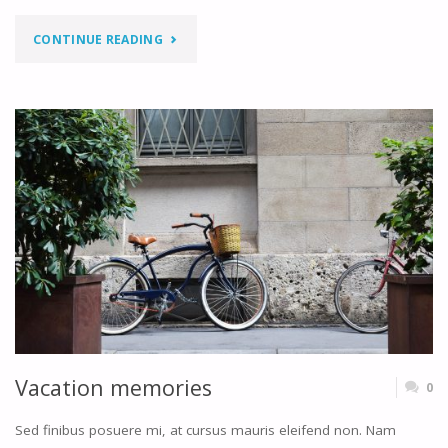
"MONDAY
CONTINUE READING
MEETINGS"
Vacation memories
0
Sed finibus posuere mi, at cursus mauris eleifend non. Nam