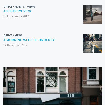
OFFICE
/
PLANTS
/
VIEWS
A BIRD’S EYE VIEW
2nd December 2017
OFFICE
/
VIEWS
A MORNING WITH TECHNOLOGY
1st December 2017