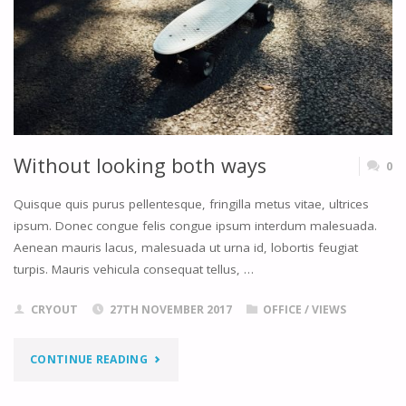
Without looking both ways
0
Quisque quis purus pellentesque, fringilla metus vitae, ultrices
ipsum. Donec congue felis congue ipsum interdum malesuada.
Aenean mauris lacus, malesuada ut urna id, lobortis feugiat
turpis. Mauris vehicula consequat tellus, …
CRYOUT
27TH NOVEMBER 2017
OFFICE
/
VIEWS
"WITHOUT
CONTINUE READING
LOOKING