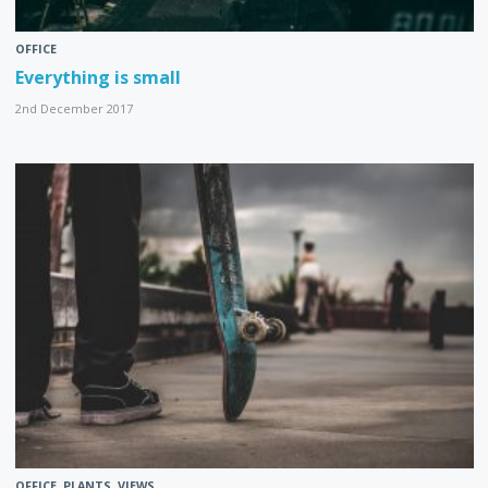
OFFICE
Everything is small
2nd December 2017
OFFICE
,
PLANTS
,
VIEWS