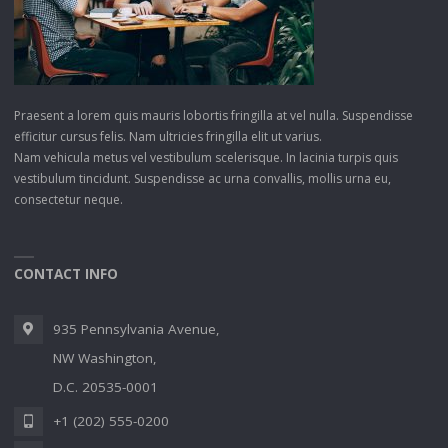
Praesent a lorem quis mauris lobortis fringilla at vel nulla. Suspendisse
efficitur cursus felis. Nam ultricies fringilla elit ut varius.
Nam vehicula metus vel vestibulum scelerisque. In lacinia turpis quis
vestibulum tincidunt. Suspendisse ac urna convallis, mollis urna eu,
consectetur neque.
CONTACT INFO
935 Pennsylvania Avenue,
NW Washington,
D.C. 20535-0001
+1 (202) 555-0200