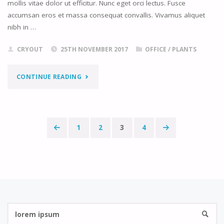
mollis vitae dolor ut efficitur. Nunc eget orci lectus. Fusce
accumsan eros et massa consequat convallis. Vivamus aliquet
nibh in …
CRYOUT
25TH NOVEMBER 2017
OFFICE
/
PLANTS
"VACATION
CONTINUE READING
MEMORIES"
1
2
3
4
Posts
navigation
Se
SEARC
fo