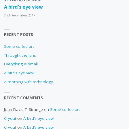
A bird’s eye view
2nd December 2017
RECENT POSTS
Some coffee art
Throught the lens
Everything is small
A bird’s eye view
A morning with technology
RECENT COMMENTS
John David T. Strange
on
Some coffee art
Cryout
on
A bird’s eye view
Cryout
on
A bird’s eye view