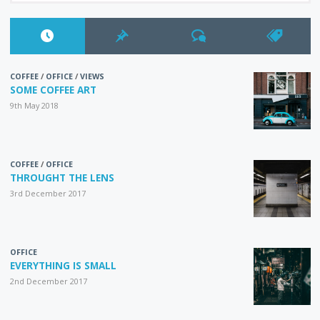
COFFEE
/
OFFICE
/
VIEWS
SOME COFFEE ART
9th May 2018
COFFEE
/
OFFICE
THROUGHT THE LENS
3rd December 2017
OFFICE
EVERYTHING IS SMALL
2nd December 2017