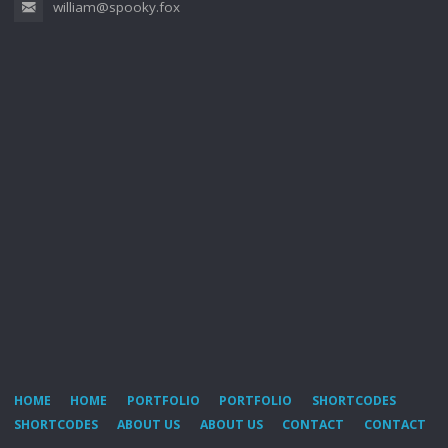
william@spooky.fox
HOME
HOME
PORTFOLIO
PORTFOLIO
SHORTCODES
SHORTCODES
ABOUT US
ABOUT US
CONTACT
CONTACT