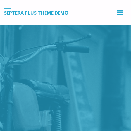
SEPTERA PLUS THEME DEMO