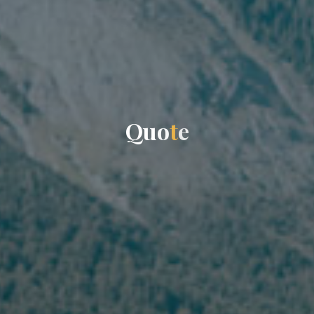
Q
u
o
t
e