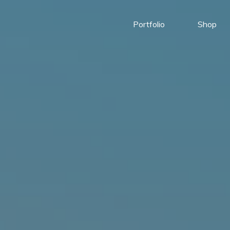
Portfolio
Shop