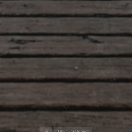
Home
"Link" Post format