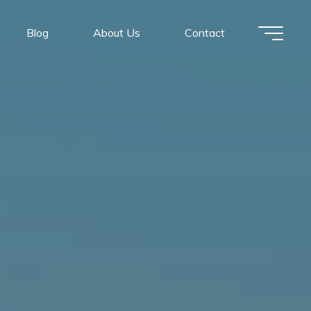
Blog
About Us
Contact