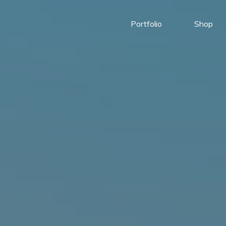
Portfolio
Shop