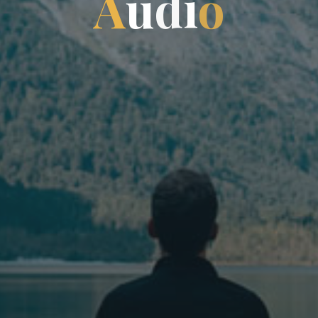
A
u
d
i
i
o