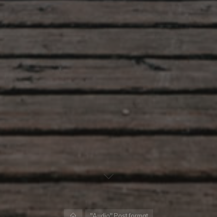
Home
"Audio" Post format