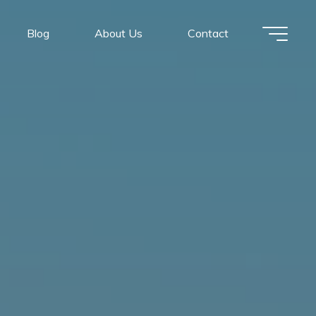
Blog
About Us
Contact