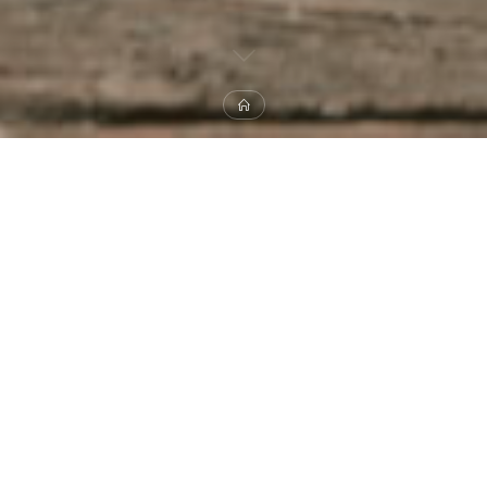
Home
B-SIDES
DISK COVER