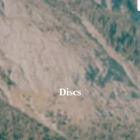
D
i
s
c
s