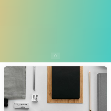
Home
Leave a comment