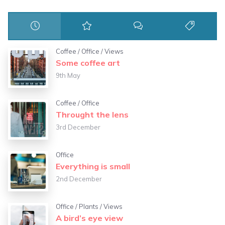
Coffee
/
Office
/
Views
Some coffee art
9th May
Coffee
/
Office
Throught the lens
3rd December
Office
Everything is small
2nd December
Office
/
Plants
/
Views
A bird’s eye view