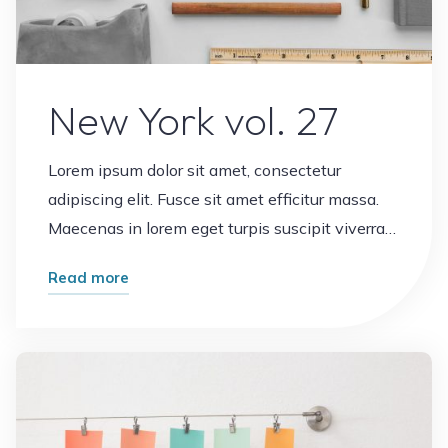
New York vol. 27
Lorem ipsum dolor sit amet, consectetur
adipiscing elit. Fusce sit amet efficitur massa.
Maecenas in lorem eget turpis suscipit viverra…
"New
Read more
York
vol.
Leave a comment
27"