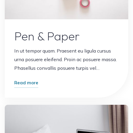
Pen & Paper
In ut tempor quam. Praesent eu ligula cursus
urna posuere eleifend. Proin ac posuere massa.
Phasellus convallis posuere turpis vel…
"Pen
Read more
&
Paper"
Leave a comment