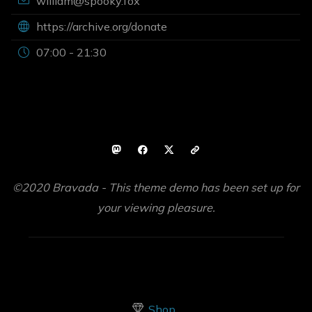
william@spooky.fox
https://archive.org/donate
07:00 - 21:30
©2020 Bravada - This theme demo has been set up for
your viewing pleasure.
Shop