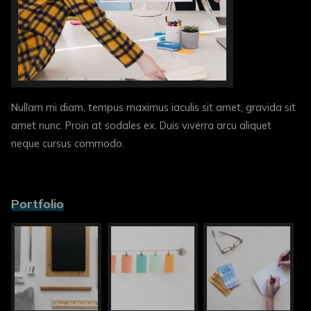
Nullam mi diam, tempus maximus iaculis sit amet, gravida sit
amet nunc. Proin at sodales ex. Duis viverra arcu aliquet
neque cursus commodo.
Portfolio