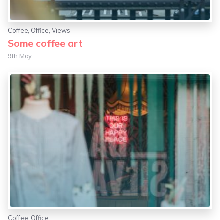
Coffee
,
Office
,
Views
Some coffee art
9th May
Coffee
,
Office