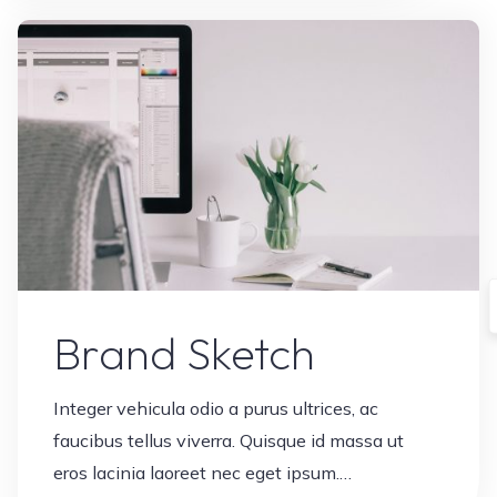
Leave a comment
Brand Sketch
Integer vehicula odio a purus ultrices, ac
faucibus tellus viverra. Quisque id massa ut
eros lacinia laoreet nec eget ipsum.…