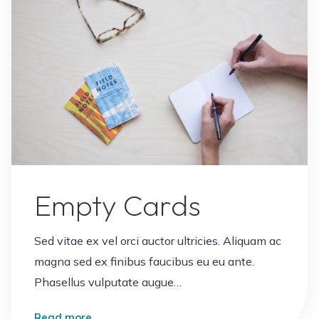
Empty Cards
Sed vitae ex vel orci auctor ultricies. Aliquam ac
magna sed ex finibus faucibus eu eu ante.
Phasellus vulputate augue…
"Empty
Read more