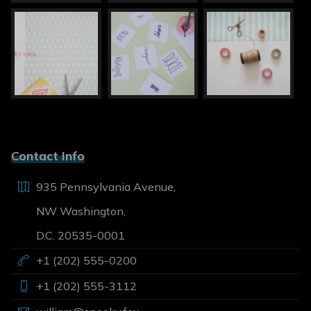
Contact Info
935 Pennsylvania Avenue,
NW Washington,
D.C. 20535-0001
+1 (202) 555-0200
+1 (202) 555-3112