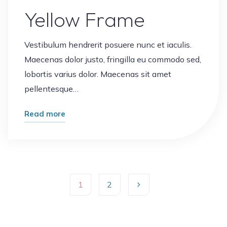
Yellow Frame
Vestibulum hendrerit posuere nunc et iaculis.
Maecenas dolor justo, fringilla eu commodo sed,
lobortis varius dolor. Maecenas sit amet
pellentesque…
"Yellow
Read more
Frame"
1
2
Posts