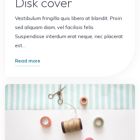
Disk cover
Vestibulum fringilla quis libero at blandit. Proin
sed aliquam diam, vel facilisis felis.
Suspendisse interdum erat neque, nec placerat
est…
"Disk
Read more
cover"
Leave a comment