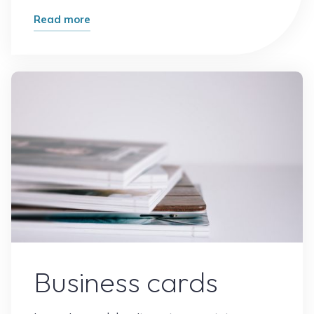
"Brand
Read more
Sketch"
Leave a comment
Business cards