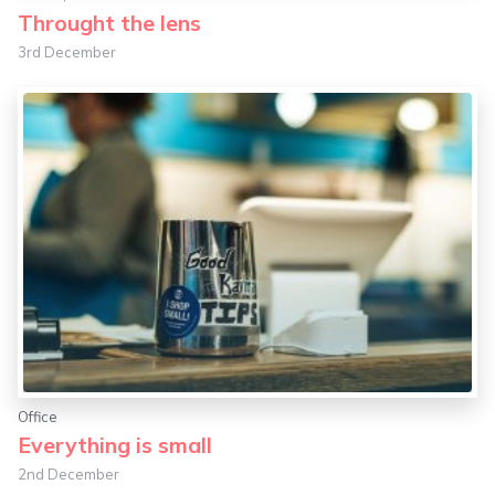
Throught the lens
3rd December
Office
Everything is small
2nd December