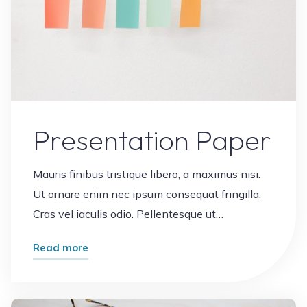
Presentation Paper
Mauris finibus tristique libero, a maximus nisi.
Ut ornare enim nec ipsum consequat fringilla.
Cras vel iaculis odio. Pellentesque ut…
"Presentation
Read more
Paper"
Leave a comment