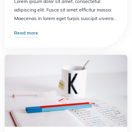
Lorem ipsum dolor sit amet, consectetur
adipiscing elit. Fusce sit amet efficitur massa.
Maecenas in lorem eget turpis suscipit viverra…
"Business
Read more
cards"
Leave a comment