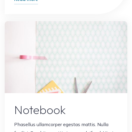
Cards"
Leave a comment
Notebook
Phasellus ullamcorper egestas mattis. Nulla