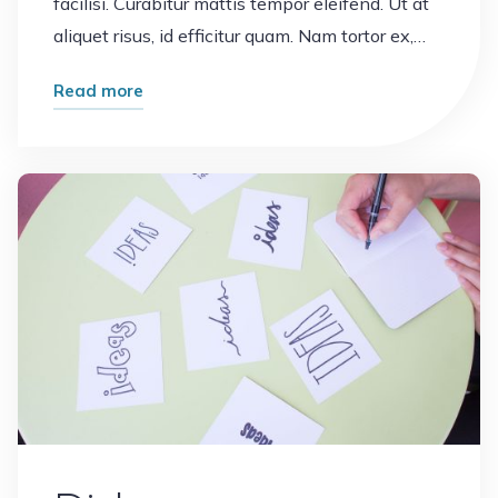
facilisi. Curabitur mattis tempor eleifend. Ut at
aliquet risus, id efficitur quam. Nam tortor ex,…
"Notebook"
Read more
Leave a comment