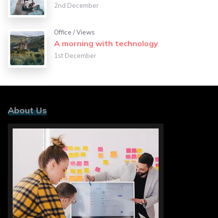
2nd December
Office
/
Views
A morning with technology
1st December
About Us