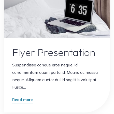
Flyer Presentation
Suspendisse congue eros neque, id
condimentum quam porta id. Mauris ac massa
neque. Aliquam auctor dui id sagittis volutpat.
Fusce…
"Flyer
Read more
Presentation"