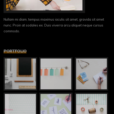
Nullam mi diam, tempus maximus iaculis sit amet, gravida sit amet
nunc. Proin at sodales ex. Duis viverra arcu aliquet neque cursus
commodo.
PORTFOLIO