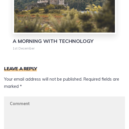
A MORNING WITH TECHNOLOGY
1st December
LEAVE A REPLY
Your email address will not be published.
Required fields are
marked
*