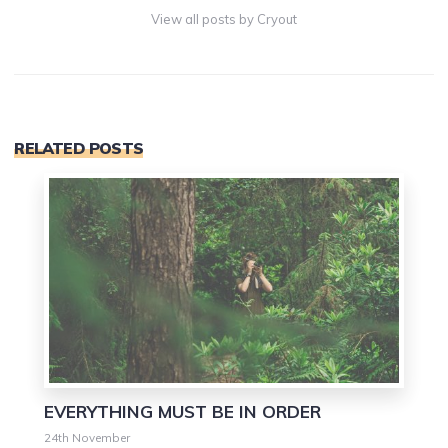
View all posts by Cryout
RELATED POSTS
0
EVERYTHING MUST BE IN ORDER
24th November