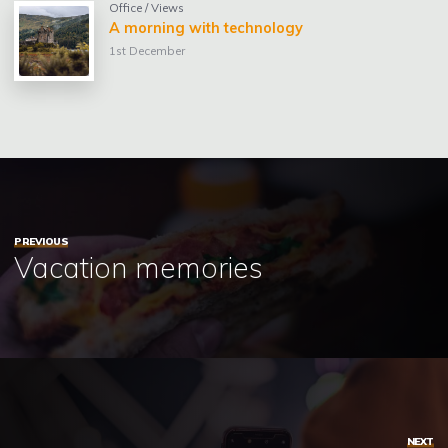
Office
/
Views
A morning with technology
1st December
PREVIOUS
Vacation memories
NEXT