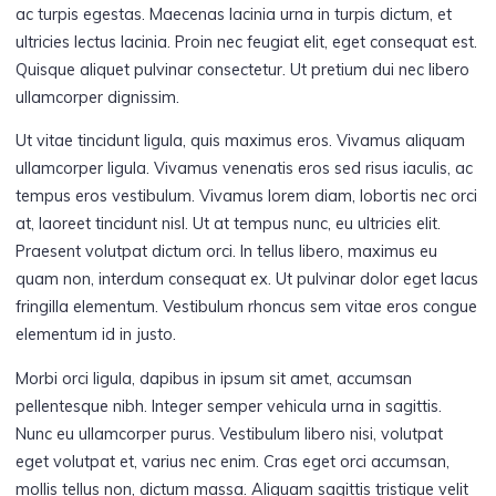
ac turpis egestas. Maecenas lacinia urna in turpis dictum, et
ultricies lectus lacinia. Proin nec feugiat elit, eget consequat est.
Quisque aliquet pulvinar consectetur. Ut pretium dui nec libero
ullamcorper dignissim.
Ut vitae tincidunt ligula, quis maximus eros. Vivamus aliquam
ullamcorper ligula. Vivamus venenatis eros sed risus iaculis, ac
tempus eros vestibulum. Vivamus lorem diam, lobortis nec orci
at, laoreet tincidunt nisl. Ut at tempus nunc, eu ultricies elit.
Praesent volutpat dictum orci. In tellus libero, maximus eu
quam non, interdum consequat ex. Ut pulvinar dolor eget lacus
fringilla elementum. Vestibulum rhoncus sem vitae eros congue
elementum id in justo.
Morbi orci ligula, dapibus in ipsum sit amet, accumsan
pellentesque nibh. Integer semper vehicula urna in sagittis.
Nunc eu ullamcorper purus. Vestibulum libero nisi, volutpat
eget volutpat et, varius nec enim. Cras eget orci accumsan,
mollis tellus non, dictum massa. Aliquam sagittis tristique velit