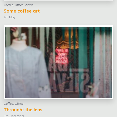
Coffee
,
Office
,
Views
Some coffee art
9th May
Coffee
,
Office
Throught the lens
3rd December