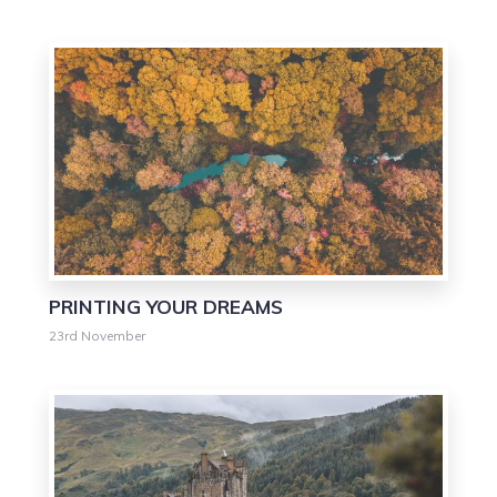
0
PRINTING YOUR DREAMS
23rd November
0