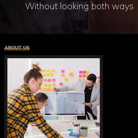
Without looking both ways
ABOUT US