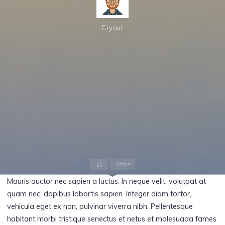
Cryout
Home
Office
Mauris auctor nec sapien a luctus. In neque velit, volutpat at
quam nec, dapibus lobortis sapien. Integer diam tortor,
vehicula eget ex non, pulvinar viverra nibh. Pellentesque
habitant morbi tristique senectus et netus et malesuada fames