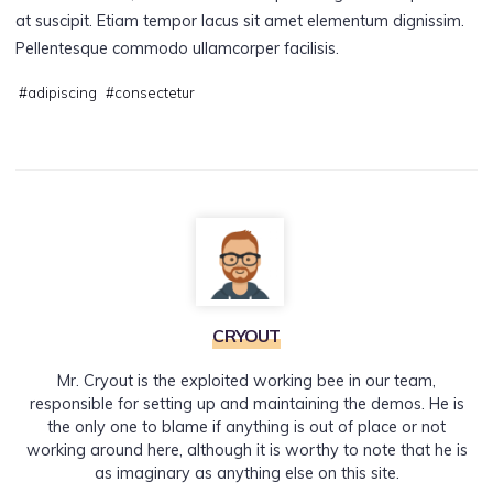
at suscipit. Etiam tempor lacus sit amet elementum dignissim.
Pellentesque commodo ullamcorper facilisis.
#
adipiscing
#
consectetur
CRYOUT
Mr. Cryout is the exploited working bee in our team,
responsible for setting up and maintaining the demos. He is
the only one to blame if anything is out of place or not
working around here, although it is worthy to note that he is
as imaginary as anything else on this site.