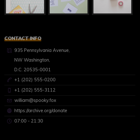
CONTACT INFO
935 Pennsylvania Avenue,
NW Washington,
D.C. 20535-0001
+1 (202) 555-0200
+1 (202) 555-3112
william@spooky.fox
https://archive.org/donate
07:00 - 21:30