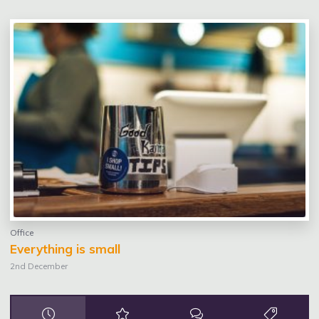
Office
Everything is small
2nd December