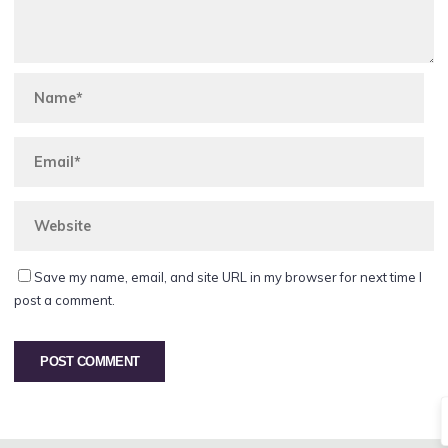
Save my name, email, and site URL in my browser for next time I
post a comment.