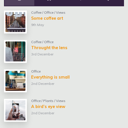
Coffee
/
Office
/
Views
Some coffee art
9th May
Coffee
/
Office
Throught the lens
3rd December
Office
Everything is small
2nd December
Office
/
Plants
/
Views
A bird’s eye view
2nd December