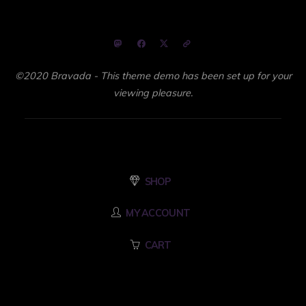
©2020 Bravada - This theme demo has been set up for your
viewing pleasure.
SHOP
MY ACCOUNT
CART