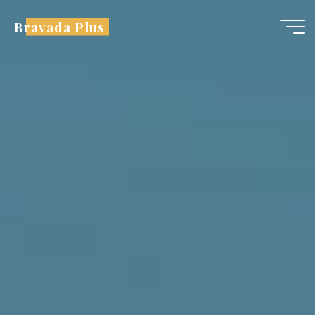
Skip
Bravada Plus
to
content