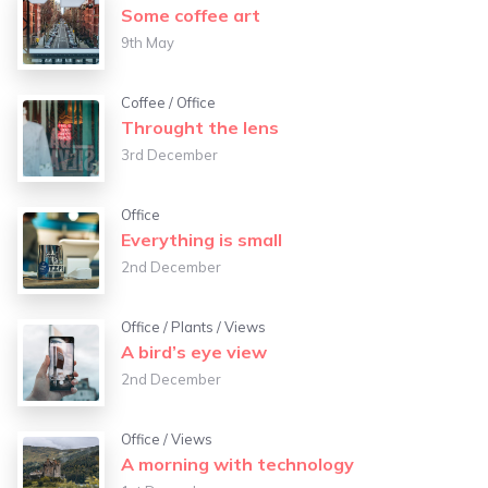
Some coffee art
9th May
Coffee
/
Office
Throught the lens
3rd December
Office
Everything is small
2nd December
Office
/
Plants
/
Views
A bird’s eye view
2nd December
Office
/
Views
A morning with technology