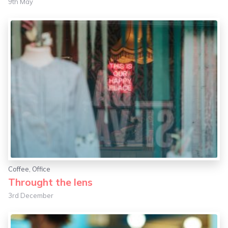
9th May
Coffee
,
Office
Throught the lens
3rd December