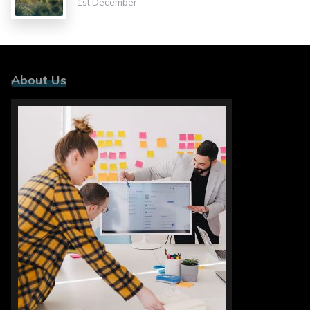
1st December
About Us