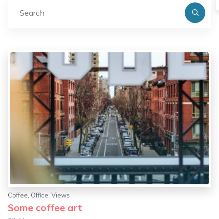
Se
fo
Coffee
,
Office
,
Views
Some coffee art