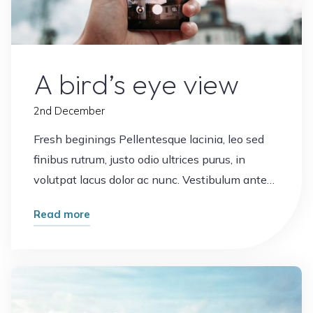
Office
Plants
Views
A bird’s eye view
2nd December
Fresh beginings Pellentesque lacinia, leo sed
finibus rutrum, justo odio ultrices purus, in
volutpat lacus dolor ac nunc. Vestibulum ante…
"A
Read more
bird’s
eye
Leave a comment
view"