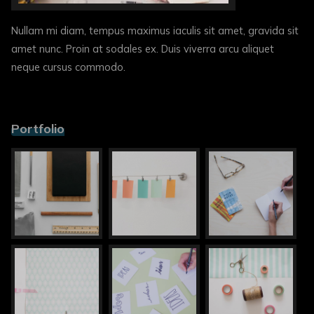
Nullam mi diam, tempus maximus iaculis sit amet, gravida sit
amet nunc. Proin at sodales ex. Duis viverra arcu aliquet
neque cursus commodo.
Portfolio