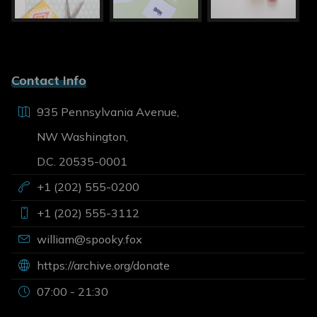
Contact Info
935 Pennsylvania Avenue,
NW Washington,
D.C. 20535-0001
+1 (202) 555-0200
+1 (202) 555-3112
william@spooky.fox
https://archive.org/donate
07:00 - 21:30