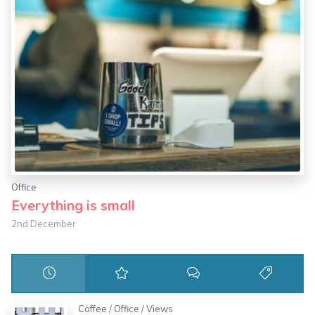
Office
Everything is small
2nd December
Coffee
/
Office
/
Views