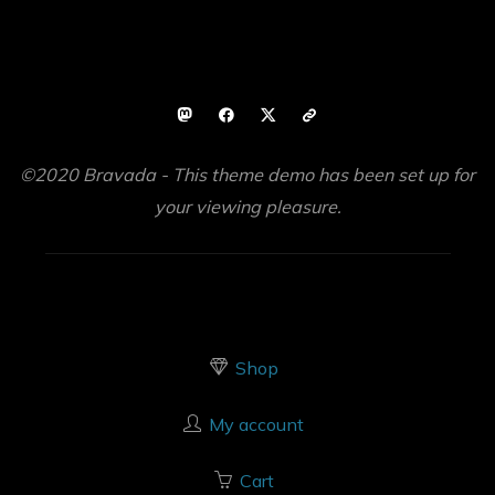
©2020 Bravada - This theme demo has been set up for
your viewing pleasure.
Shop
My account
Cart