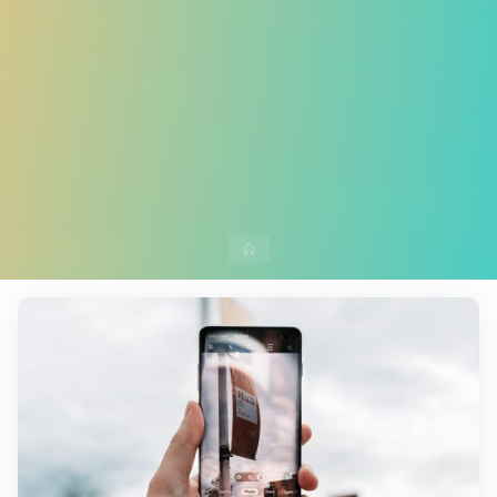
Home
10 Comments