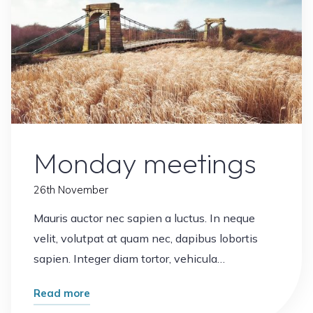
Office
Plants
Monday meetings
26th November
Mauris auctor nec sapien a luctus. In neque
velit, volutpat at quam nec, dapibus lobortis
sapien. Integer diam tortor, vehicula…
"Monday
Read more
meetings"