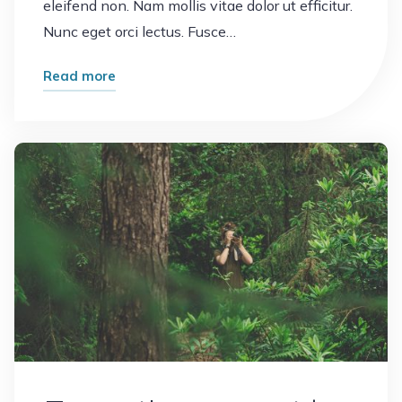
eleifend non. Nam mollis vitae dolor ut efficitur.
Nunc eget orci lectus. Fusce…
"Vacation
Read more
memories"
Leave a comment
Plants