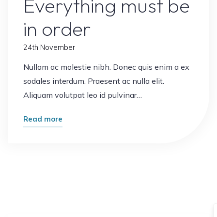
Everything must be
in order
24th November
Nullam ac molestie nibh. Donec quis enim a ex
sodales interdum. Praesent ac nulla elit.
Aliquam volutpat leo id pulvinar…
"Everything
Read more
must
be
in
order"