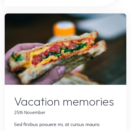
Leave a comment
Office
Plants
Vacation memories
25th November
Sed finibus posuere mi, at cursus mauris