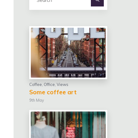
for:
Coffee
,
Office
,
Views
Some coffee art
9th May