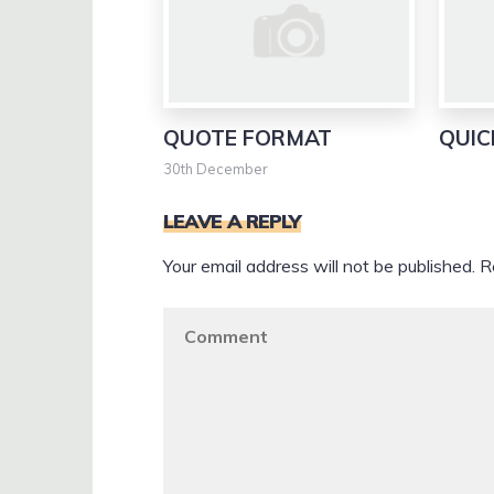
QUOTE FORMAT
QUIC
30th December
LEAVE A REPLY
Your email address will not be published.
R