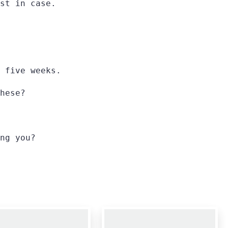
st in case.
 five weeks.
hese?
ng you?
0
0