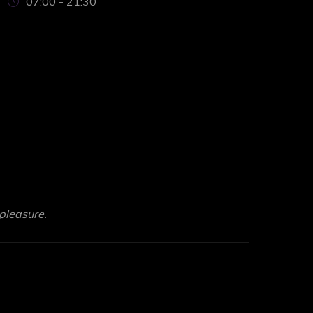
07:00 - 21:30
pleasure.