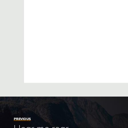
PREVIOUS