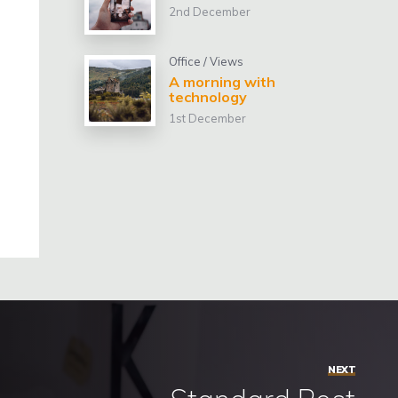
2nd December
Office
/
Views
A morning with
technology
1st December
NEXT