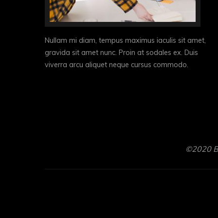
Nullam mi diam, tempus maximus iaculis sit amet,
gravida sit amet nunc. Proin at sodales ex. Duis
viverra arcu aliquet neque cursus commodo.
©2020 Br