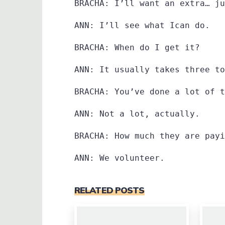
BRACHA: I’ll want an extra… ju
ANN: I’ll see what Ican do.
BRACHA: When do I get it?
ANN: It usually takes three to
BRACHA: You’ve done a lot of t
ANN: Not a lot, actually.
BRACHA: How much they are payi
ANN: We volunteer.
RELATED POSTS
0