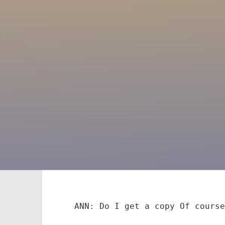
ANN: Do I get a copy Of course