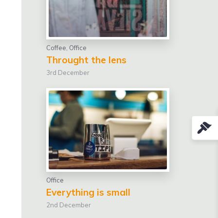
Coffee
,
Office
Throught the lens
3rd December
Office
Everything is small
2nd December