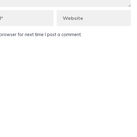
browser for next time I post a comment.