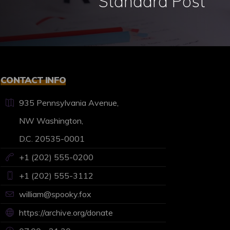
Standard Post
CONTACT INFO
935 Pennsylvania Avenue,
NW Washington,
D.C. 20535-0001
+1 (202) 555-0200
+1 (202) 555-3112
william@spooky.fox
https://archive.org/donate