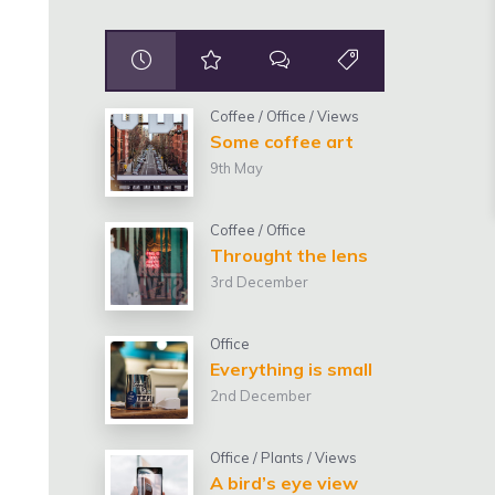
Coffee
/
Office
/
Views
Some coffee art
9th May
Coffee
/
Office
Throught the lens
3rd December
Office
Everything is small
2nd December
Office
/
Plants
/
Views
A bird’s eye view