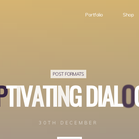
Portfolio
Shop
POST FORMATS
P
T
I
V
A
T
I
N
G
D
I
A
L
O
30TH DECEMBER