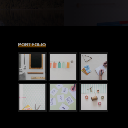
PORTFOLIO