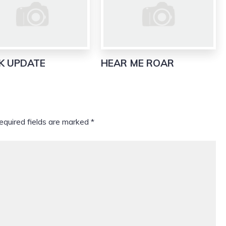
K UPDATE
HEAR ME ROAR
equired fields are marked
*