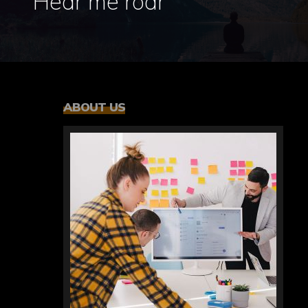
Hear me roar
ABOUT US