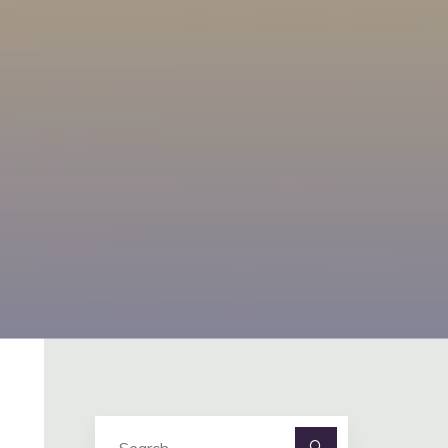
Search