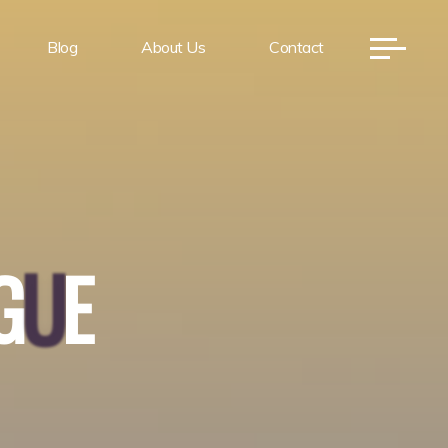
Blog
About Us
Contact
G
U
E