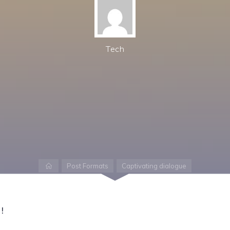
Tech
Home
Post Formats
Captivating dialogue
!