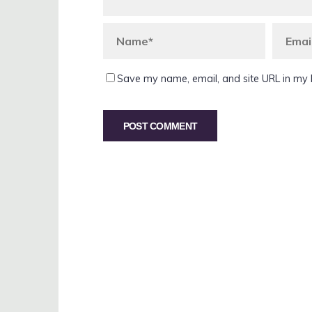
Save my name, email, and site URL in my 