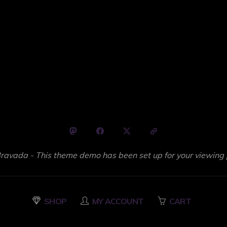
avada - This theme demo has been set up for your viewing 
SHOP
MY ACCOUNT
CART