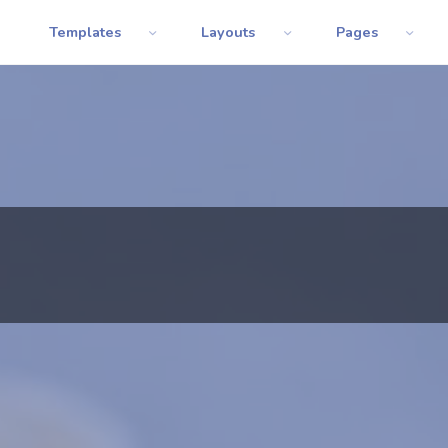
Templates
Layouts
Pages