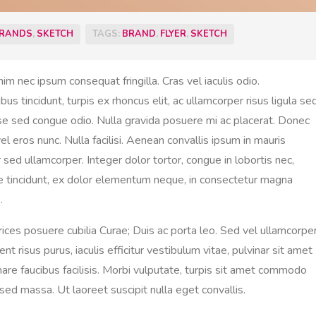
RANDS
,
SKETCH
TAGS:
BRAND
,
FLYER
,
SKETCH
nim nec ipsum consequat fringilla. Cras vel iaculis odio.
 tincidunt, turpis ex rhoncus elit, ac ullamcorper risus ligula se
sse sed congue odio. Nulla gravida posuere mi ac placerat. Donec
l eros nunc. Nulla facilisi. Aenean convallis ipsum in mauris
sed ullamcorper. Integer dolor tortor, congue in lobortis nec,
re tincidunt, ex dolor elementum neque, in consectetur magna
.
trices posuere cubilia Curae; Duis ac porta leo. Sed vel ullamcorpe
nt risus purus, iaculis efficitur vestibulum vitae, pulvinar sit amet
rnare faucibus facilisis. Morbi vulputate, turpis sit amet commodo
ed massa. Ut laoreet suscipit nulla eget convallis.