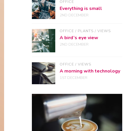
OFFICE
Everything is small
2ND DECEMBER
OFFICE
/
PLANTS
/
VIEWS
A bird’s eye view
2ND DECEMBER
OFFICE
/
VIEWS
A morning with technology
1ST DECEMBER