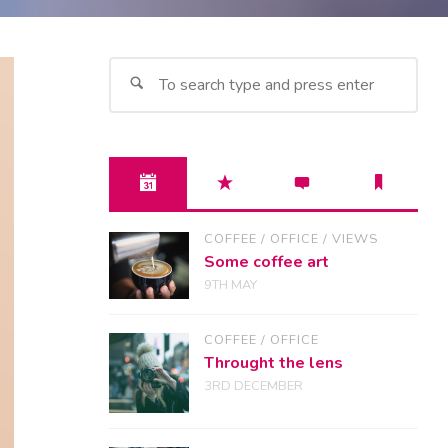
Sea
for:
COFFEE
/
OFFICE
/
VIEWS
Some coffee art
9TH MAY
COFFEE
/
OFFICE
Throught the lens
3RD DECEMBER