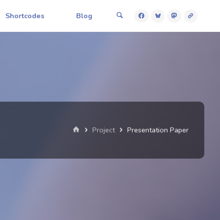
Shortcodes
Blog
Home
Project
Presentation Paper