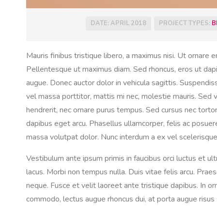
DATE: APRIL 2018
PROJECT TYPES:
B
Mauris finibus tristique libero, a maximus nisi. Ut ornare e
Pellentesque ut maximus diam. Sed rhoncus, eros ut dapibus
augue. Donec auctor dolor in vehicula sagittis. Suspendi
vel massa porttitor, mattis mi nec, molestie mauris. Sed ve
hendrerit, nec ornare purus tempus. Sed cursus nec tortor 
dapibus eget arcu. Phasellus ullamcorper, felis ac posue
massa volutpat dolor. Nunc interdum a ex vel scelerisque
Vestibulum ante ipsum primis in faucibus orci luctus et ul
lacus. Morbi non tempus nulla. Duis vitae felis arcu. Praese
neque. Fusce et velit laoreet ante tristique dapibus. In o
commodo, lectus augue rhoncus dui, at porta augue risus s