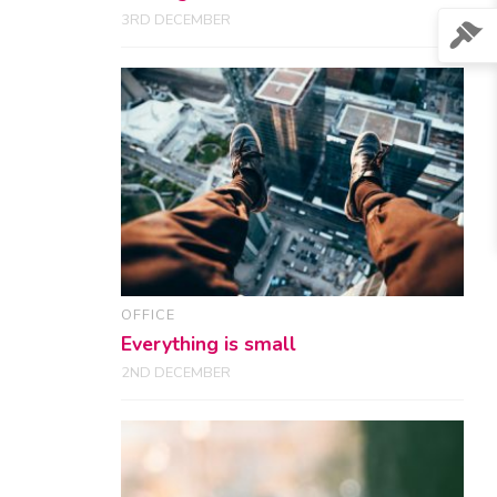
3RD DECEMBER
OFFICE
Everything is small
2ND DECEMBER