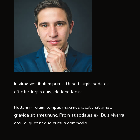
In vitae vestibulum purus. Ut sed turpis sodales,
efficitur turpis quis, eleifend lacus.
Nullam mi diam, tempus maximus iaculis sit amet,
gravida sit amet nunc. Proin at sodales ex. Duis viverra
arcu aliquet neque cursus commodo.