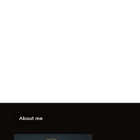
About me