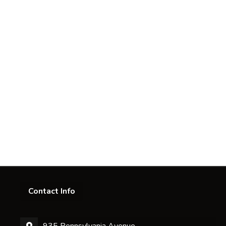
Contact Info
935 Pennsylvania Avenue,