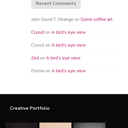
Recent Comments
John David T. Strange
on
Some coffee art
Cryout
on
A bird’s eye view
Cryout
on
A bird’s eye view
Zed
on
A bird’s eye view
Eterna
on
A bird’s eye view
Creative Portfolio