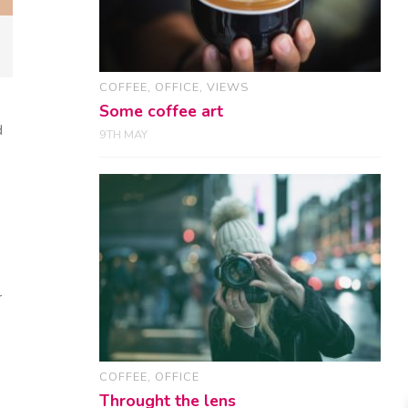
COFFEE
,
OFFICE
,
VIEWS
Some coffee art
d
9TH MAY
r
COFFEE
,
OFFICE
Throught the lens