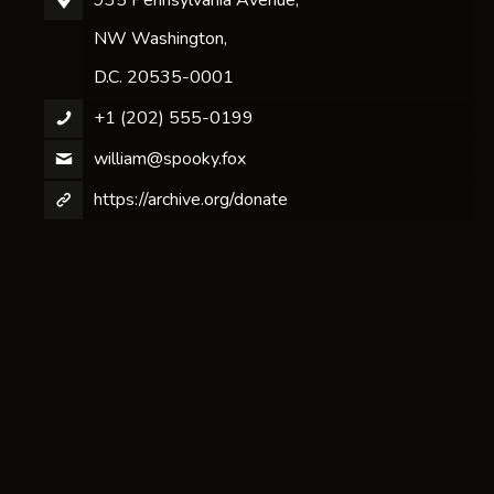
NW Washington,
D.C. 20535-0001
+1 (202) 555-0199
william@spooky.fox
https://archive.org/donate