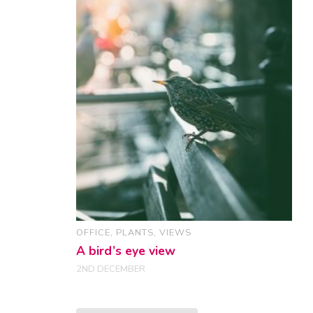
OFFICE
,
PLANTS
,
VIEWS
A bird’s eye view
2ND DECEMBER