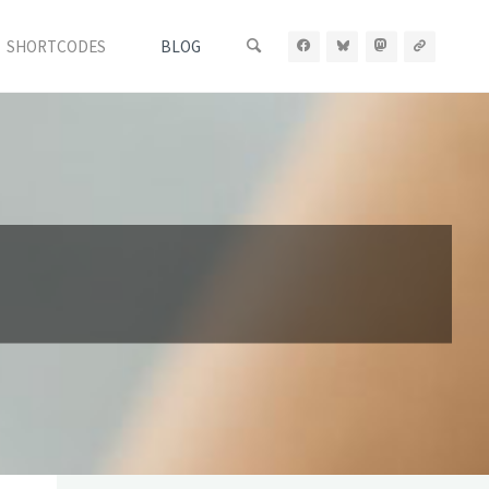
SHORTCODES
BLOG