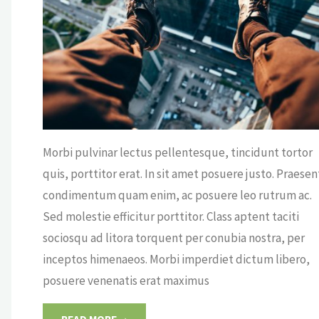
VIE
Morbi pulvinar lectus pellentesque, tincidunt tortor
quis, porttitor erat. In sit amet posuere justo. Praesen
condimentum quam enim, ac posuere leo rutrum ac.
Sed molestie efficitur porttitor. Class aptent taciti
sociosqu ad litora torquent per conubia nostra, per
inceptos himenaeos. Morbi imperdiet dictum libero,
posuere venenatis erat maximus