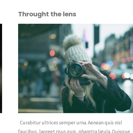
Throught the lens
OUT
FEE
/
OFFICE
Curabitur ultrices semper urna. Aenean quis nisl
,
faucibus, laoreet risus quis, pharetra ligula. Quisque