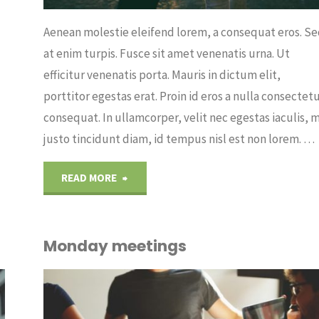
Aenean molestie eleifend lorem, a consequat eros. S
at enim turpis. Fusce sit amet venenatis urna. Ut
efficitur venenatis porta. Mauris in dictum elit,
porttitor egestas erat. Proin id eros a nulla consectet
consequat. In ullamcorper, velit nec egestas iaculis, m
justo tincidunt diam, id tempus nisl est non lorem. …
"Running
READ MORE
from
Monday meetings
the
afternoon"
OUT