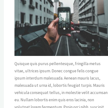
ICE
/
VIEWS
OFF
Quisque quis purus pellentesque, fringilla metus
vitae, ultrices ipsum. Donec congue felis congue
ipsum interdum malesuada. Aenean mauris lacus,
malesuada ut urna id, lobortis feugiat turpis. Mauris
vehicula consequat tellus, in molestie velit accumsan
eu. Nullam lobortis enim quis eros lacinia, non
volutpat lorem fermentum. Proin orci nibh, suscipit