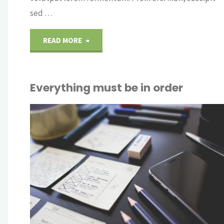
sed …
"Without
READ MORE
looking
Everything must be in order
both
CRY
way"
OUT
OFF
NTS