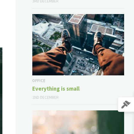
3RD DECEMBER
OFFICE
Everything is small
2ND DECEMBER