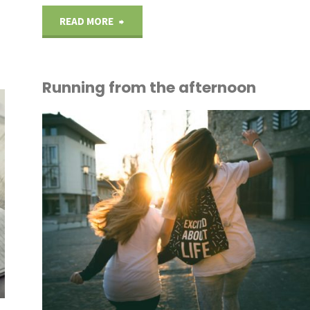
"A
READ MORE
bird’s
Running from the afternoon
eye
view"
OUT
ICE