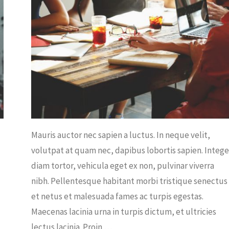
ICE
/
PLANTS
Mauris auctor nec sapien a luctus. In neque velit,
volutpat at quam nec, dapibus lobortis sapien. Intege
diam tortor, vehicula eget ex non, pulvinar viverra
nibh. Pellentesque habitant morbi tristique senectus
et netus et malesuada fames ac turpis egestas.
Maecenas lacinia urna in turpis dictum, et ultricies
lectus lacinia. Proin …