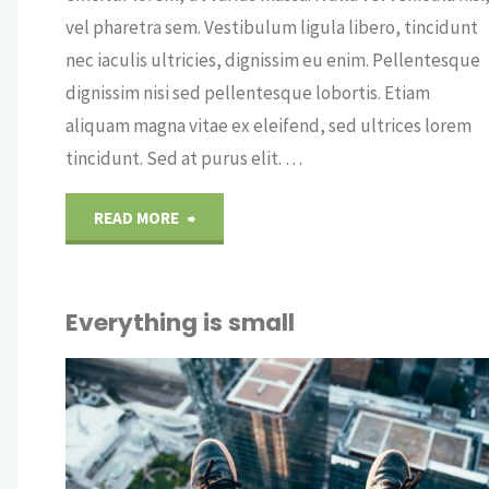
vel pharetra sem. Vestibulum ligula libero, tincidunt
nec iaculis ultricies, dignissim eu enim. Pellentesque
dignissim nisi sed pellentesque lobortis. Etiam
aliquam magna vitae ex eleifend, sed ultrices lorem
tincidunt. Sed at purus elit. …
"Some
READ MORE
coffee
Everything is small
art"
OUT
CRY
ICE
OFF