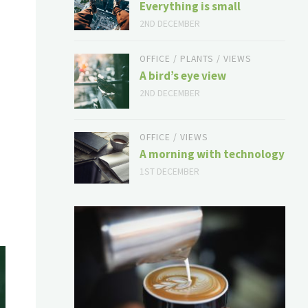
Everything is small
2ND DECEMBER
OFFICE
/
PLANTS
/
VIEWS
A bird’s eye view
2ND DECEMBER
OFFICE
/
VIEWS
A morning with technology
1ST DECEMBER