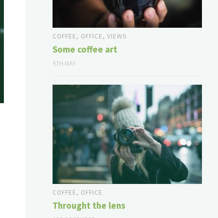
COFFEE
,
OFFICE
,
VIEWS
Some coffee art
9TH MAY
COFFEE
,
OFFICE
Throught the lens