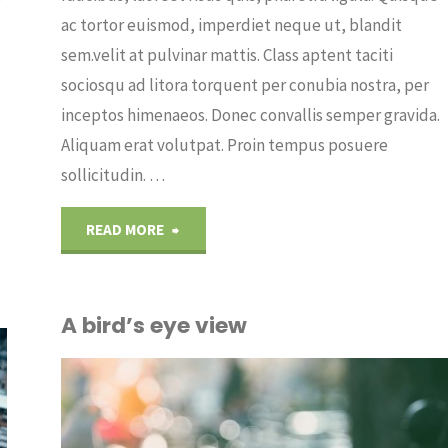
ac tortor euismod, imperdiet neque ut, blandit
sem.velit at pulvinar mattis. Class aptent taciti
sociosqu ad litora torquent per conubia nostra, per
inceptos himenaeos. Donec convallis semper gravida.
Aliquam erat volutpat. Proin tempus posuere
sollicitudin. …
"Throught
READ MORE
the
A bird’s eye view
lens"
OUT
ICE
/
PLANTS
/