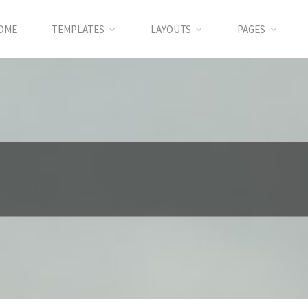
OME
TEMPLATES
LAYOUTS
PAGES