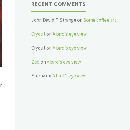
RECENT COMMENTS
John David T. Strange
on
Some coffee art
Cryout
on
A bird’s eye view
Cryout
on
A bird’s eye view
Zed
on
A bird’s eye view
Eterna
on
A bird’s eye view
r