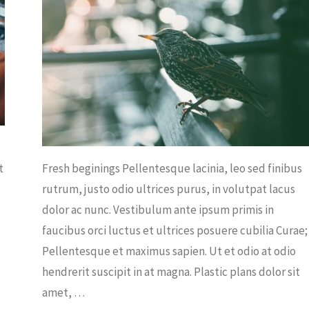
WS
t
Fresh beginings Pellentesque lacinia, leo sed finibus
rutrum, justo odio ultrices purus, in volutpat lacus
dolor ac nunc. Vestibulum ante ipsum primis in
faucibus orci luctus et ultrices posuere cubilia Curae;
Pellentesque et maximus sapien. Ut et odio at odio
hendrerit suscipit in at magna. Plastic plans dolor sit
amet, …