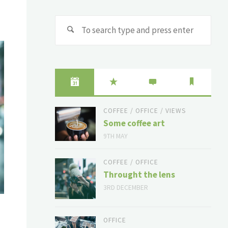
Sear
for:
COFFEE
/
OFFICE
/
VIEWS
Some coffee art
9TH MAY
COFFEE
/
OFFICE
Throught the lens
3RD DECEMBER
OFFICE