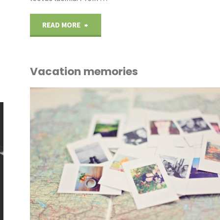
"Monday
READ MORE
meetings"
Vacation memories
OUT
ICE
/
PLANTS