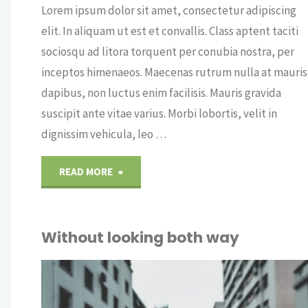
Lorem ipsum dolor sit amet, consectetur adipiscing
elit. In aliquam ut est et convallis. Class aptent taciti
sociosqu ad litora torquent per conubia nostra, per
inceptos himenaeos. Maecenas rutrum nulla at mauris
dapibus, non luctus enim facilisis. Mauris gravida
suscipit ante vitae varius. Morbi lobortis, velit in
dignissim vehicula, leo …
"A
READ MORE
morning
Without looking both way
with
technology"
OUT
CRY