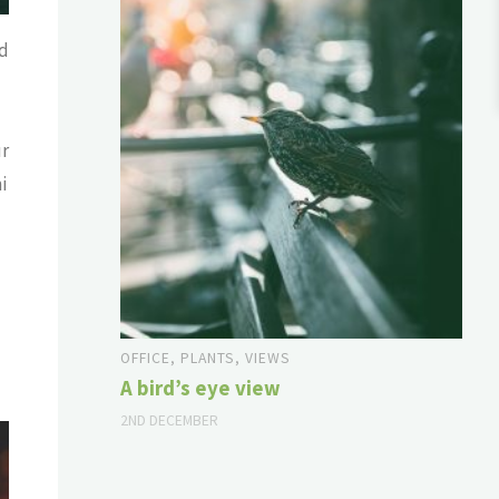
ed
ur
i
OFFICE
,
PLANTS
,
VIEWS
A bird’s eye view
2ND DECEMBER