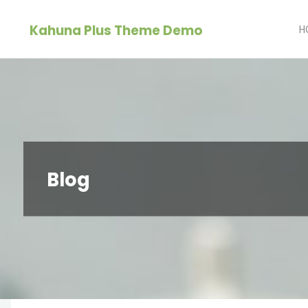
Skip
Kahuna Plus Theme Demo
to
H
content
Blog