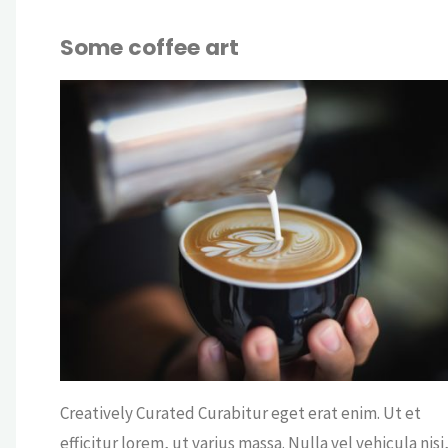
Some coffee art
OUT
CRY
FEE
/
OFFICE
/
COF
WS
Creatively Curated Curabitur eget erat enim. Ut et
efficitur lorem, ut varius massa. Nulla vel vehicula nisi