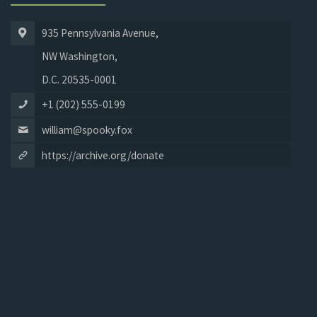
935 Pennsylvania Avenue,
NW Washington,
D.C. 20535-0001
+1 (202) 555-0199
william@spooky.fox
https://archive.org/donate