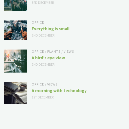
3RD DECEMBER
OFFICE
Everything is small
2ND DECEMBER
OFFICE
/
PLANTS
/
VIEWS
A bird’s eye view
2ND DECEMBER
OFFICE
/
VIEWS
A morning with technology
1ST DECEMBER