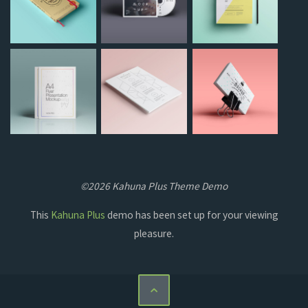
©2026 Kahuna Plus Theme Demo
This
Kahuna Plus
demo has been set up for your viewing
pleasure.