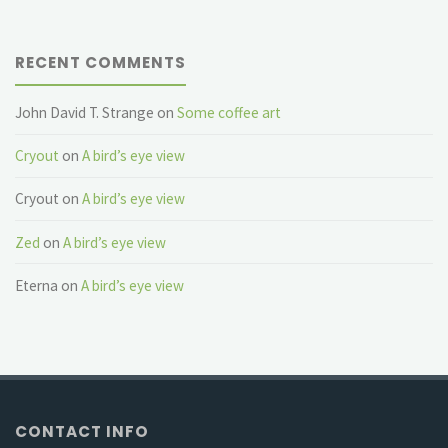
RECENT COMMENTS
John David T. Strange
on
Some coffee art
Cryout
on
A bird’s eye view
Cryout
on
A bird’s eye view
Zed
on
A bird’s eye view
Eterna
on
A bird’s eye view
CONTACT INFO