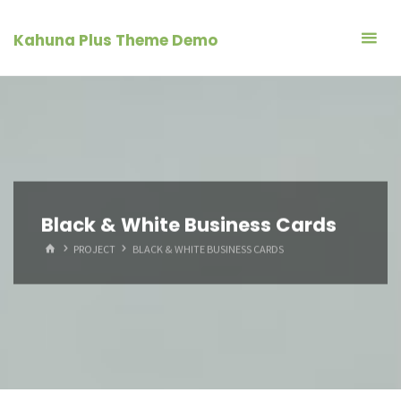
Skip
to
Kahuna Plus Theme Demo
content
Black & White Business Cards
HOME
PROJECT
BLACK & WHITE BUSINESS CARDS