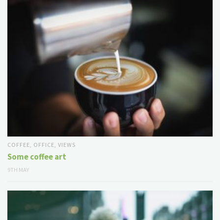
COFFEE
,
OFFICE
,
VIEWS
Some coffee art
9TH MAY