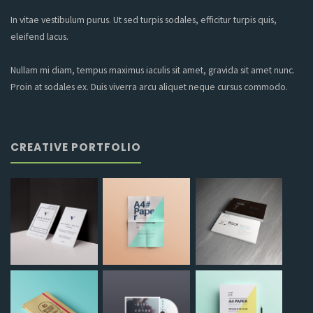
In vitae vestibulum purus. Ut sed turpis sodales, efficitur turpis quis,
eleifend lacus.
Nullam mi diam, tempus maximus iaculis sit amet, gravida sit amet nunc.
Proin at sodales ex. Duis viverra arcu aliquet neque cursus commodo.
CREATIVE PORTFOLIO