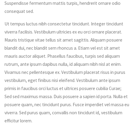
Suspendisse fermentum mattis turpis, hendrerit ornare odio
consequat sed.
Ut tempus luctus nibh consectetur tincidunt. Integer tincidunt
viverra facilisis. Vestibulum ultricies ex eu orci ornare placerat.
Mauris tristique vitae tellus sit amet sagittis. Aliquam posuere
blandit dui, nec blandit sem rhoncus a. Etiam vel est sit amet
mauris auctor aliquet. Phasellus faucibus, turpis sed aliquam
rutrum, ante ipsum dapibus nulla, id aliquam nibh nisl at enim.
Vivamus nec pellentesque ex. Vestibulum placerat risus in purus
vestibulum, eget finibus nisi eleifend. Vestibulum ante ipsum
primis in faucibus orci luctus et ultrices posuere cubilia Curae;
Sed sed maximus massa. Duis posuere a sapien id porta. Nulla et
posuere quam, nec tincidunt purus. Fusce imperdiet vel massa eu
viverra. Sed purus quam, convallis non tincidunt id, vestibulum
efficitur lorem.