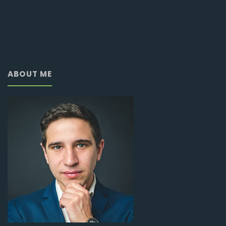
ABOUT ME