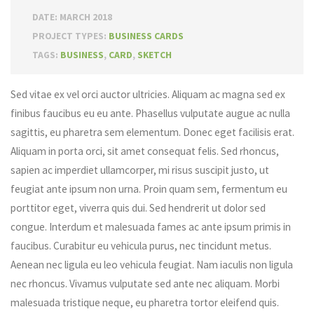
DATE: MARCH 2018
PROJECT TYPES:
BUSINESS CARDS
TAGS:
BUSINESS
,
CARD
,
SKETCH
Sed vitae ex vel orci auctor ultricies. Aliquam ac magna sed ex
finibus faucibus eu eu ante. Phasellus vulputate augue ac nulla
sagittis, eu pharetra sem elementum. Donec eget facilisis erat.
Aliquam in porta orci, sit amet consequat felis. Sed rhoncus,
sapien ac imperdiet ullamcorper, mi risus suscipit justo, ut
feugiat ante ipsum non urna. Proin quam sem, fermentum eu
porttitor eget, viverra quis dui. Sed hendrerit ut dolor sed
congue. Interdum et malesuada fames ac ante ipsum primis in
faucibus. Curabitur eu vehicula purus, nec tincidunt metus.
Aenean nec ligula eu leo vehicula feugiat. Nam iaculis non ligula
nec rhoncus. Vivamus vulputate sed ante nec aliquam. Morbi
malesuada tristique neque, eu pharetra tortor eleifend quis.