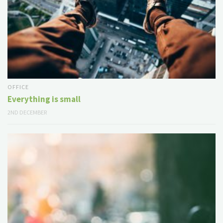
OFFICE
Everything is small
2ND DECEMBER