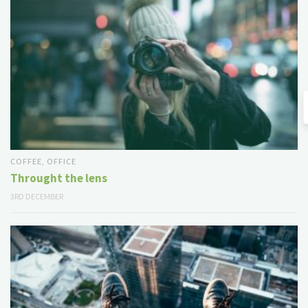
COFFEE
,
OFFICE
Throught the lens
3RD DECEMBER