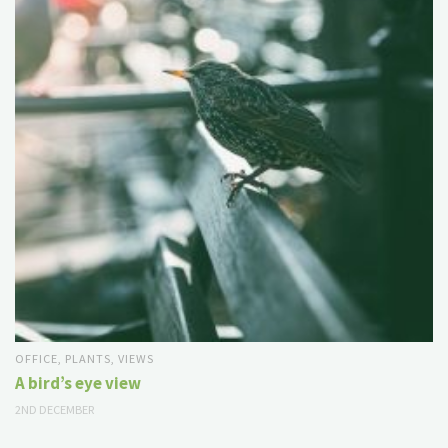
OFFICE
,
PLANTS
,
VIEWS
A bird’s eye view
2ND DECEMBER