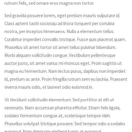
rutrum felis, sed ornare eros magna non tortor.
Sed gravida posuere lorem, eget pretium mauris vulputate id.
Class aptent taciti sociosqu ad litora torquent per conubia
nostra, per inceptos himenaeos. Nulla a elementum tellus.
Curabitur imperdiet convallis tristique. Fusce quis placerat quam.
Phasellus sit amet tortor sit amet tellus pulvinar bibendum.
Morbi aliquam sollicitudin congue. Vestibulum pellentesque
auctor justo, sit amet varius mi rhoncus eget. Proin sagittis ut
magna eu fermentum. Nam lectus purus, dapibus non imperdiet
id, pretium ac ante. Proin fringilla rutrum sem eu lacinia. Praesent
viverra mauris odio, et laoreet odio euismod in.
Ut tincidunt sollicitudin elementum. Sed porttitor at elit ut
venenatis. Nam accumsan pharetra efficitur. Etiam felis ligula,
sodales fermentum congue at, scelerisque tempor nibh.
Phasellus volutpat tristique posuere. Sed tempor odio a sodales
euismod. Nam dignissim eleifend turpis at euismod.