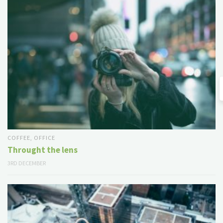
COFFEE
,
OFFICE
Throught the lens
3RD DECEMBER