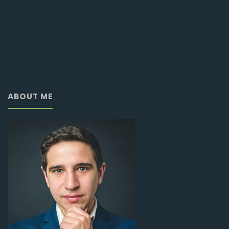
ABOUT ME