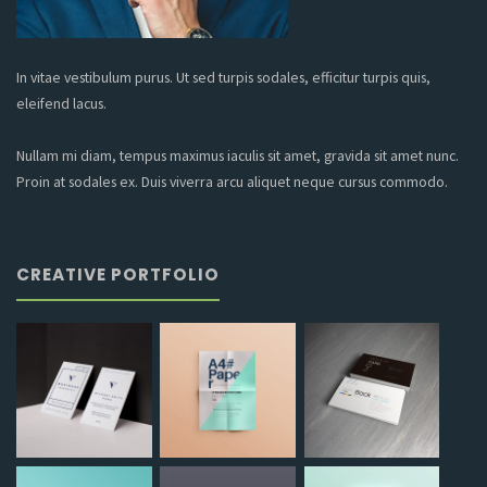
In vitae vestibulum purus. Ut sed turpis sodales, efficitur turpis quis,
eleifend lacus.
Nullam mi diam, tempus maximus iaculis sit amet, gravida sit amet nunc.
Proin at sodales ex. Duis viverra arcu aliquet neque cursus commodo.
CREATIVE PORTFOLIO