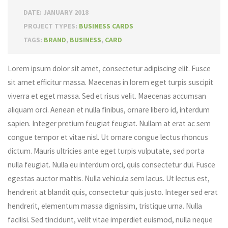
DATE: JANUARY 2018
PROJECT TYPES:
BUSINESS CARDS
TAGS:
BRAND
,
BUSINESS
,
CARD
Lorem ipsum dolor sit amet, consectetur adipiscing elit. Fusce
sit amet efficitur massa. Maecenas in lorem eget turpis suscipit
viverra et eget massa. Sed et risus velit. Maecenas accumsan
aliquam orci. Aenean et nulla finibus, ornare libero id, interdum
sapien. Integer pretium feugiat feugiat. Nullam at erat ac sem
congue tempor et vitae nisl. Ut ornare congue lectus rhoncus
dictum. Mauris ultricies ante eget turpis vulputate, sed porta
nulla feugiat. Nulla eu interdum orci, quis consectetur dui. Fusce
egestas auctor mattis. Nulla vehicula sem lacus. Ut lectus est,
hendrerit at blandit quis, consectetur quis justo. Integer sed erat
hendrerit, elementum massa dignissim, tristique urna. Nulla
facilisi. Sed tincidunt, velit vitae imperdiet euismod, nulla neque