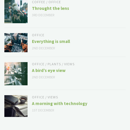
COFFEE
/
OFFICE
Throught the lens
3RD DECEMBER
OFFICE
Everything is small
2ND DECEMBER
OFFICE
/
PLANTS
/
VIEWS
A bird’s eye view
2ND DECEMBER
OFFICE
/
VIEWS
A morning with technology
1ST DECEMBER