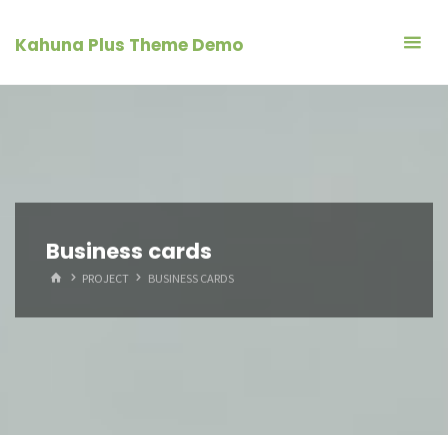
Skip
to
Kahuna Plus Theme Demo
content
Business cards
HOME
PROJECT
BUSINESS CARDS