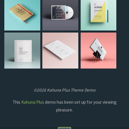
©2026 Kahuna Plus Theme Demo
This
Kahuna Plus
demo has been set up for your viewing
pleasure.