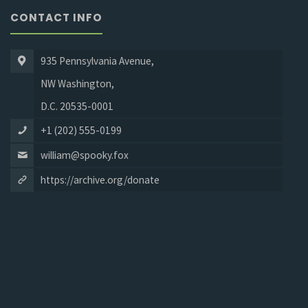
CONTACT INFO
935 Pennsylvania Avenue,
NW Washington,
D.C. 20535-0001
+1 (202) 555-0199
william@spooky.fox
https://archive.org/donate