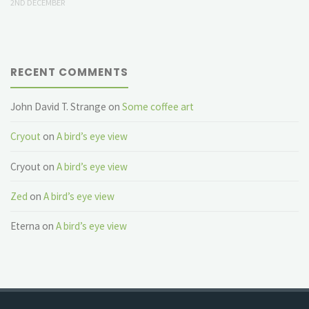
2ND DECEMBER
RECENT COMMENTS
John David T. Strange
on
Some coffee art
Cryout
on
A bird’s eye view
Cryout
on
A bird’s eye view
Zed
on
A bird’s eye view
Eterna
on
A bird’s eye view