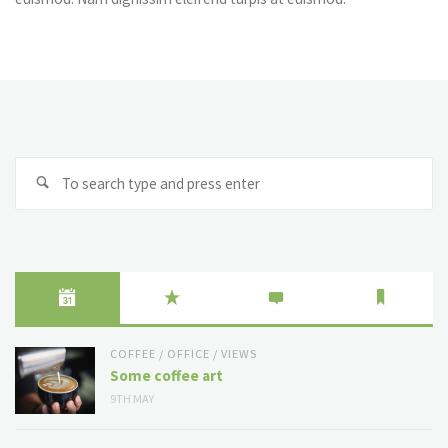
Se
fo
COFFEE
/
OFFICE
/
VIEWS
Some coffee art
9TH MAY