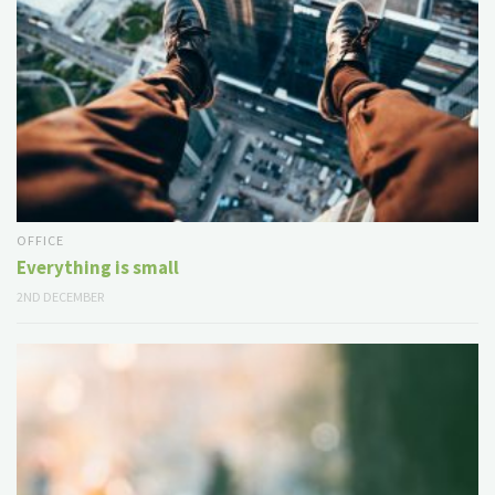
OFFICE
Everything is small
2ND DECEMBER