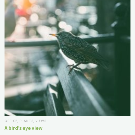
OFFICE
,
PLANTS
,
VIEWS
A bird’s eye view