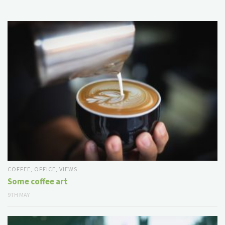
COFFEE
,
OFFICE
,
VIEWS
Some coffee art
9TH MAY