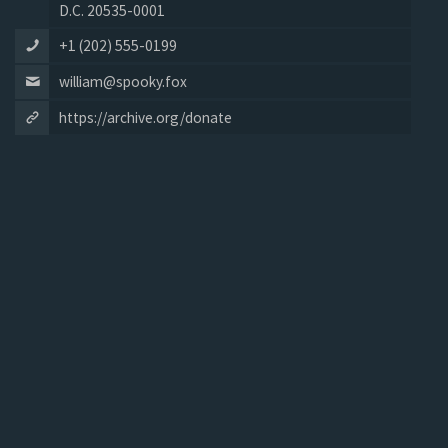
D.C. 20535-0001
+1 (202) 555-0199
william@spooky.fox
https://archive.org/donate