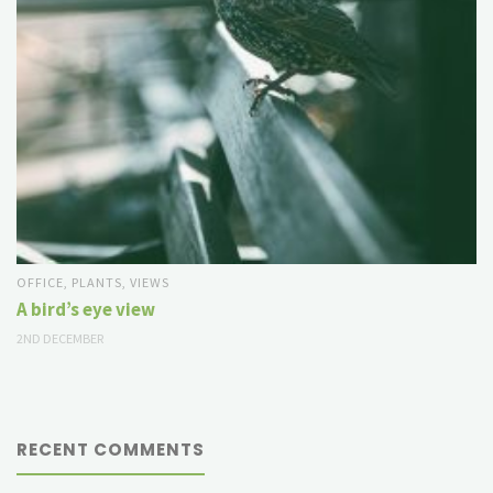
OFFICE
,
PLANTS
,
VIEWS
A bird’s eye view
2ND DECEMBER
RECENT COMMENTS