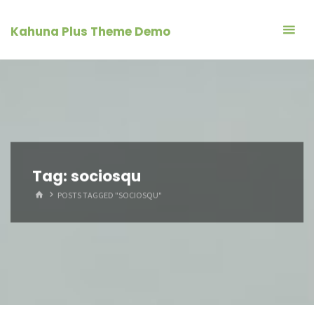
Skip
to
Kahuna Plus Theme Demo
content
Tag:
sociosqu
HOME
POSTS TAGGED "SOCIOSQU"