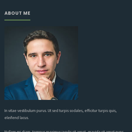
ABOUT ME
In vitae vestibulum purus. Ut sed turpis sodales, efficitur turpis quis,
eleifend lacus.
Nullam mi diam, tempus maximus iaculis sit amet, gravida sit amet nunc.