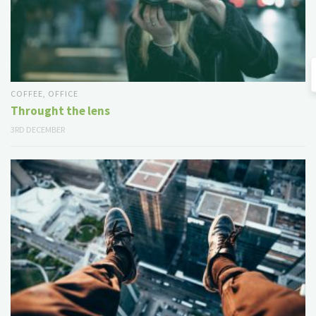
COFFEE
,
OFFICE
Throught the lens
3RD DECEMBER