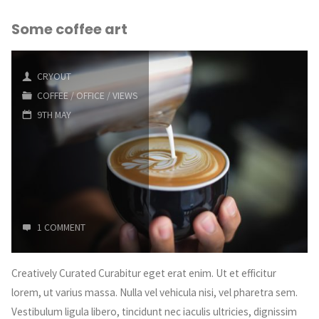
Some coffee art
CRYOUT
COFFEE
/
OFFICE
/
VIEWS
9TH MAY
1 COMMENT
Creatively Curated Curabitur eget erat enim. Ut et efficitur
lorem, ut varius massa. Nulla vel vehicula nisi, vel pharetra sem.
Vestibulum ligula libero, tincidunt nec iaculis ultricies, dignissim