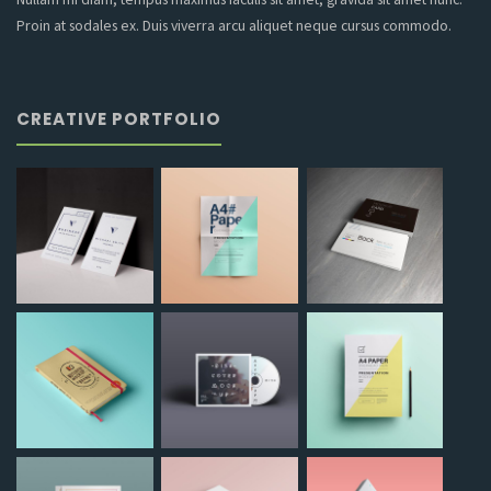
Proin at sodales ex. Duis viverra arcu aliquet neque cursus commodo.
CREATIVE PORTFOLIO