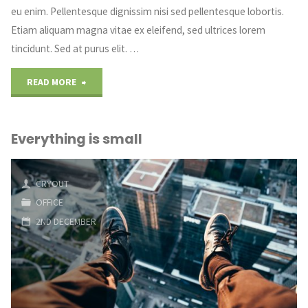
eu enim. Pellentesque dignissim nisi sed pellentesque lobortis.
Etiam aliquam magna vitae ex eleifend, sed ultrices lorem
tincidunt. Sed at purus elit. …
"Some
READ MORE
coffee
Everything is small
art"
CRYOUT
OFFICE
2ND DECEMBER