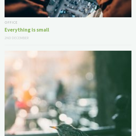
OFFICE
Everything is small
2ND DECEMBER