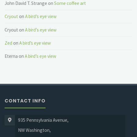
John David T. Strange
on
Some coffee art
Cryout
on
A bird’s eye view
Cryout
on
A bird’s eye view
Zed
on
A bird’s eye view
Eterna
on
A bird’s eye view
CONTACT INFO
935 Pennsylvania Avenue,
NW Washington,