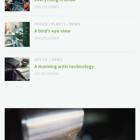
2ND DECEMBER
OFFICE
/
PLANTS
/
VIEWS
A bird’s eye view
2ND DECEMBER
OFFICE
/
VIEWS
A morning with technology
1ST DECEMBER