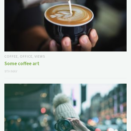
COFFEE
,
OFFICE
,
VIEWS
Some coffee art
9TH MAY