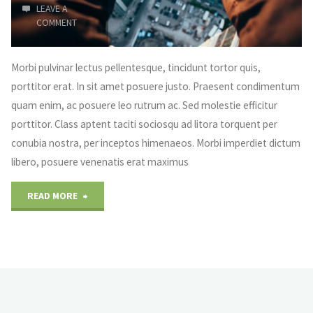
LEAVE A
COMMENT
Morbi pulvinar lectus pellentesque, tincidunt tortor quis,
porttitor erat. In sit amet posuere justo. Praesent condimentum
quam enim, ac posuere leo rutrum ac. Sed molestie efficitur
porttitor. Class aptent taciti sociosqu ad litora torquent per
conubia nostra, per inceptos himenaeos. Morbi imperdiet dictum
libero, posuere venenatis erat maximus
"Everything
READ MORE
is
small"