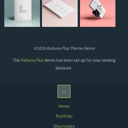
©2026 Kahuna Plus Theme Demo
This
Kahuna Plus
demo has been set up for your viewing
pleasure.
Home
Portfolio
Shortcodes