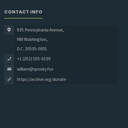
CONTACT INFO
935 Pennsylvania Avenue,
NW Washington,
D.C. 20535-0001
+1 (202) 555-0199
william@spooky.fox
https://archive.org/donate