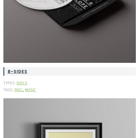
B-SIDES
TYPES:
DISCS
,
TAGS:
DISC
MUSIC