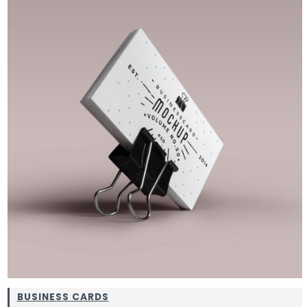
BUSINESS CARDS