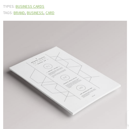
TYPES:
BUSINESS CARDS
,
,
TAGS:
BRAND
BUSINESS
CARD