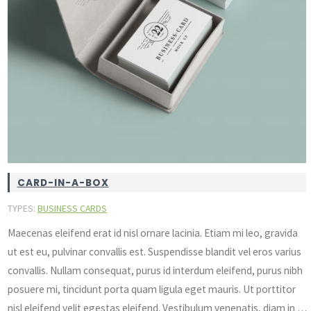
CARD-IN-A-BOX
TYPES:
BUSINESS CARDS
Maecenas eleifend erat id nisl ornare lacinia. Etiam mi leo, gravida
ut est eu, pulvinar convallis est. Suspendisse blandit vel eros varius
convallis. Nullam consequat, purus id interdum eleifend, purus nibh
posuere mi, tincidunt porta quam ligula eget mauris. Ut porttitor
nisl eleifend velit egestas eleifend. Vestibulum venenatis, diam in …