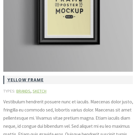
YELLOW FRAME
,
TYPES:
BRANDS
SKETCH
Vestibulum hendrerit posuere nunc et iaculis. Maecenas dolor justo,
fringilla eu commodo sed, lobortis varius dolor. Maecenas sit amet
pellentesque mi. Vivamus vitae pretium magna. Etiam iaculis diam
neque, id congue dui bibendum vel. Sed aliquet mi eu leo maximus
mattis. Etiam quis gravida eros. Quisque hendrerit suscipit turpis