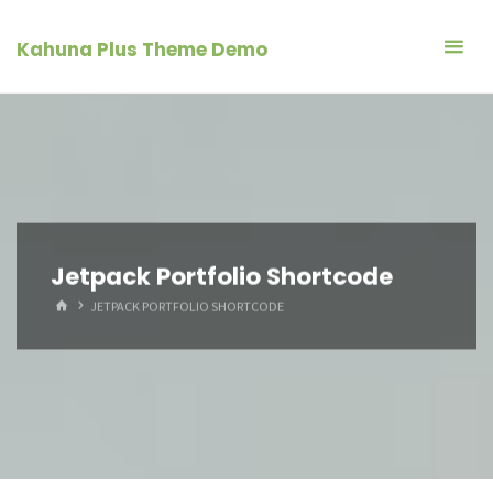
Skip
to
Kahuna Plus Theme Demo
content
Jetpack Portfolio Shortcode
HOME
JETPACK PORTFOLIO SHORTCODE