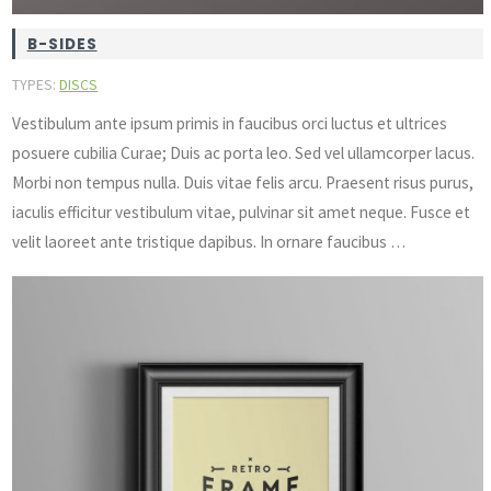
B-SIDES
TYPES:
DISCS
Vestibulum ante ipsum primis in faucibus orci luctus et ultrices
posuere cubilia Curae; Duis ac porta leo. Sed vel ullamcorper lacus.
Morbi non tempus nulla. Duis vitae felis arcu. Praesent risus purus,
iaculis efficitur vestibulum vitae, pulvinar sit amet neque. Fusce et
velit laoreet ante tristique dapibus. In ornare faucibus …