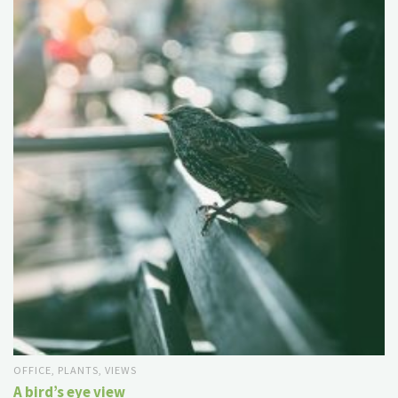
OFFICE
,
PLANTS
,
VIEWS
A bird’s eye view