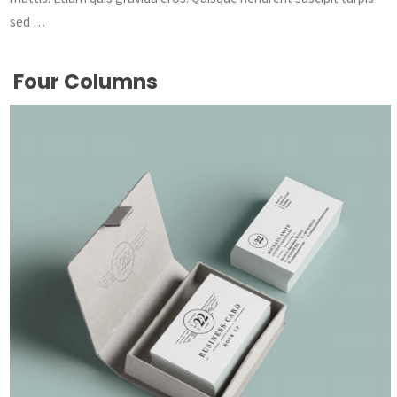
sed …
Four Columns