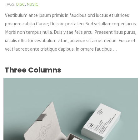
,
TAGS:
DISC
MUSIC
Vestibulum ante ipsum primis in faucibus orci luctus et ultrices
posuere cubilia Curae; Duis ac porta leo. Sed vel ullamcorper lacus.
Morbi non tempus nulla. Duis vitae felis arcu. Praesent risus purus,
iaculis efficitur vestibulum vitae, pulvinar sit amet neque. Fusce et
velit laoreet ante tristique dapibus. In ornare faucibus …
Three Columns