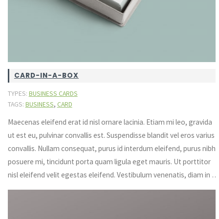
CARD-IN-A-BOX
TYPES:
BUSINESS CARDS
,
TAGS:
BUSINESS
CARD
Maecenas eleifend erat id nisl ornare lacinia. Etiam mi leo, gravida
ut est eu, pulvinar convallis est. Suspendisse blandit vel eros varius
convallis. Nullam consequat, purus id interdum eleifend, purus nibh
posuere mi, tincidunt porta quam ligula eget mauris. Ut porttitor
nisl eleifend velit egestas eleifend. Vestibulum venenatis, diam in …