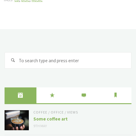
Se
fo
COFFEE
/
OFFICE
/
VIEWS
Some coffee art
9TH MAY