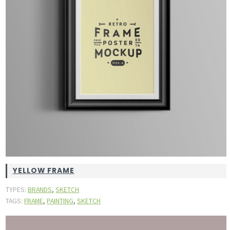
YELLOW FRAME
,
TYPES:
BRANDS
SKETCH
,
,
TAGS:
FRAME
PAINTING
SKETCH