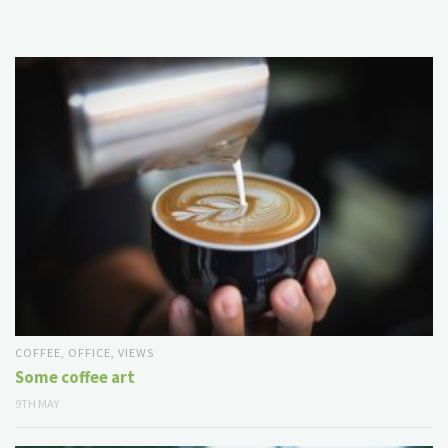
COFFEE
,
OFFICE
,
VIEWS
Some coffee art
9TH MAY