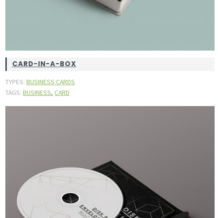
CARD-IN-A-BOX
TYPES:
BUSINESS CARDS
,
TAGS:
BUSINESS
CARD