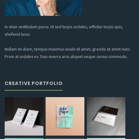
In vitae vestibulum purus. Ut sed turpis sodales, efficitur turpis quis,
eleifend lacus.
Nullam mi diam, tempus maximus iaculis sit amet, gravida sit amet nunc.
Proin at sodales ex. Duis viverra arcu aliquet neque cursus commodo.
CREATIVE PORTFOLIO