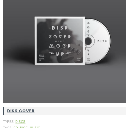
DISK COVER
TYPES:
DISCS
,
,
TAGS:
CD
DISC
MUSIC