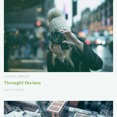
COFFEE
,
OFFICE
Throught the lens
3RD DECEMBER