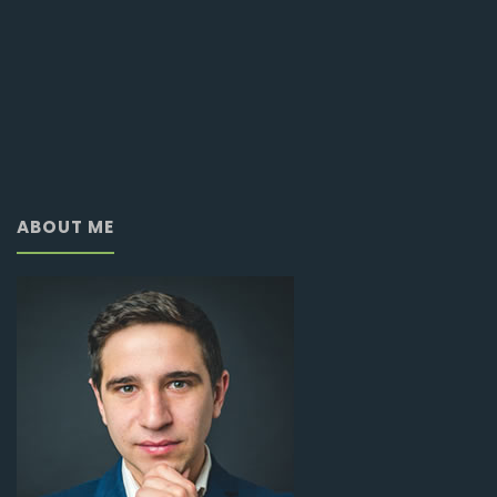
ABOUT ME