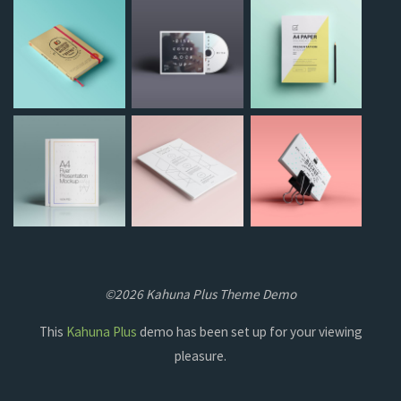
©2026 Kahuna Plus Theme Demo
This
Kahuna Plus
demo has been set up for your viewing
pleasure.