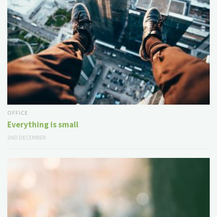
OFFICE
Everything is small
2ND DECEMBER