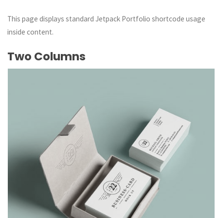
This page displays standard Jetpack Portfolio shortcode usage
inside content.
Two Columns