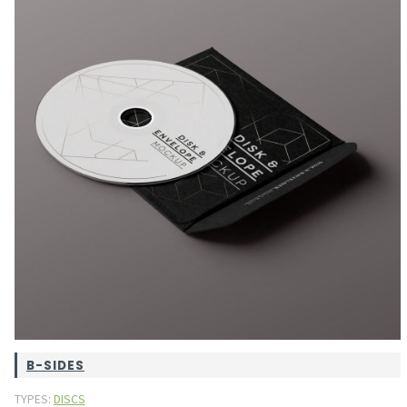
B-SIDES
TYPES:
DISCS