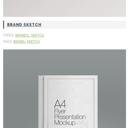
BRAND SKETCH
,
TYPES:
BRANDS
SKETCH
,
TAGS:
BRAND
SKETCH