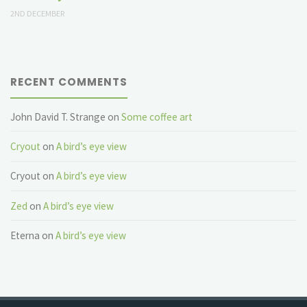
2ND DECEMBER
RECENT COMMENTS
John David T. Strange
on
Some coffee art
Cryout
on
A bird’s eye view
Cryout
on
A bird’s eye view
Zed
on
A bird’s eye view
Eterna
on
A bird’s eye view