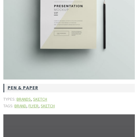
PEN & PAPER
,
TYPES:
BRANDS
SKETCH
,
,
TAGS:
BRAND
FLYER
SKETCH