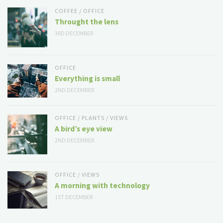
COFFEE
/
OFFICE
Throught the lens
3RD DECEMBER
OFFICE
Everything is small
2ND DECEMBER
OFFICE
/
PLANTS
/
VIEWS
A bird’s eye view
2ND DECEMBER
OFFICE
/
VIEWS
A morning with technology
1ST DECEMBER