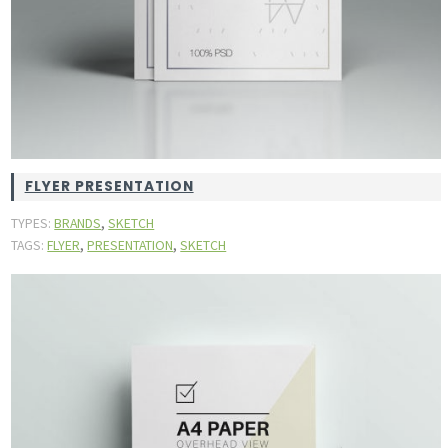
FLYER PRESENTATION
,
TYPES:
BRANDS
SKETCH
,
,
TAGS:
FLYER
PRESENTATION
SKETCH