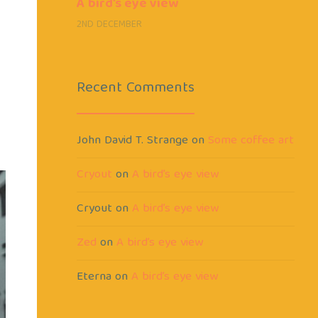
A bird’s eye view
2ND DECEMBER
Recent Comments
John David T. Strange
on
Some coffee art
Cryout
on
A bird’s eye view
Cryout
on
A bird’s eye view
Zed
on
A bird’s eye view
Eterna
on
A bird’s eye view