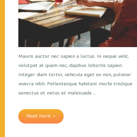
Mauris auctor nec sapien a luctus. In neque velit,
volutpat at quam nec, dapibus lobortis sapien.
Integer diam tortor, vehicula eget ex non, pulvinar
viverra nibh. Pellentesque habitant morbi tristique
senectus et netus et malesuada …
"Monday
Read more
meetings"