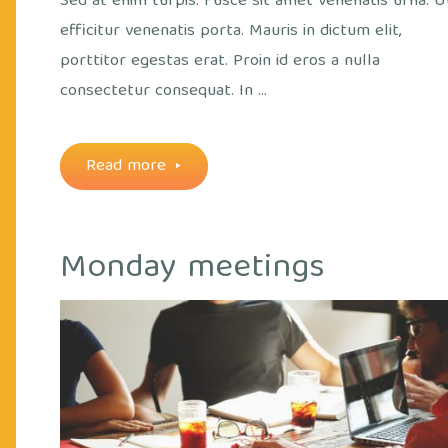
Sed at enim turpis. Fusce sit amet venenatis urna. U
efficitur venenatis porta. Mauris in dictum elit,
porttitor egestas erat. Proin id eros a nulla
consectetur consequat. In …
"Running
Read more
from
Monday meetings
the
Cry
afternoon"
Off
out
ice
/
Plants