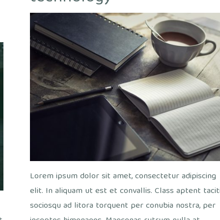
out
ice
/
Views
Lorem ipsum dolor sit amet, consectetur adipiscing
elit. In aliquam ut est et convallis. Class aptent tacit
sociosqu ad litora torquent per conubia nostra, per