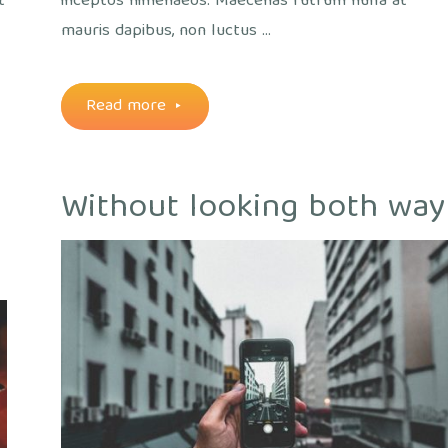
t
inceptos himenaeos. Maecenas rutrum nulla at
mauris dapibus, non luctus …
"A
Read more
morning
Without looking both way
with
technology"
out
ice
/
Views