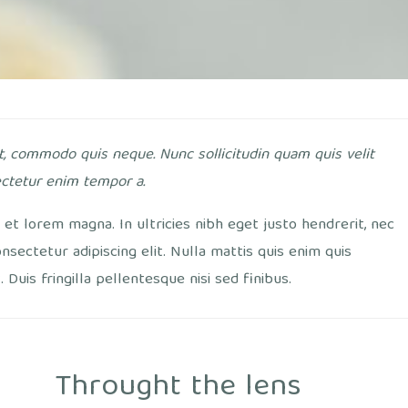
t, commodo quis neque. Nunc sollicitudin quam quis velit
ctetur enim tempor a.
et lorem magna. In ultricies nibh eget justo hendrerit, nec
onsectetur adipiscing elit. Nulla mattis quis enim quis
Duis fringilla pellentesque nisi sed finibus.
Throught the lens