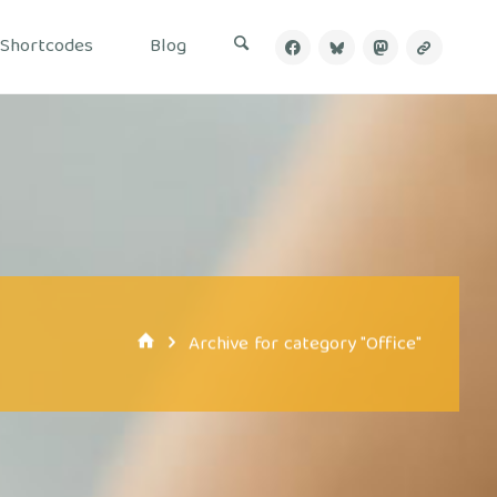
Shortcodes
Blog
Home
Archive for category "Office"