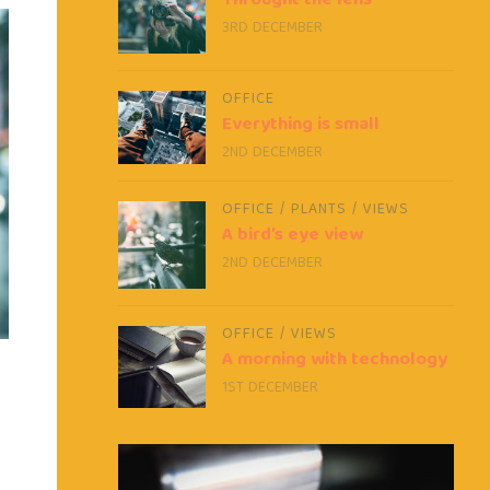
Throught the lens
3RD DECEMBER
OFFICE
Everything is small
2ND DECEMBER
OFFICE
/
PLANTS
/
VIEWS
A bird’s eye view
2ND DECEMBER
OFFICE
/
VIEWS
A morning with technology
1ST DECEMBER