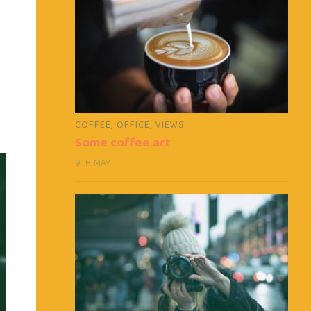
COFFEE
,
OFFICE
,
VIEWS
Some coffee art
9TH MAY