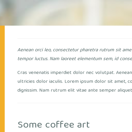
Aenean orci leo, consectetur pharetra rutrum sit ame
tempor luctus. Nam laoreet elementum sem, id conse
Cras venenatis imperdiet dolor nec volutpat. Aenean 
ultricies dolor iaculis. Lorem ipsum dolor sit amet, c
dignissim. Nam rutrum elit vitae ante semper aliquet. 
Some coffee art