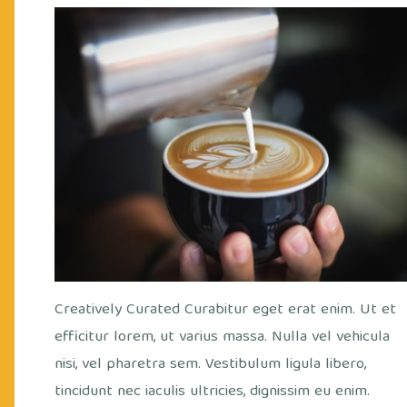
out
Cry
fee
/
Office
/
Views
Cof
Creatively Curated Curabitur eget erat enim. Ut et
efficitur lorem, ut varius massa. Nulla vel vehicula
nisi, vel pharetra sem. Vestibulum ligula libero,
tincidunt nec iaculis ultricies, dignissim eu enim.