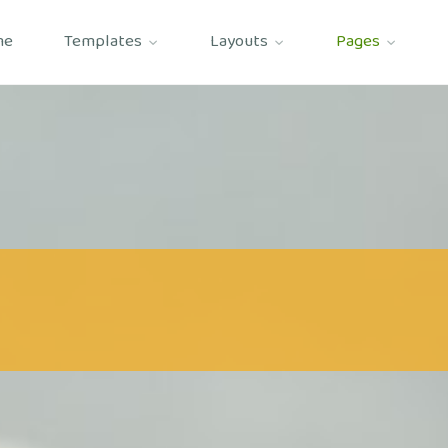
me
Templates
Layouts
Pages