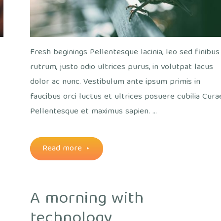
Fresh beginings Pellentesque lacinia, leo sed finibus
rutrum, justo odio ultrices purus, in volutpat lacus
dolor ac nunc. Vestibulum ante ipsum primis in
faucibus orci luctus et ultrices posuere cubilia Cura
a
Pellentesque et maximus sapien. …
"A
Read more
bird’s
A morning with
eye
technology
view"