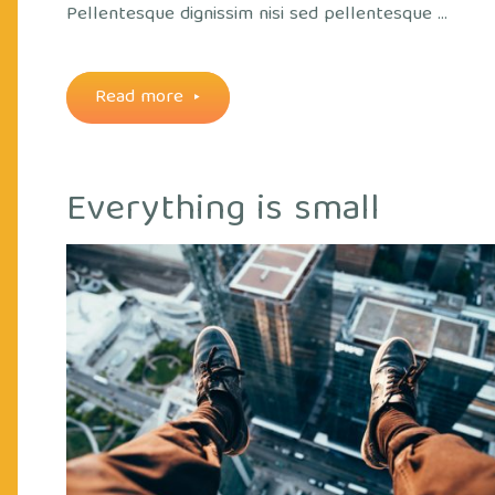
Pellentesque dignissim nisi sed pellentesque …
"Some
Read more
coffee
Everything is small
art"
out
Cry
ice
Off