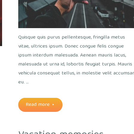
Quisque quis purus pellentesque, fringilla metus
vitae, ultrices ipsum. Donec congue felis congue
ipsum interdum malesuada. Aenean mauris lacus,
malesuada ut urna id, lobortis feugiat turpis. Mauris
vehicula consequat tellus, in molestie velit accumsa
eu. …
"Without
Read more
looking
both