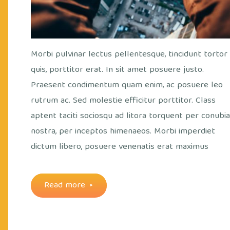
Morbi pulvinar lectus pellentesque, tincidunt tortor
quis, porttitor erat. In sit amet posuere justo.
Praesent condimentum quam enim, ac posuere leo
rutrum ac. Sed molestie efficitur porttitor. Class
aptent taciti sociosqu ad litora torquent per conubi
nostra, per inceptos himenaeos. Morbi imperdiet
dictum libero, posuere venenatis erat maximus
"Everything
Read more
is