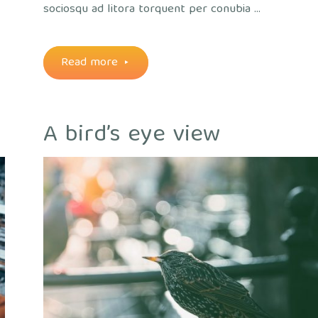
sociosqu ad litora torquent per conubia …
"Throught
Read more
the
A bird’s eye view
lens"
out
ice
/
Plants
/
Views