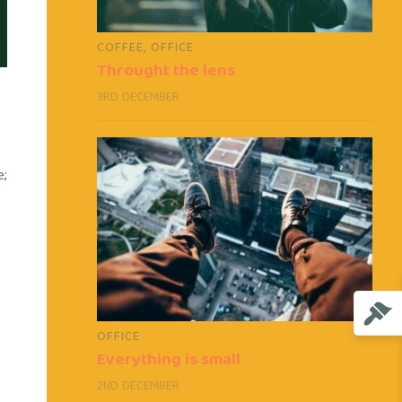
COFFEE
,
OFFICE
Throught the lens
3RD DECEMBER
e;
OFFICE
Everything is small
2ND DECEMBER