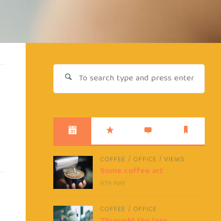
Sear
for:
COFFEE
/
OFFICE
/
VIEWS
Some coffee art
9TH MAY
COFFEE
/
OFFICE