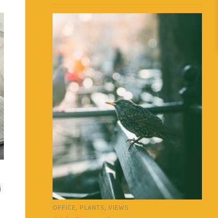
i
OFFICE
,
PLANTS
,
VIEWS