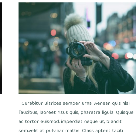
out
fee
/
Office
Curabitur ultrices semper urna. Aenean quis nisl
faucibus, laoreet risus quis, pharetra ligula. Quisque
ac tortor euismod, imperdiet neque ut, blandit
sem.velit at pulvinar mattis. Class aptent taciti