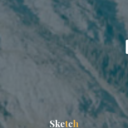
S
k
e
t
c
h