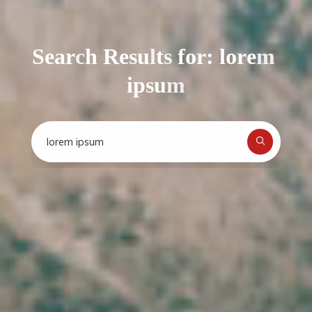
S
e
a
r
c
h
R
e
s
u
l
t
s
f
o
r
:
l
o
r
e
m
:
e
e
i
p
s
u
m
a
Search
for: