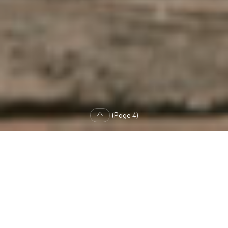
Home
(Page 4)
Leave a comment