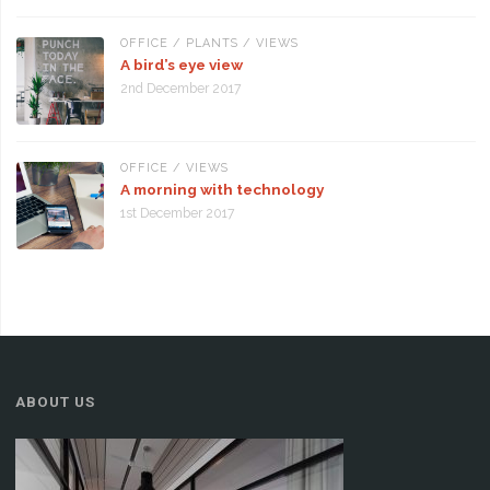
OFFICE
/
PLANTS
/
VIEWS
A bird’s eye view
2nd December 2017
OFFICE
/
VIEWS
A morning with technology
1st December 2017
ABOUT US