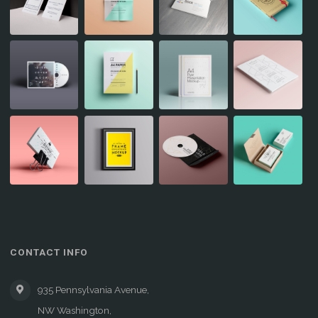
CONTACT INFO
935 Pennsylvania Avenue,
NW Washington,