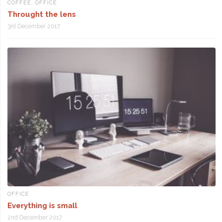
COFFEE
,
OFFICE
Throught the lens
3rd December 2017
OFFICE
Everything is small
2nd December 2017