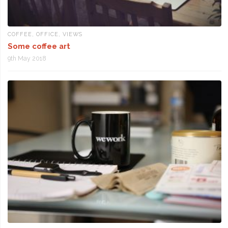
COFFEE
,
OFFICE
,
VIEWS
Some coffee art
9th May 2018