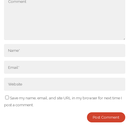
Save my name, email, and site URL in my browser for next time I
post a comment.