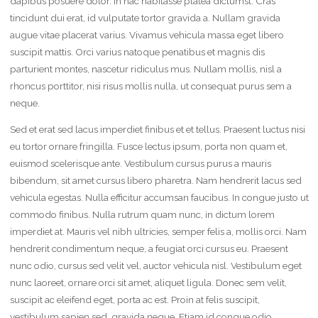
dapibus posuere dolor. In hac habitasse platea dictumst. Cras
tincidunt dui erat, id vulputate tortor gravida a. Nullam gravida
augue vitae placerat varius. Vivamus vehicula massa eget libero
suscipit mattis. Orci varius natoque penatibus et magnis dis
parturient montes, nascetur ridiculus mus. Nullam mollis, nisl a
rhoncus porttitor, nisi risus mollis nulla, ut consequat purus sem a
neque.
Sed et erat sed lacus imperdiet finibus et et tellus. Praesent luctus nisi
eu tortor ornare fringilla. Fusce lectus ipsum, porta non quam et,
euismod scelerisque ante. Vestibulum cursus purus a mauris
bibendum, sit amet cursus libero pharetra. Nam hendrerit lacus sed
vehicula egestas. Nulla efficitur accumsan faucibus. In congue justo ut
commodo finibus. Nulla rutrum quam nunc, in dictum lorem
imperdiet at. Mauris vel nibh ultricies, semper felis a, mollis orci. Nam
hendrerit condimentum neque, a feugiat orci cursus eu. Praesent
nunc odio, cursus sed velit vel, auctor vehicula nisl. Vestibulum eget
nunc laoreet, ornare orci sit amet, aliquet ligula. Donec sem velit,
suscipit ac eleifend eget, porta ac est. Proin at felis suscipit,
vestibulum sapien sed, gravida neque. Etiam id congue odio,