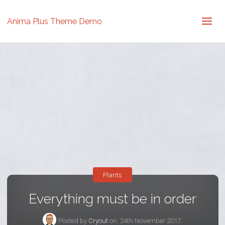
Anima Plus Theme Demo
Plants
Everything must be in order
Posted by
Cryout
on
24th November 2017