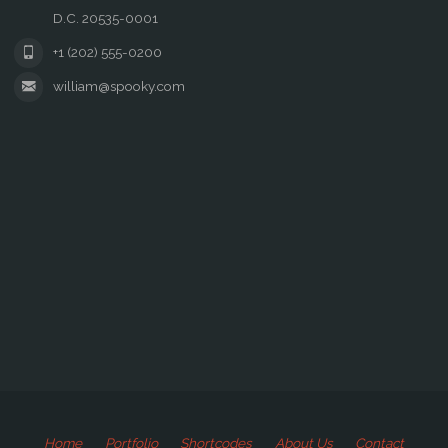
D.C. 20535-0001
+1 (202) 555-0200
william@spooky.com
Home
Portfolio
Shortcodes
About Us
Contact