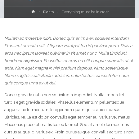
Home
Plants
Everything must be in order
Nullam ac molestie nibh. Donec quis enim a ex sodales interdum.
Praesent ac nulla elit. Aliquam volutpat leo id pulvinar porta. Duis a
eros nec ipsum laoreet pulvinar in sit amet nunc. Nulla tincidunt
hendrerit dignissim. Phasellus et eros eu elit congue convallis ut at
ante. Nam eget magna in nisi pretium dapibus. Nunc scelerisque,
libero sagittis sollicitudin ultricies, nulla lectus consectetur nulla,
quis congue urna ex ut dui.
Donec gravida nulla non sollicitudin imperdiet. Nulla imperdiet
turpis eget gravida sodales. Phasellus elementum pellentesque
augue vitae fermentum. Integer non quam quis sapien cursus
ultricies. Nulla est dolor, convallis eget semper eu, varius vel metus.
Maecenas placerat mattis leo eu laoreet. Sed sit amet dui maximus,
cursus augue id, varius ex. Proin purus augue, convallis ac turpis non,