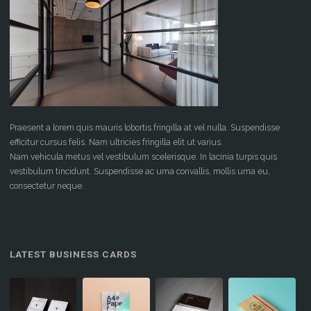
Praesent a lorem quis mauris lobortis fringilla at vel nulla. Suspendisse
efficitur cursus felis. Nam ultricies fringilla elit ut varius.
Nam vehicula metus vel vestibulum scelerisque. In lacinia turpis quis
vestibulum tincidunt. Suspendisse ac urna convallis, mollis urna eu,
consectetur neque.
LATEST BUSINESS CARDS