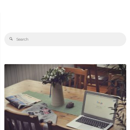
Se
Search
fo