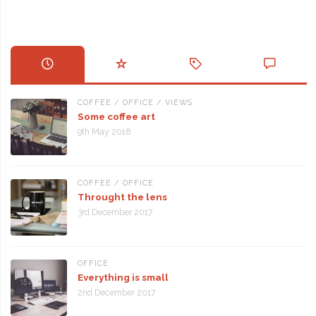
COFFEE
/
OFFICE
/
VIEWS
Some coffee art
9th May 2018
COFFEE
/
OFFICE
Throught the lens
3rd December 2017
OFFICE
Everything is small
2nd December 2017