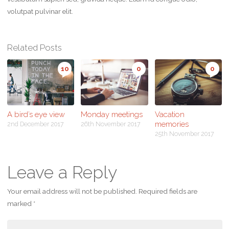
volutpat pulvinar elit.
Related Posts
10
0
0
A bird’s eye view
Monday meetings
Vacation
memories
2nd December 2017
26th November 2017
25th November 2017
Leave a Reply
Your email address will not be published.
Required fields are
marked
*