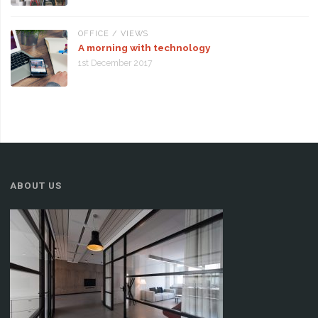
OFFICE
/
VIEWS
A morning with technology
1st December 2017
ABOUT US