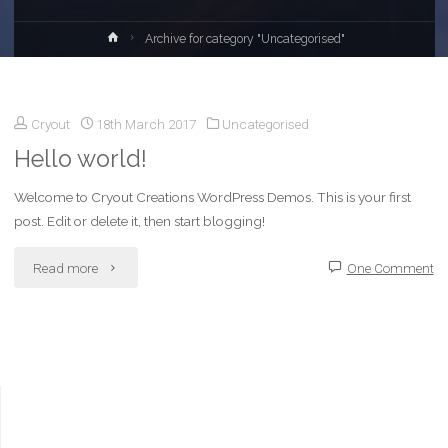
Home
Archive for category "Uncategorised"
Cryout
18th March 2017
Uncategorised
Hello world!
Welcome to Cryout Creations WordPress Demos. This is your first
post. Edit or delete it, then start blogging!
"Hello
Read more
One Comment
world!"