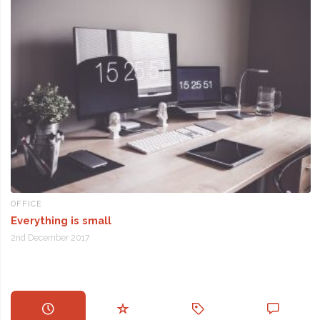
OFFICE
Everything is small
2nd December 2017