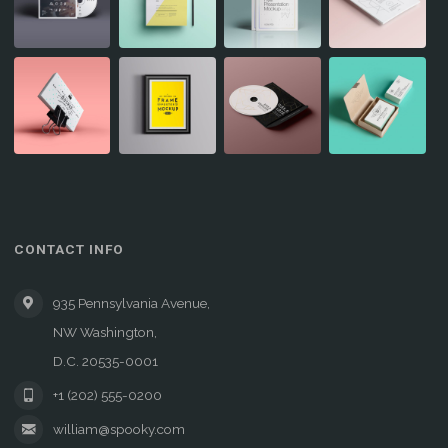
CONTACT INFO
935 Pennsylvania Avenue,
NW Washington,
D.C. 20535-0001
+1 (202) 555-0200
william@spooky.com