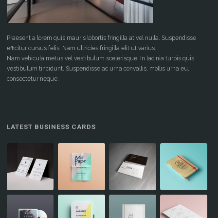
Praesent a lorem quis mauris lobortis fringilla at vel nulla. Suspendisse
efficitur cursus felis. Nam ultricies fringilla elit ut varius.
Nam vehicula metus vel vestibulum scelerisque. In lacinia turpis quis
vestibulum tincidunt. Suspendisse ac urna convallis, mollis urna eu,
consectetur neque.
LATEST BUSINESS CARDS