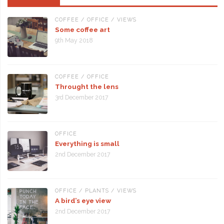
COFFEE
/
OFFICE
/
VIEWS
Some coffee art
9th May 2018
COFFEE
/
OFFICE
Throught the lens
3rd December 2017
OFFICE
Everything is small
2nd December 2017
OFFICE
/
PLANTS
/
VIEWS
A bird’s eye view
2nd December 2017