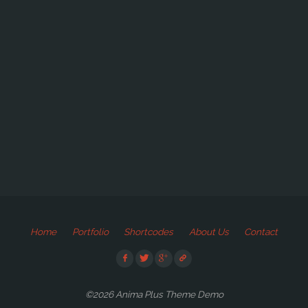
Home
Portfolio
Shortcodes
About Us
Contact
©2026 Anima Plus Theme Demo