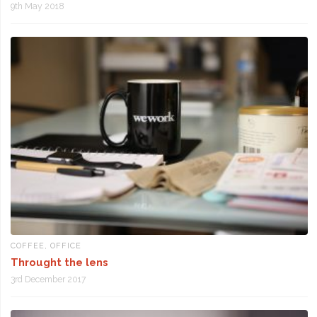
9th May 2018
COFFEE
,
OFFICE
Throught the lens
3rd December 2017