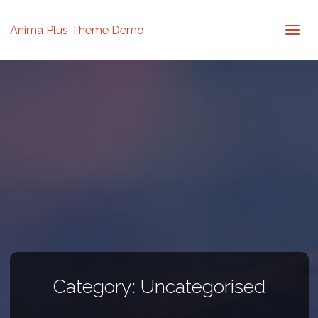
Anima Plus Theme Demo
Category:
Uncategorised