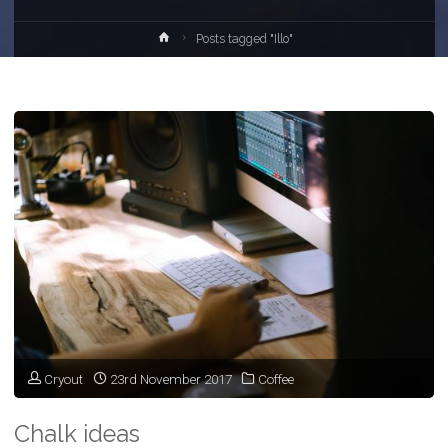
Home
Posts tagged "Illo"
Cryout
23rd November 2017
Coffee
Chalk ideas