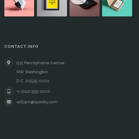
CONTACT INFO
935 Pennsylvania Avenue,
NW Washington,
D.C. 20535-0001
+1 (202) 555-0200
william@spooky.com