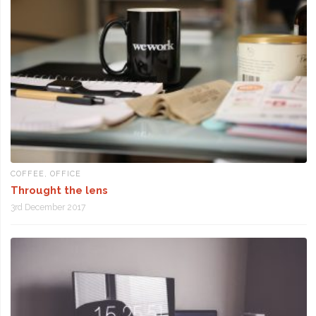
COFFEE
,
OFFICE
Throught the lens
3rd December 2017