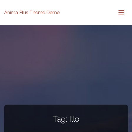
Anima Plus Theme Demo
Tag:
Illo