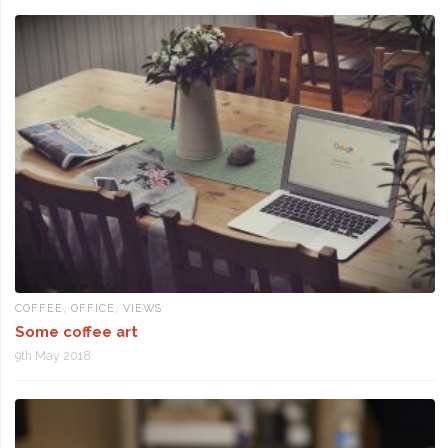
COFFEE
,
OFFICE
,
VIEWS
Some coffee art
9th May 2018