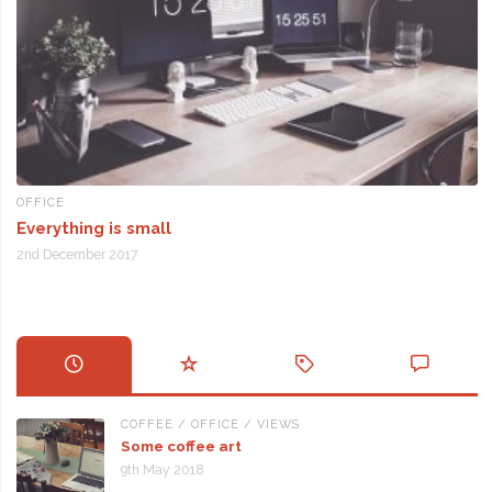
OFFICE
Everything is small
2nd December 2017
COFFEE
/
OFFICE
/
VIEWS
Some coffee art
9th May 2018