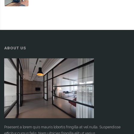
ABOUT US
Praesent a lorem quis mauris lobortis fringilla at vel nulla. Suspendisse
efficitur cursus felis. Nam ultricies fringilla elit ut varius.