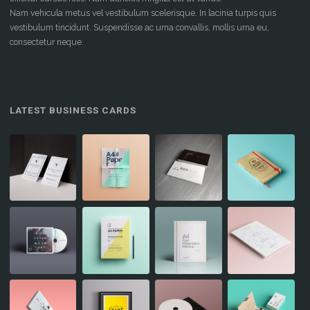
Nam vehicula metus vel vestibulum scelerisque. In lacinia turpis quis
vestibulum tincidunt. Suspendisse ac urna convallis, mollis urna eu,
consectetur neque.
LATEST BUSINESS CARDS