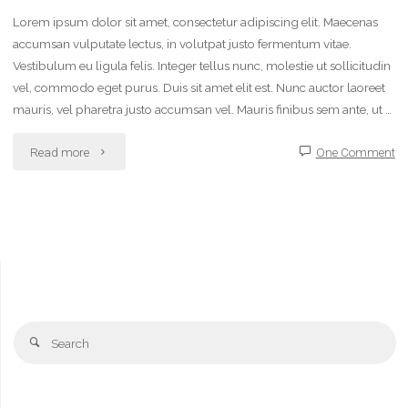
Lorem ipsum dolor sit amet, consectetur adipiscing elit. Maecenas
accumsan vulputate lectus, in volutpat justo fermentum vitae.
Vestibulum eu ligula felis. Integer tellus nunc, molestie ut sollicitudin
vel, commodo eget purus. Duis sit amet elit est. Nunc auctor laoreet
mauris, vel pharetra justo accumsan vel. Mauris finibus sem ante, ut …
"Chalk
Read more
One Comment
ideas"
Se
Search
fo