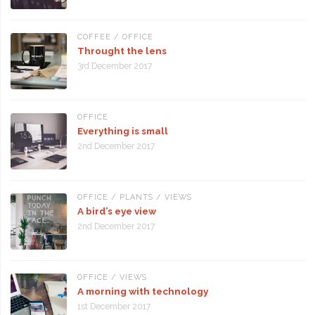
COFFEE
/
OFFICE
Throught the lens
3rd December 2017
OFFICE
Everything is small
2nd December 2017
OFFICE
/
PLANTS
/
VIEWS
A bird’s eye view
2nd December 2017
OFFICE
/
VIEWS
A morning with technology
1st December 2017