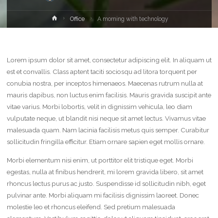
Home
Office
A morning with technology
Lorem ipsum dolor sit amet, consectetur adipiscing elit. In aliquam ut
est et convallis. Class aptent taciti sociosqu ad litora torquent per
conubia nostra, per inceptos himenaeos. Maecenas rutrum nulla at
mauris dapibus, non luctus enim facilisis. Mauris gravida suscipit ante
vitae varius. Morbi lobortis, velit in dignissim vehicula, leo diam
vulputate neque, ut blandit nisi neque sit amet lectus. Vivamus vitae
malesuada quam. Nam lacinia facilisis metus quis semper. Curabitur
sollicitudin fringilla efficitur. Etiam ornare sapien eget mollis ornare.
Morbi elementum nisi enim, ut porttitor elit tristique eget. Morbi
egestas, nulla at finibus hendrerit, mi lorem gravida libero, sit amet
rhoncus lectus purus ac justo. Suspendisse id sollicitudin nibh, eget
pulvinar ante. Morbi aliquam mi facilisis dignissim laoreet. Donec
molestie leo et rhoncus eleifend. Sed pretium malesuada