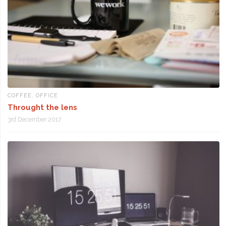
COFFEE
,
OFFICE
Throught the lens
3rd December 2017