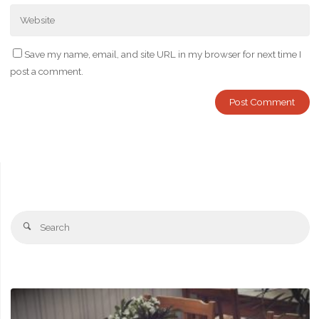
Save my name, email, and site URL in my browser for next time I
post a comment.
Se
Search
fo