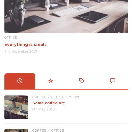
OFFICE
Everything is small
2nd December 2017
COFFEE
/
OFFICE
/
VIEWS
Some coffee art
9th May 2018
COFFEE
/
OFFICE