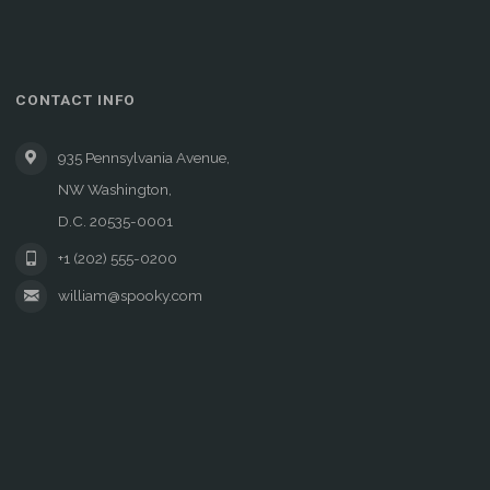
CONTACT INFO
935 Pennsylvania Avenue,
NW Washington,
D.C. 20535-0001
+1 (202) 555-0200
william@spooky.com