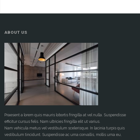
ABOUT US
Praesent a lorem quis mauris lobortis fringilla at vel nulla. Suspendisse
efficitur cursus felis. Nam ultricies fringilla elit ut varius.
Nam vehicula metus vel vestibulum scelerisque. In lacinia turpis quis
vestibulum tincidunt. Suspendisse ac urna convallis, mollis urna eu,