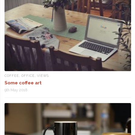
COFFEE
,
OFFICE
,
VIEWS
Some coffee art
9th May 2018