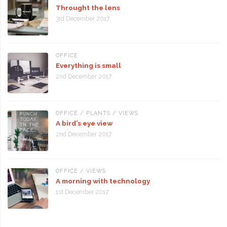
Throught the lens
3rd December 2017
OFFICE
Everything is small
2nd December 2017
OFFICE
/
PLANTS
/
VIEWS
A bird’s eye view
2nd December 2017
OFFICE
/
VIEWS
A morning with technology
1st December 2017