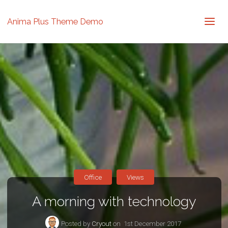
Anima Plus Theme Demo
Office
Views
A morning with technology
Posted by
Cryout
on
1st December 2017