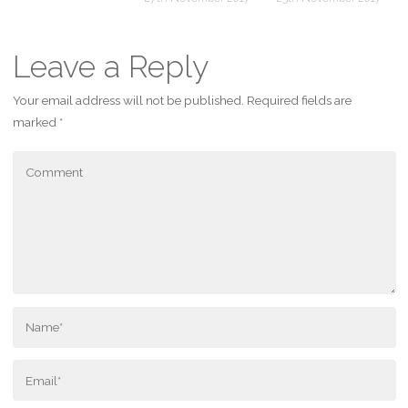
Leave a Reply
Your email address will not be published.
Required fields are
marked
*