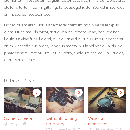
elementum. Vestibulum sagittis, dolor ut aliquam tincidunt, eros erat
eleifend tortor, nec fringilla ligula lacus eget justo. Sed vel imperdiet
enim, sed consectetur leo.
Donec quam erat, luctus sit amet fermentum non, viverra tempus
diam. Nunc mauris tortor, tristique a pellentesque ac, posuere nec
ligula. Ut vitae fringilla orci, quis euismod purus. Curabitur eget erat
enim. Ut et efficitur lorem, ut varius massa. Nulla vel vehicula nisi, vel
pharetra sem. Vestibulum ligula libero, tincidunt nec iaculis ultricies,
dignissim eu enim.
Related Posts
1
0
0
Some coffee art
Without looking
Vacation
both way
memories
9th May 2018
27th November 2017
25th November 2017