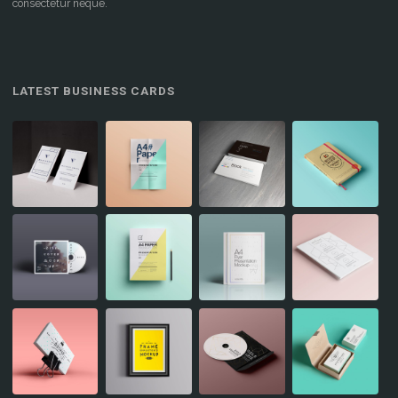
consectetur neque.
LATEST BUSINESS CARDS