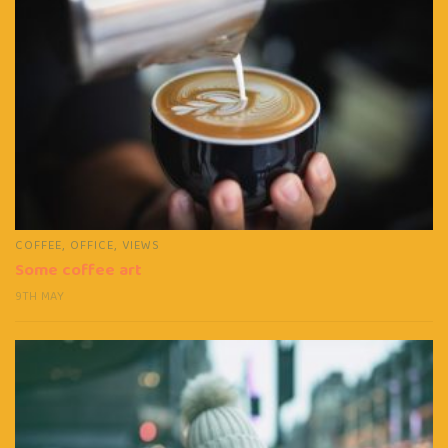
COFFEE
,
OFFICE
,
VIEWS
Some coffee art
9TH MAY