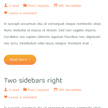
in
Cryout
Post Layouts
6th November
Leave a comment
order"
In suscipit accumsan dui, ut consequat neque commodo vitae.
Nunc molestie id massa ut dictum. Sed non sagittis mauris.
Curabitur nisi sapien, lobortis egestas faucibus nec, dignissim
nec arcu. Vestibulum odio lacus, tempor tincidunt erat …
"Two
Read more
sidebars
Two sidebars right
sided"
Cryout
Post Layouts
6th November
Leave a comment