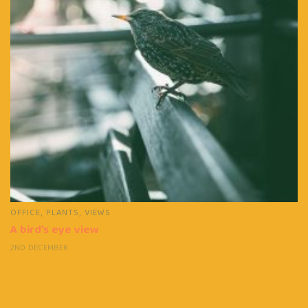
OFFICE
,
PLANTS
,
VIEWS
A bird’s eye view
2ND DECEMBER