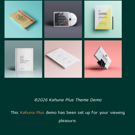
©2026 Kahuna Plus Theme Demo
This
Kahuna Plus
demo has been set up for your viewing
pleasure.