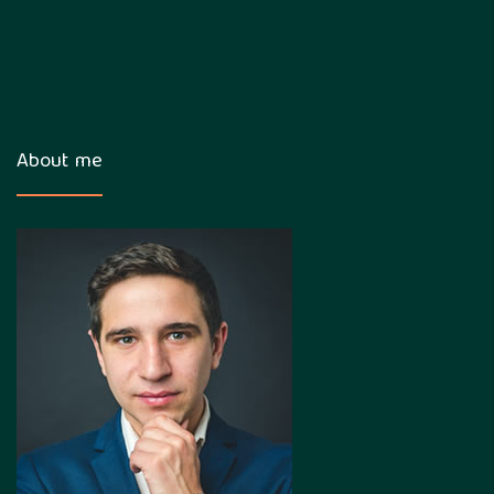
About me