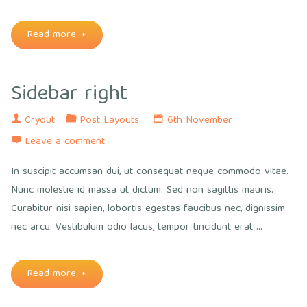
"Two
Read more
sidebars
Sidebar right
left"
Cryout
Post Layouts
6th November
Leave a comment
In suscipit accumsan dui, ut consequat neque commodo vitae.
Nunc molestie id massa ut dictum. Sed non sagittis mauris.
Curabitur nisi sapien, lobortis egestas faucibus nec, dignissim
nec arcu. Vestibulum odio lacus, tempor tincidunt erat …
"Sidebar
Read more
right"