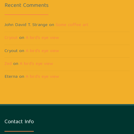
Recent Comments
John David T. Strange
on
Some coffee art
Cryout
on
A bird’s eye view
Cryout
on
A bird’s eye view
Zed
on
A bird’s eye view
Eterna
on
A bird’s eye view
Contact Info