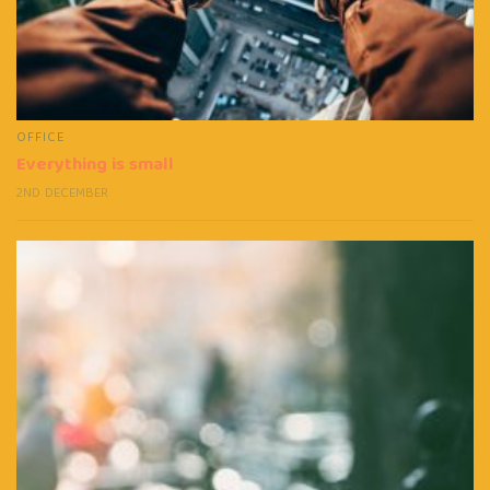
OFFICE
Everything is small
2ND DECEMBER