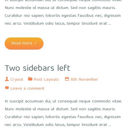
In suscipit accumsan dui, ut consequat neque commodo vitae.
Nunc molestie id massa ut dictum. Sed non sagittis mauris.
Curabitur nisi sapien, lobortis egestas faucibus nec, dignissim
nec arcu. Vestibulum odio lacus, tempor tincidunt erat …
"Two
Read more
sidebars
Two sidebars left
right"
Cryout
Post Layouts
6th November
Leave a comment
In suscipit accumsan dui, ut consequat neque commodo vitae.
Nunc molestie id massa ut dictum. Sed non sagittis mauris.
Curabitur nisi sapien, lobortis egestas faucibus nec, dignissim
nec arcu. Vestibulum odio lacus, tempor tincidunt erat …