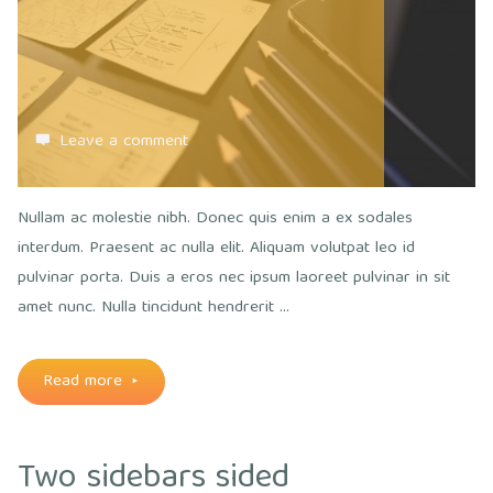
Leave a comment
Nullam ac molestie nibh. Donec quis enim a ex sodales
interdum. Praesent ac nulla elit. Aliquam volutpat leo id
pulvinar porta. Duis a eros nec ipsum laoreet pulvinar in sit
amet nunc. Nulla tincidunt hendrerit …
"Everything
Read more
must
Two sidebars sided
be