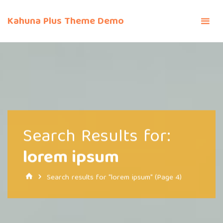
Skip
to
Kahuna Plus Theme Demo
content
Search Results for:
lorem ipsum
Home
Search results for "lorem ipsum"
(Page 4)