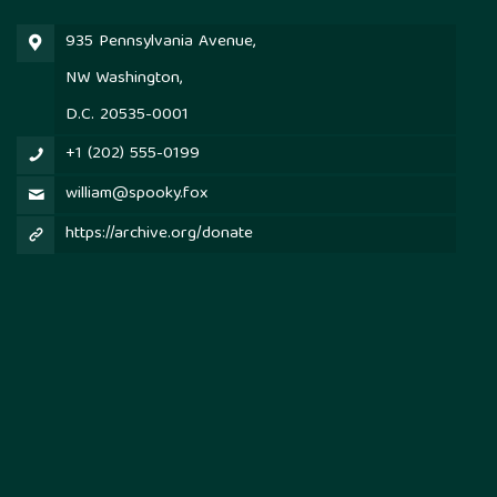
935 Pennsylvania Avenue,
NW Washington,
D.C. 20535-0001
+1 (202) 555-0199
william@spooky.fox
https://archive.org/donate