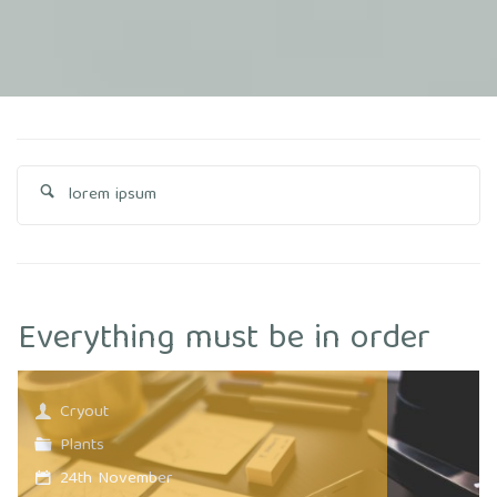
Se
fo
Everything must be in order
Cryout
Plants
24th November