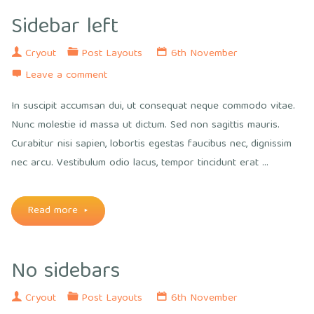
Sidebar left
Cryout
Post Layouts
6th November
Leave a comment
In suscipit accumsan dui, ut consequat neque commodo vitae.
Nunc molestie id massa ut dictum. Sed non sagittis mauris.
Curabitur nisi sapien, lobortis egestas faucibus nec, dignissim
nec arcu. Vestibulum odio lacus, tempor tincidunt erat …
"Sidebar
Read more
left"
No sidebars
Cryout
Post Layouts
6th November