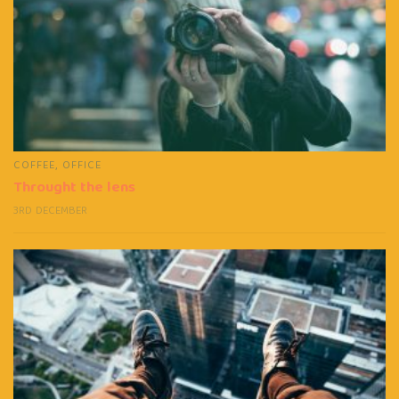
COFFEE
,
OFFICE
Throught the lens
3RD DECEMBER