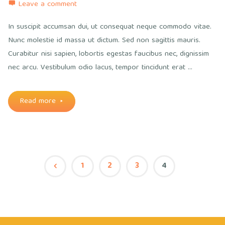
Leave a comment
In suscipit accumsan dui, ut consequat neque commodo vitae.
Nunc molestie id massa ut dictum. Sed non sagittis mauris.
Curabitur nisi sapien, lobortis egestas faucibus nec, dignissim
nec arcu. Vestibulum odio lacus, tempor tincidunt erat …
"No
Read more
sidebars"
1
2
3
4
Posts