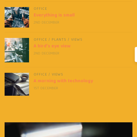
OFFICE
Everything is small
2ND DECEMBER
OFFICE
/
PLANTS
/
VIEWS
A bird’s eye view
2ND DECEMBER
OFFICE
/
VIEWS
A morning with technology
1ST DECEMBER