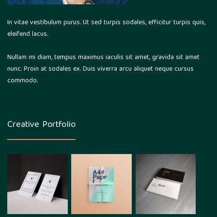
In vitae vestibulum purus. Ut sed turpis sodales, efficitur turpis quis,
eleifend lacus.
Nullam mi diam, tempus maximus iaculis sit amet, gravida sit amet
nunc. Proin at sodales ex. Duis viverra arcu aliquet neque cursus
commodo.
Creative Portfolio