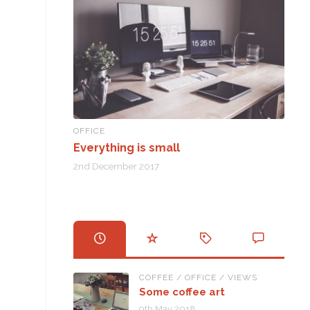
OFFICE
Everything is small
2nd December 2017
COFFEE
/
OFFICE
/
VIEWS
Some coffee art
9th May 2018