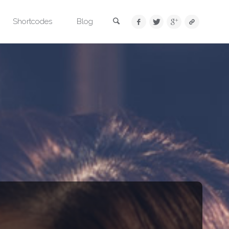
Search
Shortcodes
Blog