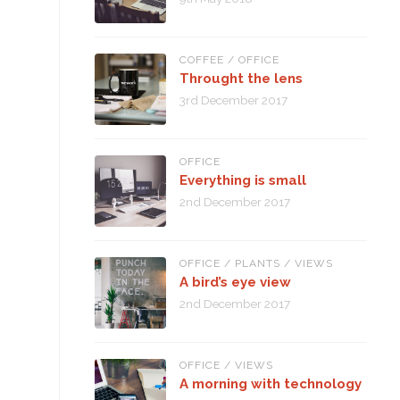
COFFEE
/
OFFICE
Throught the lens
3rd December 2017
OFFICE
Everything is small
2nd December 2017
OFFICE
/
PLANTS
/
VIEWS
A bird’s eye view
2nd December 2017
OFFICE
/
VIEWS
A morning with technology