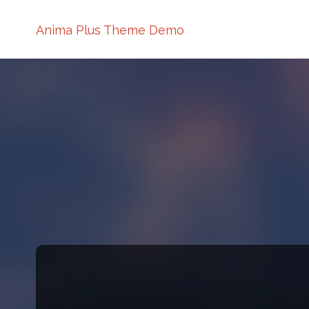
Anima Plus Theme Demo