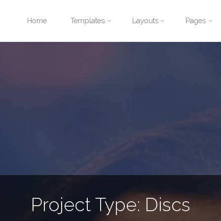
Skip
Home
Templates
Layouts
Pages
to
content
Project Type:
Discs