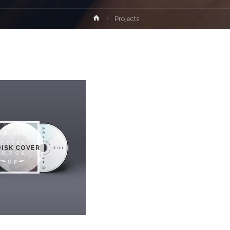
Home
Projects
DISK COVER