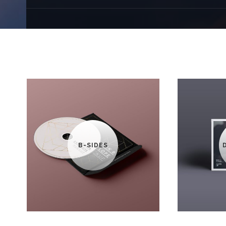
B-SIDES