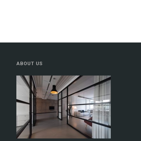
ABOUT US