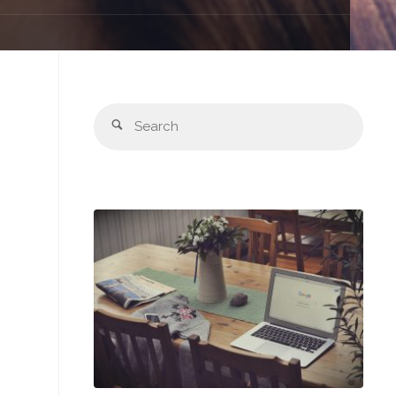
Sear
Search
for: