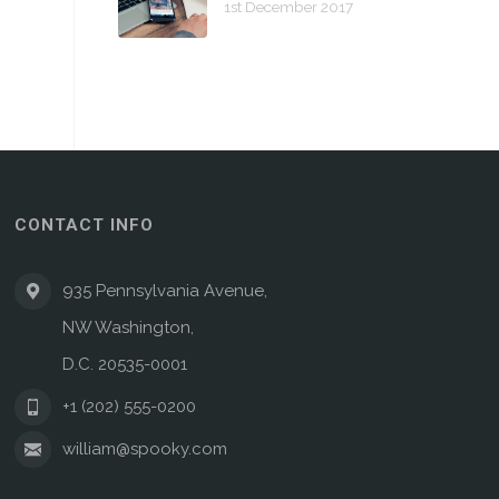
1st December 2017
CONTACT INFO
935 Pennsylvania Avenue,
NW Washington,
D.C. 20535-0001
+1 (202) 555-0200
william@spooky.com