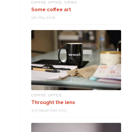
COFFEE
,
OFFICE
,
VIEWS
Some coffee art
9th May 2018
COFFEE
,
OFFICE
Throught the lens
3rd December 2017