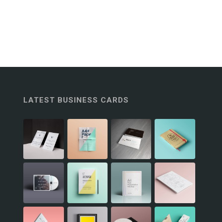
LATEST BUSINESS CARDS