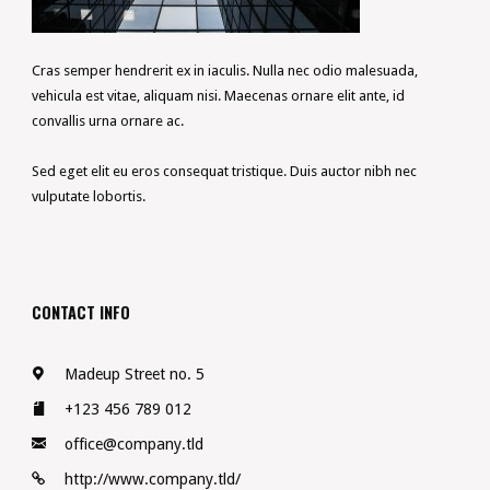
Cras semper hendrerit ex in iaculis. Nulla nec odio malesuada,
vehicula est vitae, aliquam nisi. Maecenas ornare elit ante, id
convallis urna ornare ac.
Sed eget elit eu eros consequat tristique. Duis auctor nibh nec
vulputate lobortis.
CONTACT INFO
Madeup Street no. 5
+123 456 789 012
office@company.tld
http://www.company.tld/