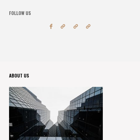
FOLLOW US
ABOUT US