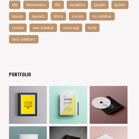
elit
himenaeos
Illo
inceptos
Ipsam
ipsum
layout
layouts
litora
Lorem
no sidebar
nostra
one sidebar
sociosqu
taciti
two sidebars
PORTFOLIO