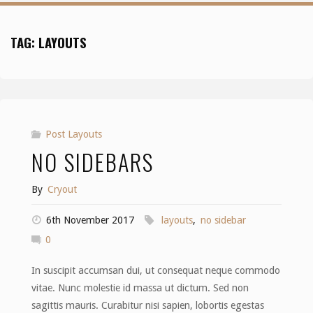
TAG:
LAYOUTS
Post Layouts
NO SIDEBARS
By
Cryout
6th November 2017
layouts
,
no sidebar
0
In suscipit accumsan dui, ut consequat neque commodo
vitae. Nunc molestie id massa ut dictum. Sed non
sagittis mauris. Curabitur nisi sapien, lobortis egestas