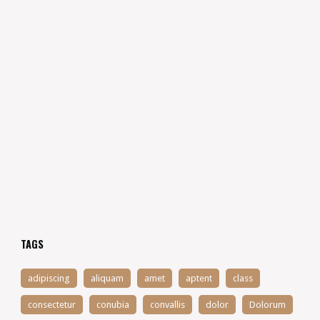
TAGS
adipiscing
aliquam
amet
aptent
class
consectetur
conubia
convallis
dolor
Dolorum