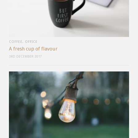
COFFEE
,
OFFICE
A fresh cup of flavour
3RD DECEMBER 2017