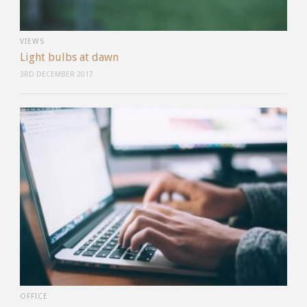
VIEWS
Light bulbs at dawn
3RD DECEMBER 2017
OFFICE