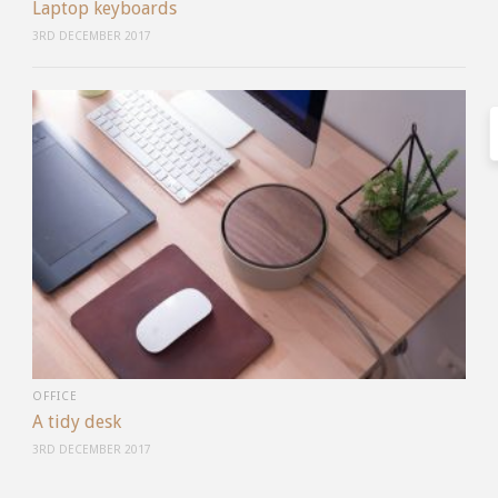
Laptop keyboards
3RD DECEMBER 2017
OFFICE
A tidy desk
3RD DECEMBER 2017