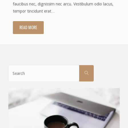
faucibus nec, dignissim nec arcu. Vestibulum odio lacus,
tempor tincidunt erat…
READ MORE
"No
sidebars"
Search
SEARCH
for: