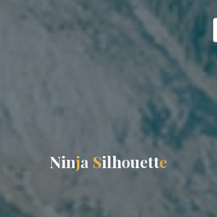
N
i
n
j
a
S
i
l
h
o
u
e
t
t
e