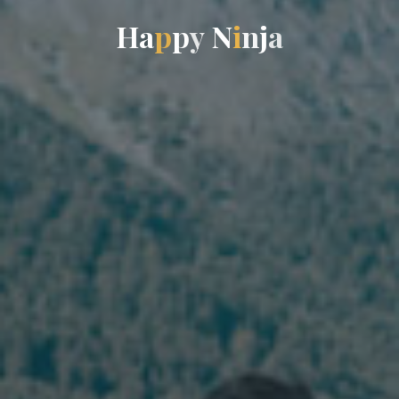
H
a
p
p
y
N
i
n
j
a