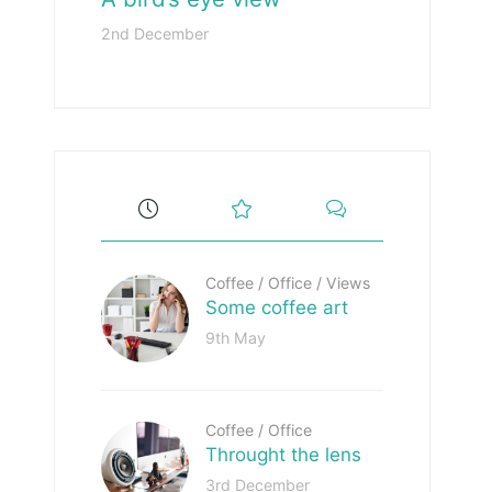
2nd December
Coffee
/
Office
/
Views
Some coffee art
9th May
Coffee
/
Office
Throught the lens
3rd December