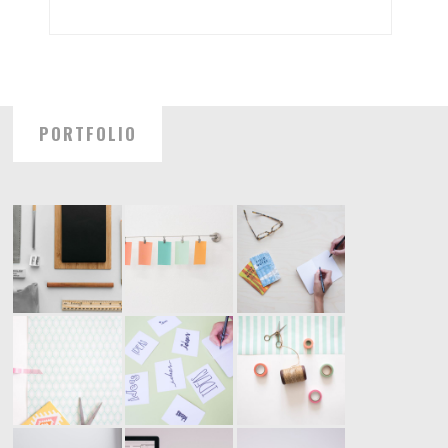
PORTFOLIO