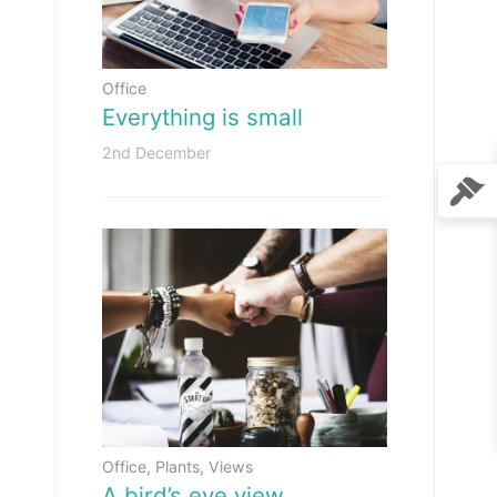
Office
Everything is small
2nd December
Office
,
Plants
,
Views
A bird’s eye view