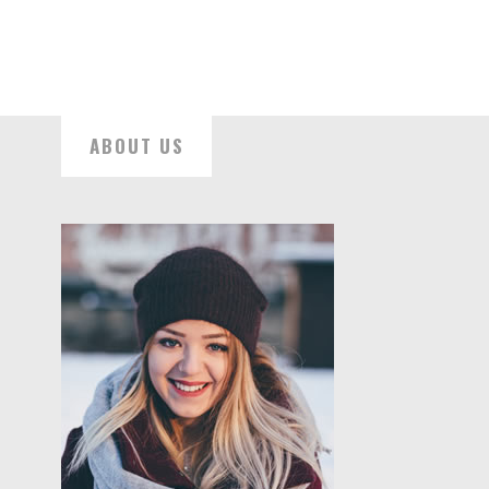
ABOUT US