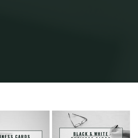
Home
Projects
BLACK & WHITE
INESS CARDS