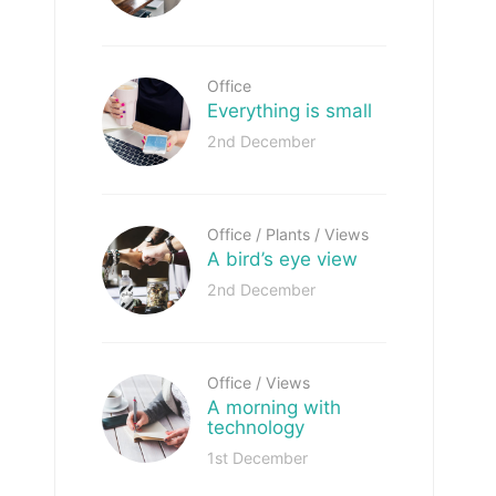
Office
Everything is small
2nd December
Office
/
Plants
/
Views
A bird’s eye view
2nd December
Office
/
Views
A morning with
technology
1st December