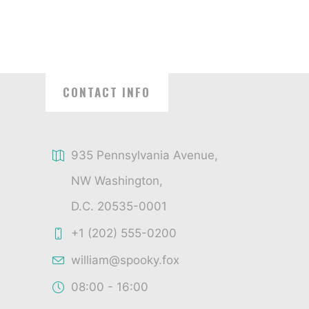
CONTACT INFO
935 Pennsylvania Avenue,
NW Washington,
D.C. 20535-0001
+1 (202) 555-0200
william@spooky.fox
08:00 - 16:00