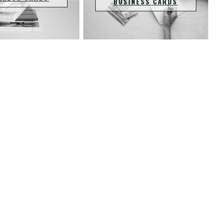
BUSINESS CARDS