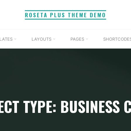
ROSETA PLUS THEME DEMO
LATES
LAYOUTS
PAGES
SHORTCODE
ECT TYPE: BUSINESS 