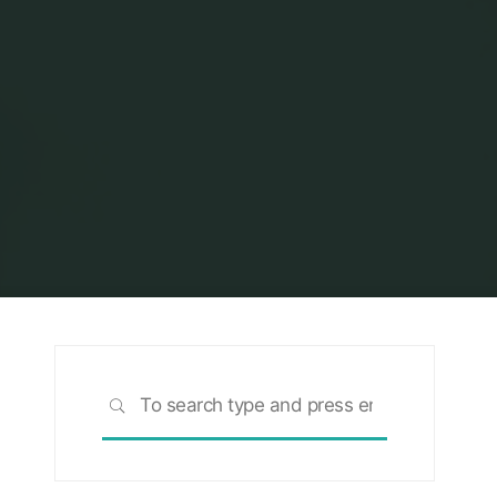
Search
SEARCH
for: