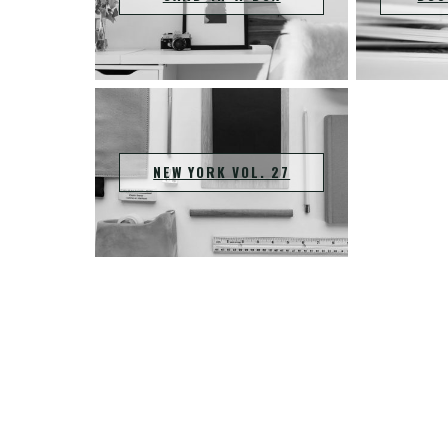
NEW YORK VOL. 27