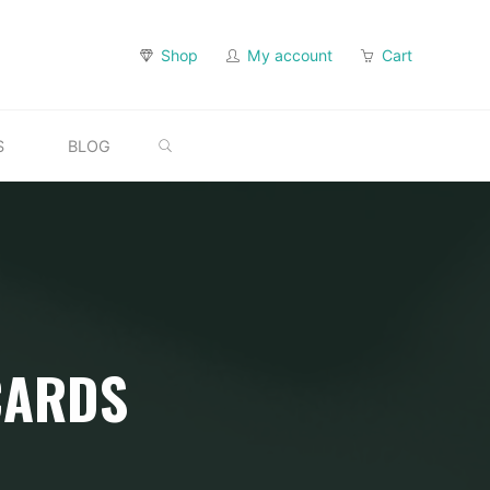
Shop
My account
Cart
SEARCH
S
BLOG
CARDS