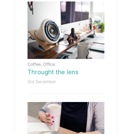
Coffee
,
Office
Throught the lens
3rd December