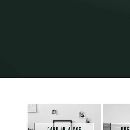
CARD-IN-A-BOX
BUS