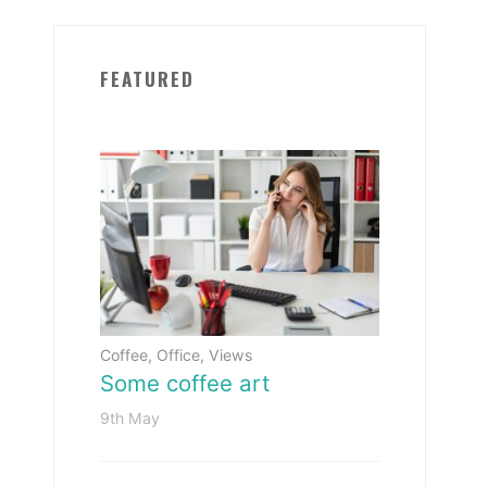
FEATURED
Coffee
,
Office
,
Views
Some coffee art
9th May