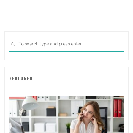
Sea
SEARCH
for:
FEATURED