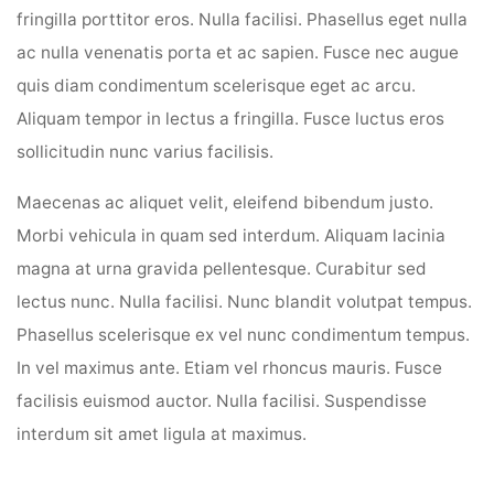
fringilla porttitor eros. Nulla facilisi. Phasellus eget nulla
ac nulla venenatis porta et ac sapien. Fusce nec augue
quis diam condimentum scelerisque eget ac arcu.
Aliquam tempor in lectus a fringilla. Fusce luctus eros
sollicitudin nunc varius facilisis.
Maecenas ac aliquet velit, eleifend bibendum justo.
Morbi vehicula in quam sed interdum. Aliquam lacinia
magna at urna gravida pellentesque. Curabitur sed
lectus nunc. Nulla facilisi. Nunc blandit volutpat tempus.
Phasellus scelerisque ex vel nunc condimentum tempus.
In vel maximus ante. Etiam vel rhoncus mauris. Fusce
facilisis euismod auctor. Nulla facilisi. Suspendisse
interdum sit amet ligula at maximus.