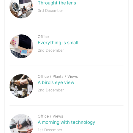
Throught the lens
3rd December
Office
Everything is small
2nd December
Office
/
Plants
/
Views
A bird’s eye view
2nd December
Office
/
Views
A morning with technology
1st December