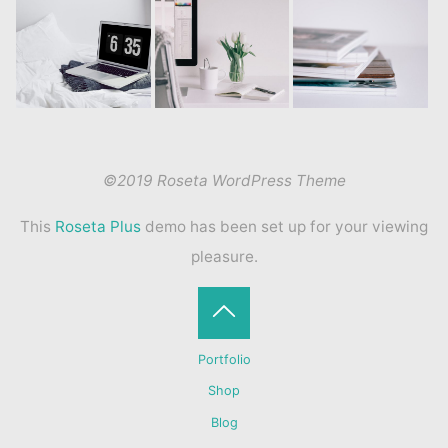
©2019 Roseta WordPress Theme
This
Roseta Plus
demo has been set up for your viewing
pleasure.
Back
Portfolio
to
Shop
Blog
Top