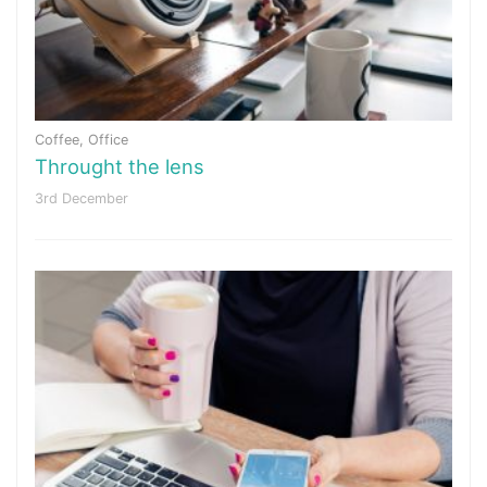
Coffee
,
Office
Throught the lens
3rd December