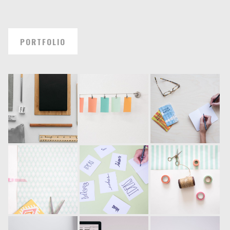
PORTFOLIO