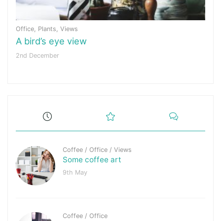
Office
,
Plants
,
Views
A bird’s eye view
2nd December
Coffee
/
Office
/
Views
Some coffee art
9th May
Coffee
/
Office