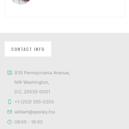
CONTACT INFO
935 Pennsylvania Avenue,
NW Washington,
D.C. 20535-0001
+1 (202) 555-0200
william@spooky.fox
08:00 - 16:00