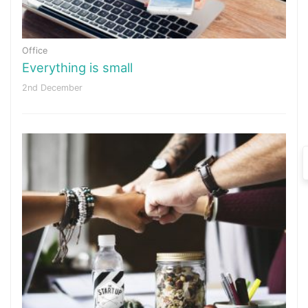
Office
Everything is small
2nd December