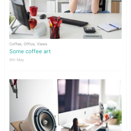
Coffee
,
Office
,
Views
Some coffee art
9th May