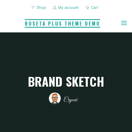
Skip
Shop
My account
Cart
to
content
ROSETA PLUS THEME DEMO
BRAND SKETCH
Cryout