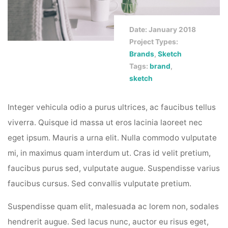
Date: January 2018
Project Types:
Brands
,
Sketch
Tags:
brand
,
sketch
Integer vehicula odio a purus ultrices, ac faucibus tellus
viverra. Quisque id massa ut eros lacinia laoreet nec
eget ipsum. Mauris a urna elit. Nulla commodo vulputate
mi, in maximus quam interdum ut. Cras id velit pretium,
faucibus purus sed, vulputate augue. Suspendisse varius
faucibus cursus. Sed convallis vulputate pretium.
Suspendisse quam elit, malesuada ac lorem non, sodales
hendrerit augue. Sed lacus nunc, auctor eu risus eget,