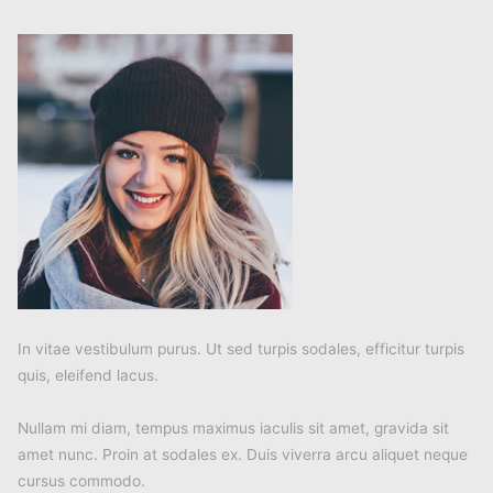
In vitae vestibulum purus. Ut sed turpis sodales, efficitur turpis
quis, eleifend lacus.
Nullam mi diam, tempus maximus iaculis sit amet, gravida sit
amet nunc. Proin at sodales ex. Duis viverra arcu aliquet neque
cursus commodo.