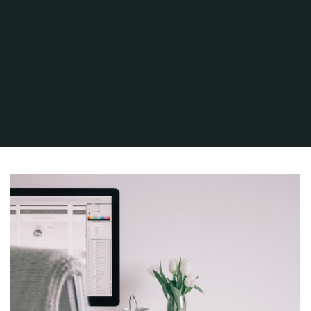
Home
Project
Brand Sketch