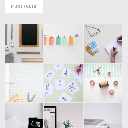
PORTFOLIO