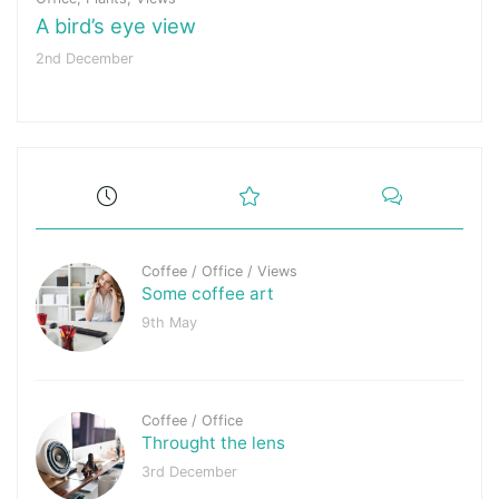
A bird’s eye view
2nd December
Coffee
/
Office
/
Views
Some coffee art
9th May
Coffee
/
Office
Throught the lens
3rd December