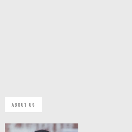
ABOUT US