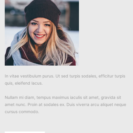
In vitae vestibulum purus. Ut sed turpis sodales, efficitur turpis
quis, eleifend lacus.
Nullam mi diam, tempus maximus iaculis sit amet, gravida sit
amet nunc. Proin at sodales ex. Duis viverra arcu aliquet neque
cursus commodo.