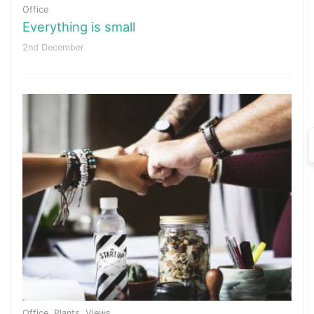
Office
Everything is small
2nd December
Office
,
Plants
,
Views