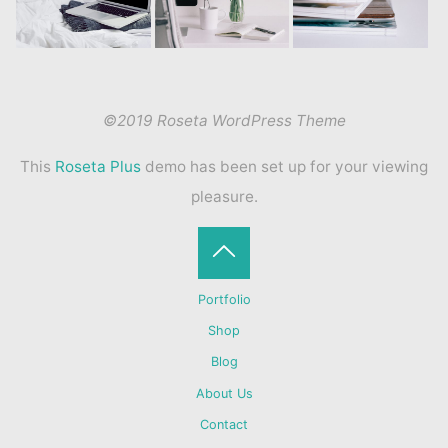
©2019 Roseta WordPress Theme
This
Roseta Plus
demo has been set up for your viewing
pleasure.
Back
Portfolio
to
Shop
Blog
Top
About Us
Contact