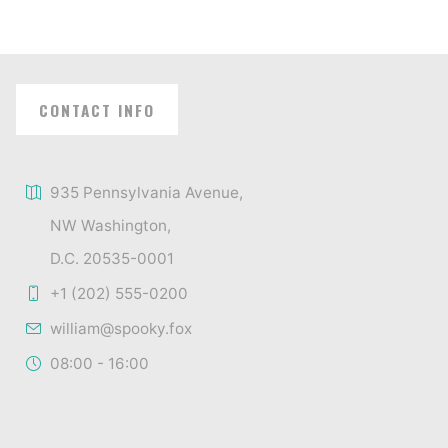
CONTACT INFO
935 Pennsylvania Avenue,
NW Washington,
D.C. 20535-0001
+1 (202) 555-0200
william@spooky.fox
08:00 - 16:00