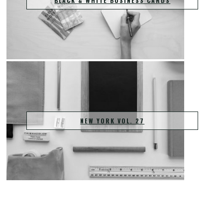
BLACK & WHITE BUSINESS CARDS
NEW YORK VOL. 27