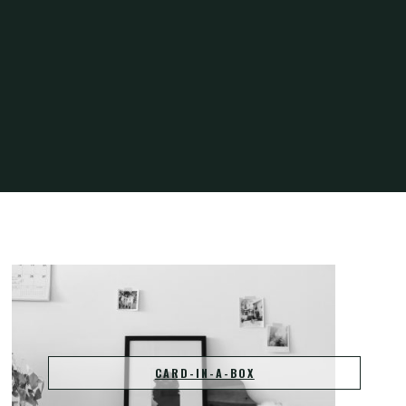
Home
Projects
CARD-IN-A-BOX