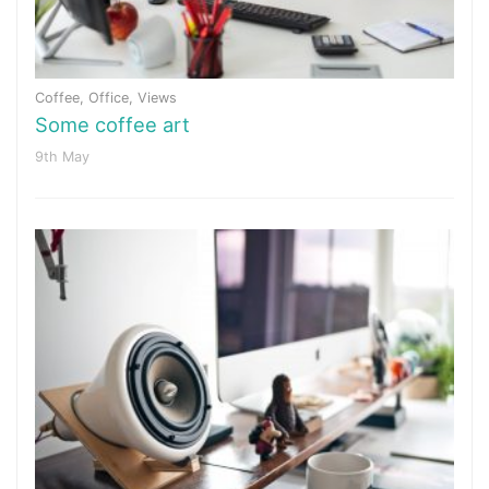
Coffee
,
Office
,
Views
Some coffee art
9th May