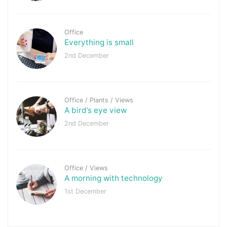
Office
Everything is small
2nd December
Office
/
Plants
/
Views
A bird’s eye view
2nd December
Office
/
Views
A morning with technology
1st December