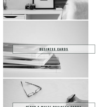
BUSINESS CARDS