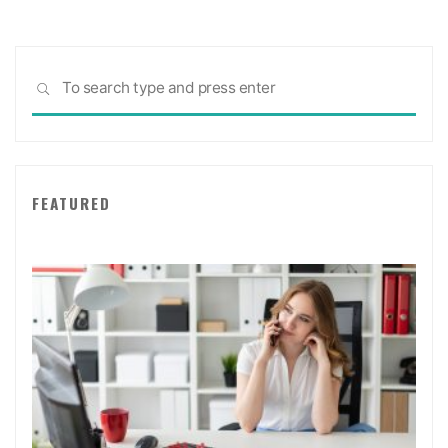
Sea
SEARCH
for:
FEATURED