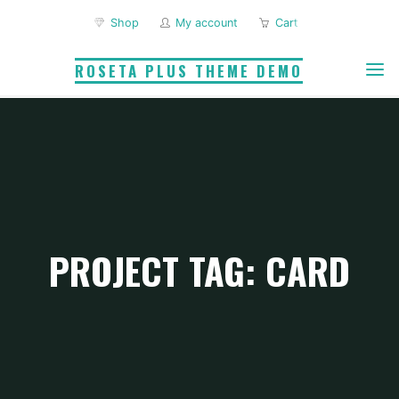
Skip
Shop
My account
Cart
to
content
ROSETA PLUS THEME DEMO
PROJECT TAG: CARD