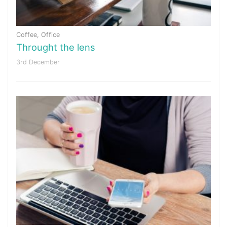
Coffee
,
Office
Throught the lens
3rd December