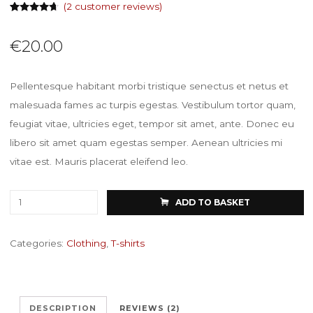
(
2
customer reviews)
Rated
2
4.50
out of 5
based on
€
20.00
customer
ratings
Pellentesque habitant morbi tristique senectus et netus et
malesuada fames ac turpis egestas. Vestibulum tortor quam,
feugiat vitae, ultricies eget, tempor sit amet, ante. Donec eu
libero sit amet quam egestas semper. Aenean ultricies mi
vitae est. Mauris placerat eleifend leo.
Premium
ADD TO BASKET
Quality
quantity
Categories:
Clothing
,
T-shirts
DESCRIPTION
REVIEWS (2)