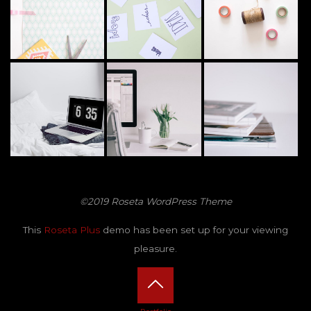
©2019 Roseta WordPress Theme
This
Roseta Plus
demo has been set up for your viewing
pleasure.
Back