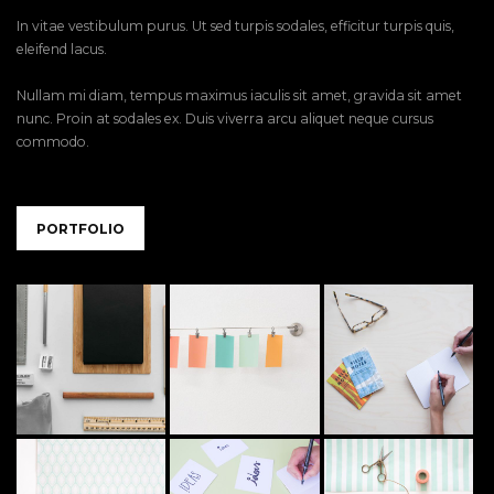
In vitae vestibulum purus. Ut sed turpis sodales, efficitur turpis quis,
eleifend lacus.
Nullam mi diam, tempus maximus iaculis sit amet, gravida sit amet
nunc. Proin at sodales ex. Duis viverra arcu aliquet neque cursus
commodo.
PORTFOLIO