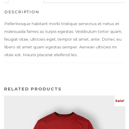
DESCRIPTION
Pellentesque habitant morbi tristique senectus et netus et
malesuada fames ac turpis egestas. Vestibulum tortor quam,
feugiat vitae, ultricies eget, tempor sit amet, ante. Donec eu
libero sit amet quam egestas semper. Aenean ultricies mi
vitae est. Mauris placerat eleifend leo.
RELATED PRODUCTS
Sale!