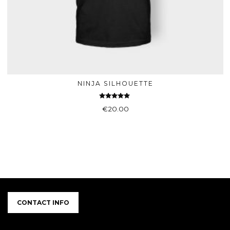
NINJA SILHOUETTE
ADD TO BASKET
Rated
€
20.00
5.00
out of 5
CONTACT INFO