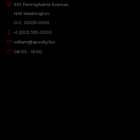
935 Pennsylvania Avenue,
NW Washington,
D.C. 20535-0001
+1 (202) 555-0200
william@spooky.fox
08:00 - 16:00