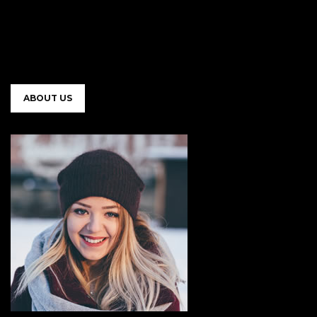
ABOUT US