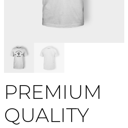
PREMIUM
QUALITY