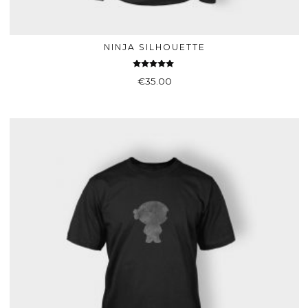
NINJA SILHOUETTE
ADD TO BASKET
Rated
€
35.00
4.75
out of 5