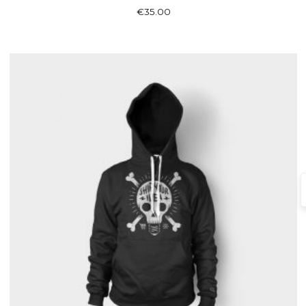
Rated
€
35.00
3.00
out of 5