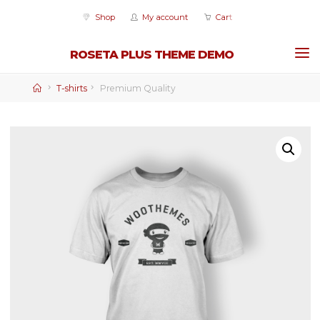
Skip
Shop
My account
Cart
to
content
ROSETA PLUS THEME DEMO
Home
T-shirts
Premium Quality