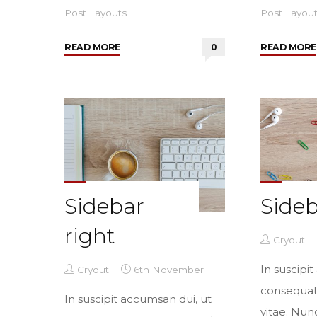
Post Layouts
Post Layou
"Two
READ MORE
0
READ MORE
sidebars
sided"
Sidebar
Sideb
right
Cryout
In suscipi
Cryout
6th November
consequa
In suscipit accumsan dui, ut
vitae. Nun