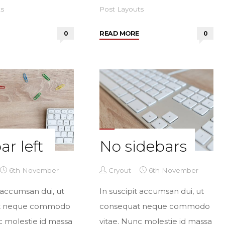
ts
Post Layouts
"Two
"Two
0
READ MORE
0
sidebars
sidebars
right"
left"
ar left
No sidebars
6th November
Cryout
6th November
t accumsan dui, ut
In suscipit accumsan dui, ut
t neque commodo
consequat neque commodo
c molestie id massa
vitae. Nunc molestie id massa