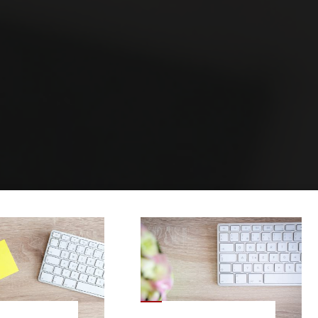
Home
Archive for category "Post Layouts"