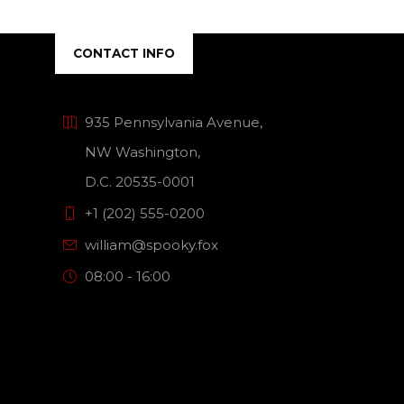
CONTACT INFO
935 Pennsylvania Avenue,
NW Washington,
D.C. 20535-0001
+1 (202) 555-0200
william@spooky.fox
08:00 - 16:00