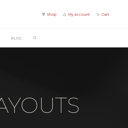
Shop
My account
Cart
SEARCH
BLOG
LAYOUTS