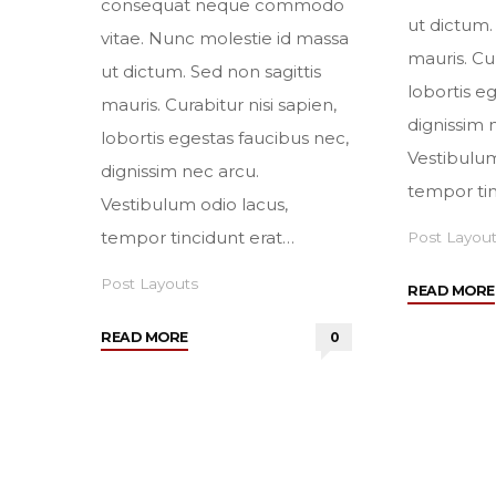
consequat neque commodo
ut dictum.
vitae. Nunc molestie id massa
mauris. Cur
ut dictum. Sed non sagittis
lobortis e
mauris. Curabitur nisi sapien,
dignissim 
lobortis egestas faucibus nec,
Vestibulum
dignissim nec arcu.
tempor tin
Vestibulum odio lacus,
tempor tincidunt erat…
Post Layou
Post Layouts
READ MORE
"Sidebar
READ MORE
0
right"