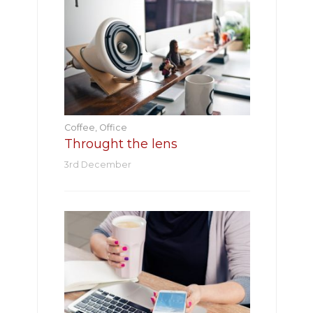
Coffee
,
Office
Throught the lens
3rd December