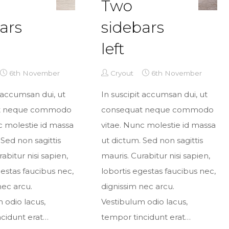
Two
ars
sidebars
left
6th November
Cryout
6th November
t accumsan dui, ut
In suscipit accumsan dui, ut
t neque commodo
consequat neque commodo
c molestie id massa
vitae. Nunc molestie id massa
 Sed non sagittis
ut dictum. Sed non sagittis
abitur nisi sapien,
mauris. Curabitur nisi sapien,
gestas faucibus nec,
lobortis egestas faucibus nec,
nec arcu.
dignissim nec arcu.
 odio lacus,
Vestibulum odio lacus,
cidunt erat…
tempor tincidunt erat…