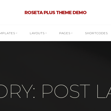
ROSETA PLUS THEME DEMO
MPLATES
LAYOUTS
PAGES
SHORTCODES
RY: POST 