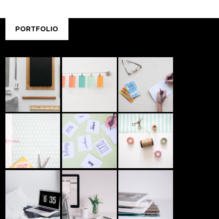
PORTFOLIO