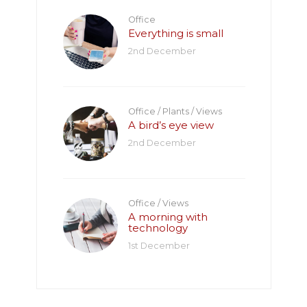
Office
Everything is small
2nd December
Office
/
Plants
/
Views
A bird’s eye view
2nd December
Office
/
Views
A morning with
technology
1st December