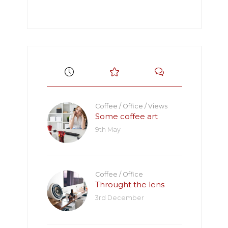
Coffee
/
Office
/
Views
Some coffee art
9th May
Coffee
/
Office
Throught the lens
3rd December