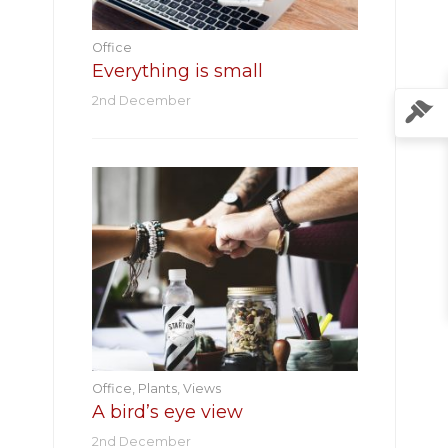
Office
Everything is small
2nd December
Office
,
Plants
,
Views
A bird’s eye view
2nd December