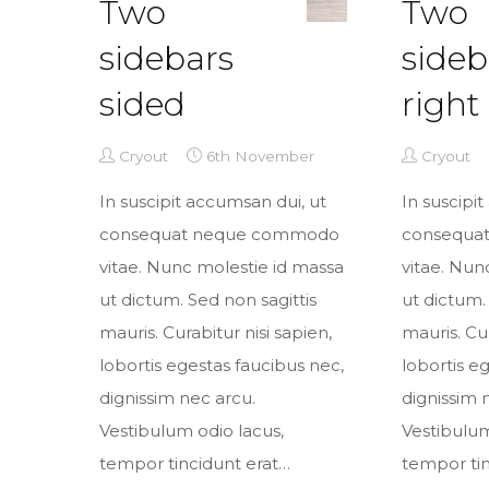
Two
Two
sidebars
sideb
sided
right
Cryout
6th November
Cryout
In suscipit accumsan dui, ut
In suscipi
consequat neque commodo
consequa
vitae. Nunc molestie id massa
vitae. Nun
ut dictum. Sed non sagittis
ut dictum.
mauris. Curabitur nisi sapien,
mauris. Cur
lobortis egestas faucibus nec,
lobortis e
dignissim nec arcu.
dignissim 
Vestibulum odio lacus,
Vestibulum
tempor tincidunt erat…
tempor tin