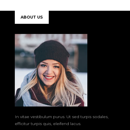
ABOUT US
In vitae vestibulum purus. Ut sed turpis sodales,
efficitur turpis quis, eleifend lacus.