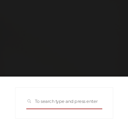
Search
SEARCH
for: