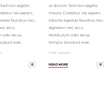
 Sed non sagittis
ut dictum. Sed non sagittis
abitur nisi sapien,
mauris. Curabitur nisi sapien,
gestas faucibus nec,
lobortis egestas faucibus nec,
nec arcu.
dignissim nec arcu.
 odio lacus,
Vestibulum odio lacus,
cidunt erat…
tempor tincidunt erat…
ts
Post Layouts
"Sidebar
"No
0
READ MORE
0
left"
sidebars"