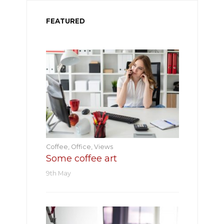
FEATURED
Coffee
,
Office
,
Views
Some coffee art
9th May