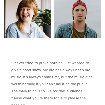
“I never tried to prove nothing, just wanted to
give a good show. My life has always been my
music, it’s always come first, but the music ain’t
worth nothing if you can’t lay it on the public.
The main thing is to live for that audience,
’cause what you’re there for is to please the
people.”