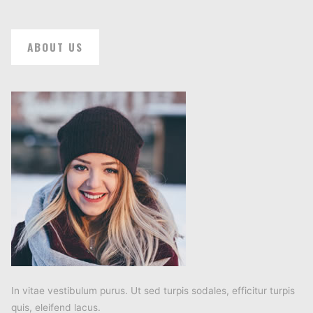
ABOUT US
In vitae vestibulum purus. Ut sed turpis sodales, efficitur turpis
quis, eleifend lacus.