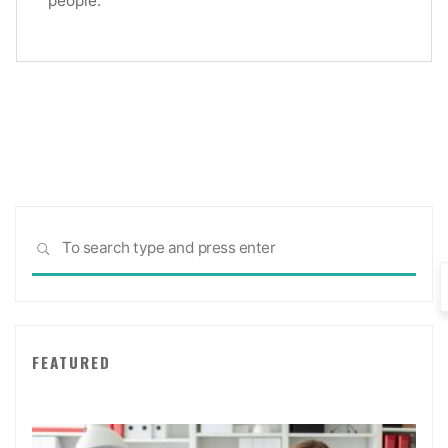
Sea
SEARCH
for:
FEATURED