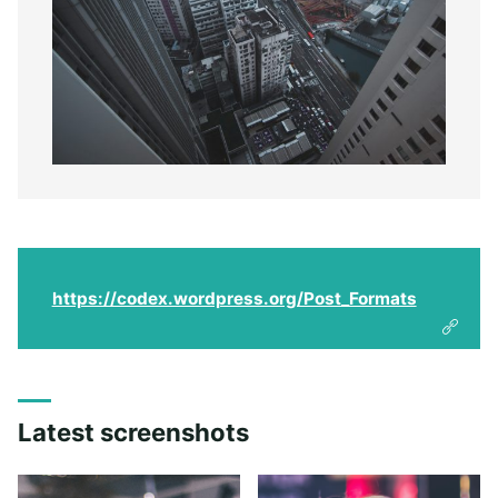
https://codex.wordpress.org/Post_Formats
Latest screenshots