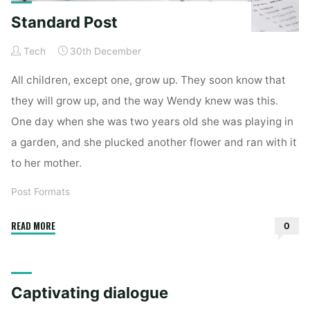
Standard Post
Tech
30th December
All children, except one, grow up. They soon know that
they will grow up, and the way Wendy knew was this.
One day when she was two years old she was playing in
a garden, and she plucked another flower and ran with it
to her mother.
Post Formats
"Standard
READ MORE
0
Post"
Captivating dialogue