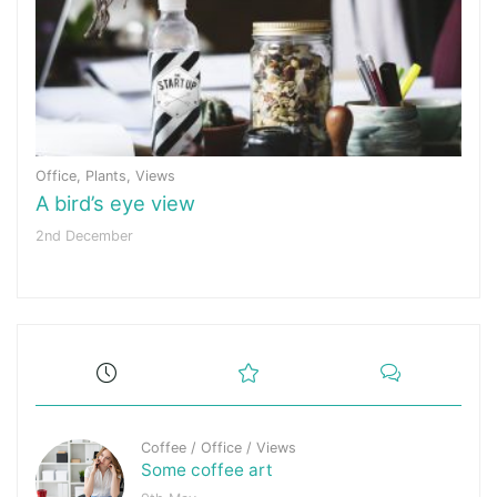
Office
,
Plants
,
Views
A bird’s eye view
2nd December
Coffee
/
Office
/
Views
Some coffee art