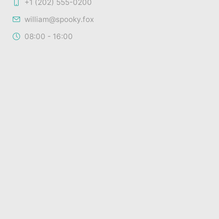
+1 (202) 555-0200
william@spooky.fox
08:00 - 16:00