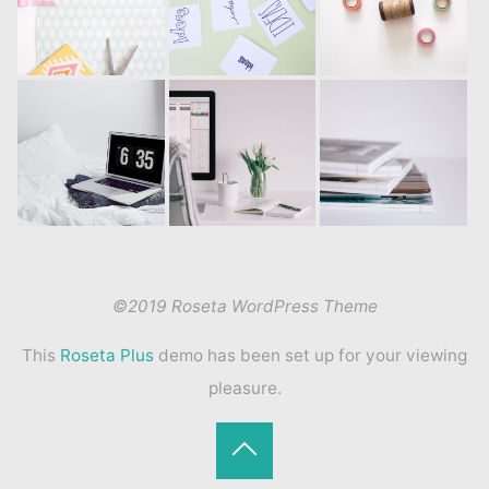
©2019 Roseta WordPress Theme
This
Roseta Plus
demo has been set up for your viewing
pleasure.
Back