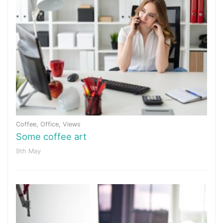
Coffee
,
Office
,
Views
Some coffee art
9th May