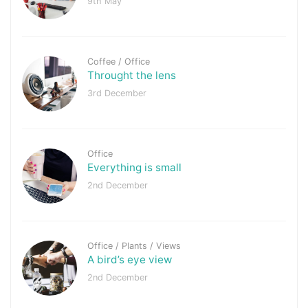
9th May
Coffee
/
Office
Throught the lens
3rd December
Office
Everything is small
2nd December
Office
/
Plants
/
Views
A bird’s eye view
2nd December