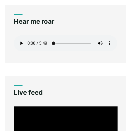
Hear me roar
Live feed