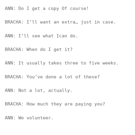
ANN: Do I get a copy Of course!
BRACHA: I’ll want an extra… just in case.
ANN: I’ll see what Ican do.
BRACHA: When do I get it?
ANN: It usually takes three to five weeks.
BRACHA: You’ve done a lot of these?
ANN: Not a lot, actually.
BRACHA: How much they are paying you?
ANN: We volunteer.