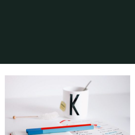
Home
Archive for category "Post Formats"