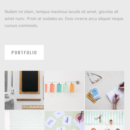
Nullam mi diam, tempus maximus iaculis sit amet, gravida sit
amet nunc. Proin at sodales ex. Duis viverra arcu aliquet neque
cursus commodo.
PORTFOLIO