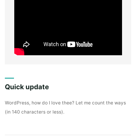
Quick update
WordPress, how do I love thee? Let me count the ways
(in 140 characters or less).