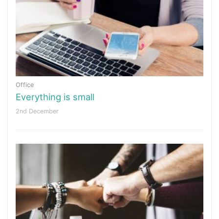
Office
Everything is small
2nd December