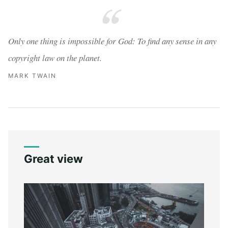
Only one thing is impossible for God: To find any sense in any
copyright law on the planet.
MARK TWAIN
Great view