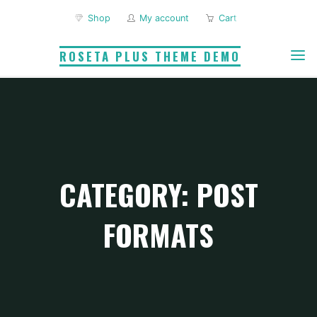
Skip
Shop
My account
Cart
to
content
ROSETA PLUS THEME DEMO
CATEGORY: POST
FORMATS