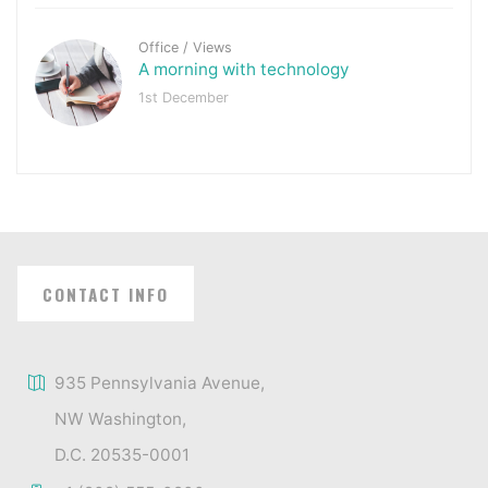
Office
/
Views
A morning with technology
1st December
CONTACT INFO
935 Pennsylvania Avenue,
NW Washington,
D.C. 20535-0001