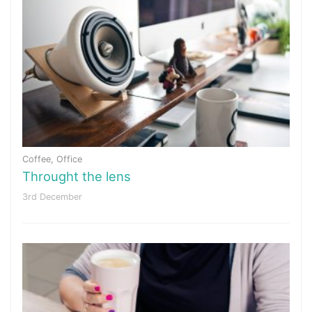
Coffee
,
Office
Throught the lens
3rd December