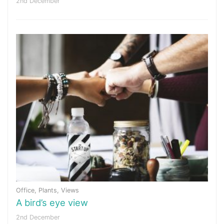
2nd December
Office
,
Plants
,
Views
A bird’s eye view
2nd December