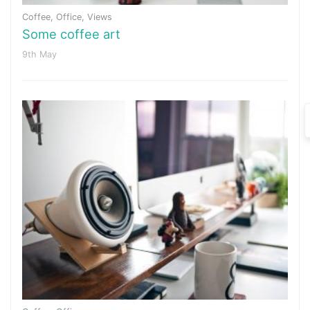
Coffee
,
Office
,
Views
Some coffee art
9th May