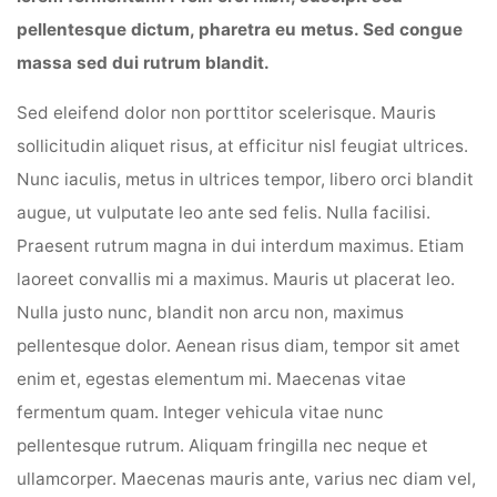
pellentesque dictum, pharetra eu metus. Sed congue
massa sed dui rutrum blandit.
Sed eleifend dolor non porttitor scelerisque. Mauris
sollicitudin aliquet risus, at efficitur nisl feugiat ultrices.
Nunc iaculis, metus in ultrices tempor, libero orci blandit
augue, ut vulputate leo ante sed felis. Nulla facilisi.
Praesent rutrum magna in dui interdum maximus. Etiam
laoreet convallis mi a maximus. Mauris ut placerat leo.
Nulla justo nunc, blandit non arcu non, maximus
pellentesque dolor. Aenean risus diam, tempor sit amet
enim et, egestas elementum mi. Maecenas vitae
fermentum quam. Integer vehicula vitae nunc
pellentesque rutrum. Aliquam fringilla nec neque et
ullamcorper. Maecenas mauris ante, varius nec diam vel,