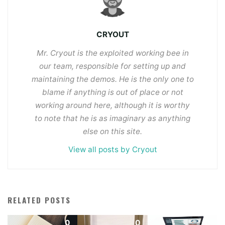
CRYOUT
Mr. Cryout is the exploited working bee in
our team, responsible for setting up and
maintaining the demos. He is the only one to
blame if anything is out of place or not
working around here, although it is worthy
to note that he is as imaginary as anything
else on this site.
View all posts by Cryout
RELATED POSTS
0
0
0