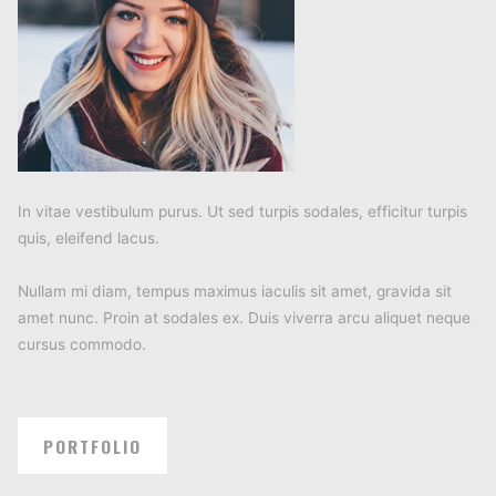
In vitae vestibulum purus. Ut sed turpis sodales, efficitur turpis
quis, eleifend lacus.
Nullam mi diam, tempus maximus iaculis sit amet, gravida sit
amet nunc. Proin at sodales ex. Duis viverra arcu aliquet neque
cursus commodo.
PORTFOLIO