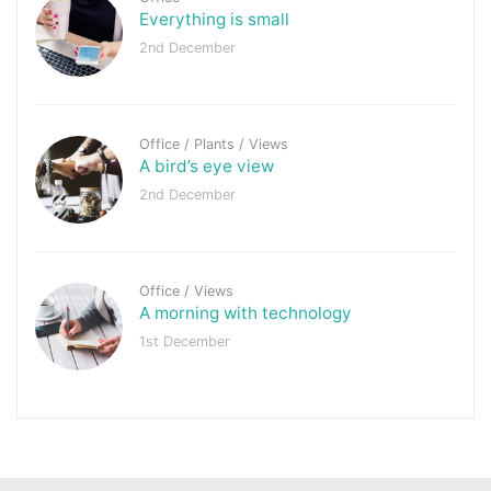
Everything is small
2nd December
Office
/
Plants
/
Views
A bird’s eye view
2nd December
Office
/
Views
A morning with technology
1st December