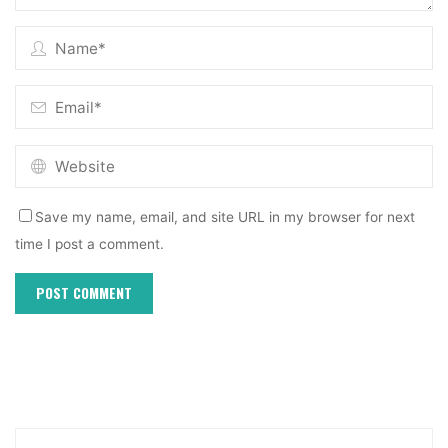
Save my name, email, and site URL in my browser for next
time I post a comment.