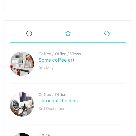
Coffee
/
Office
/
Views
Some coffee art
9th May
Coffee
/
Office
Throught the lens
3rd December
Office