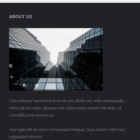
ABOUT US
Cras semper hendrerit ex in iaculis. Nulla nec odio malesuada,
vehicula est vitae, aliquam nisi. Maecenas ornare elit ante, id
convallis urna ornare ac.
Sed eget elit eu eros consequat tristique. Duis auctor nibh nec
vulputate lobortis.