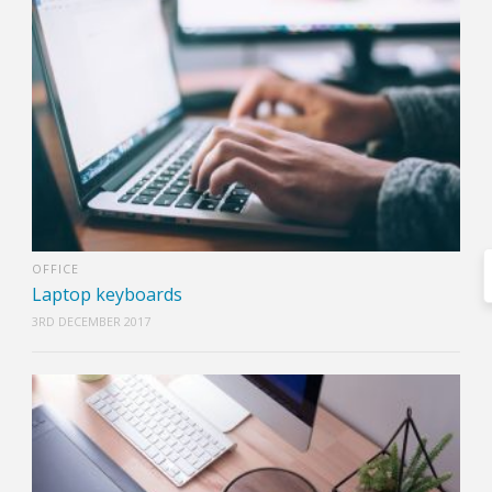
OFFICE
Laptop keyboards
3RD DECEMBER 2017