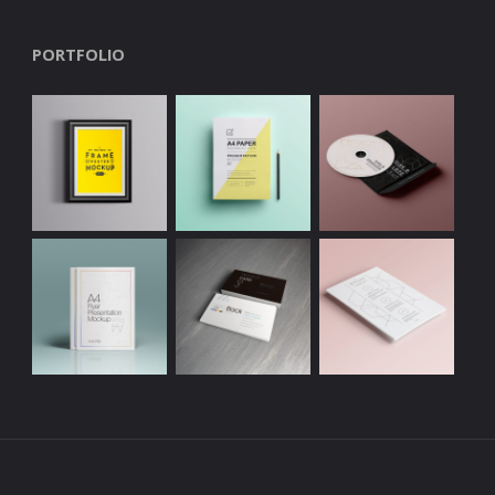
PORTFOLIO