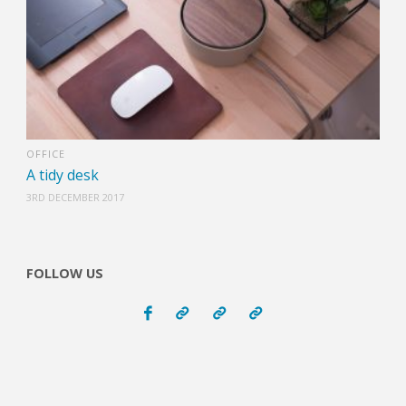
OFFICE
A tidy desk
3RD DECEMBER 2017
FOLLOW US