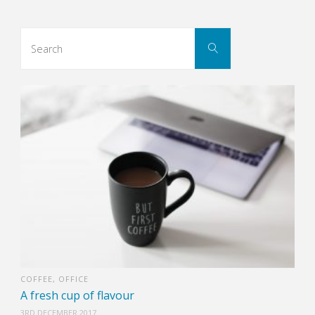
Search
Search
for:
COFFEE
,
OFFICE
A fresh cup of flavour
3RD DECEMBER 2017