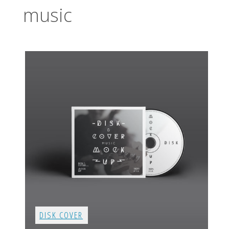
music
DISK COVER