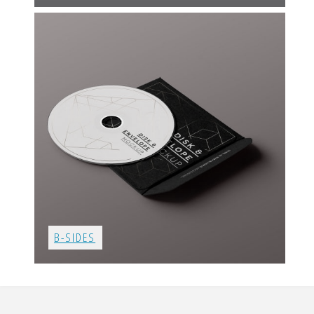
B-SIDES