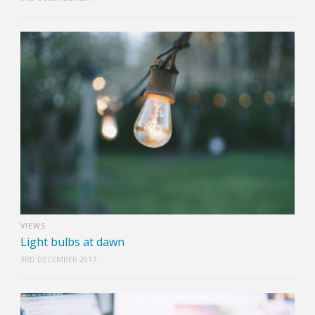
VIEWS
Light bulbs at dawn
3RD DECEMBER 2017