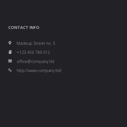
CONTACT INFO
Madeup Street no. 5
+123 456 789 012
office@company.tld
http://www.company.tld/