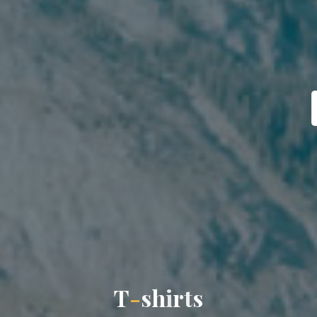
T
-
s
h
i
r
t
s