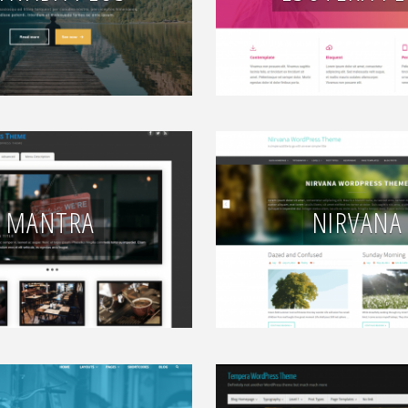
MANTRA
NIRVANA