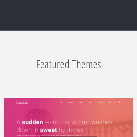
Featured Themes