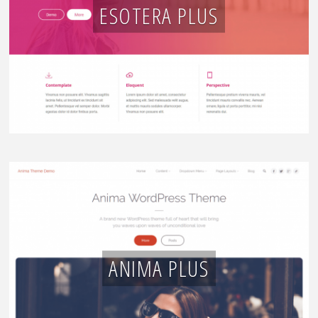
ESOTERA PLUS
ANIMA PLUS