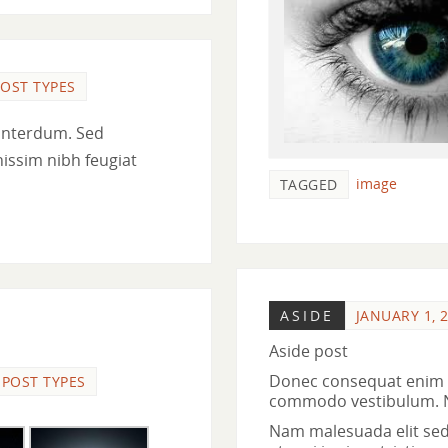
OST TYPES
interdum. Sed
nissim nibh feugiat
image
TAGGED
ASIDE
JANUARY 1, 
Aside post
Donec consequat enim n
POST TYPES
commodo vestibulum. Nul
Nam malesuada elit sed t