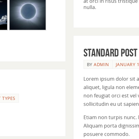
at orci in risus tristiq
nulla.
Standard post
BY
ADMIN
JANUARY 1
Lorem ipsum dolor sit a
aliquet, ligula non el
non feugiat orci est vel
 TYPES
sollicitudin eu ut sapien.
Etiam non turpis nunc. 
Aliquam porta dignissim
posuere commodo.