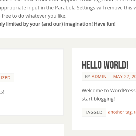
 appropriate input in the Parabola Settings will remove this 
e free to do whatever you like.
nly limited by your (and our) imagination! Have fun!
Hello world!
BY
ADMIN
MAY 22, 2
IZED
Welcome to WordPress. Th
s!
start blogging!
another tag
,
TAGGED