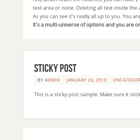
text area or none. Deleting all text inside the
As you can see it's really all up to you. You ar
It's a multi-universe of options and you are o
Sticky Post
BY
ADMIN
JANUARY 26, 2013
UNCATEGOR
This is a sticky post sample. Make sure it stick