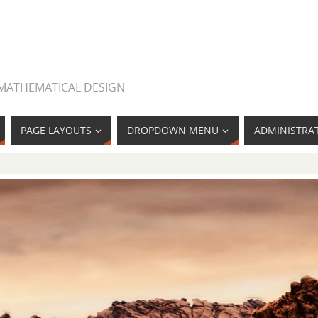
 MATHEMATICAL DESIGN
PAGE LAYOUTS
DROPDOWN MENU
ADMINISTRA