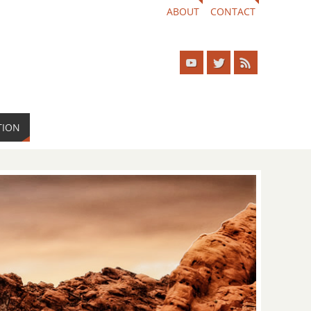
ABOUT
CONTACT
TION