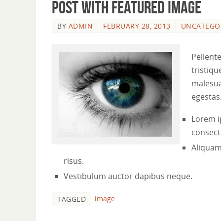
Post with featured image
BY
ADMIN
FEBRUARY 28, 2013
UNCATEGO
Pellent
tristiqu
malesua
egestas
Lorem i
consecte
Aliquam
risus.
Vestibulum auctor dapibus neque.
image
TAGGED