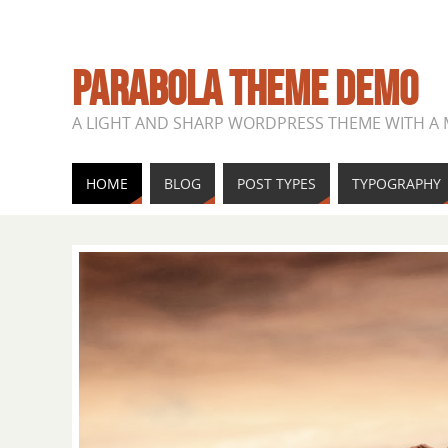
PARABOLA THEME DEMO
A LIGHT AND SHARP WORDPRESS THEME WITH A
HOME
BLOG
POST TYPES
TYPOGRAPHY