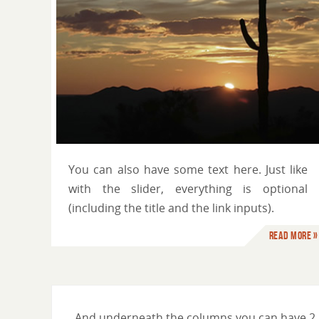
You can use HTML tags
You can also have some text here. Just like
with the slider, everything is optional
(including the title and the link inputs).
Read more »
And underneath the columns you can have 2 