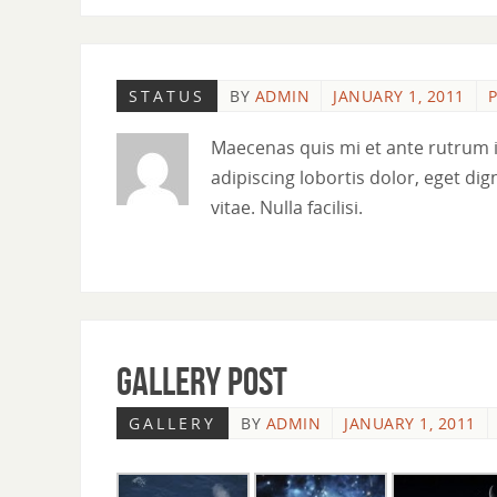
STATUS
BY
ADMIN
JANUARY 1, 2011
P
Maecenas quis mi et ante rutrum 
adipiscing lobortis dolor, eget dig
vitae. Nulla facilisi.
Gallery Post
GALLERY
BY
ADMIN
JANUARY 1, 2011