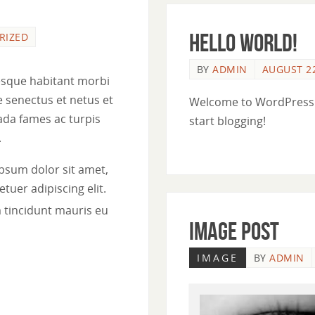
Hello world!
RIZED
BY
ADMIN
AUGUST 22
esque habitant morbi
e senectus et netus et
Welcome to WordPress. Th
da fames ac turpis
start blogging!
.
psum dolor sit amet,
tuer adipiscing elit.
 tincidunt mauris eu
Image Post
IMAGE
BY
ADMIN