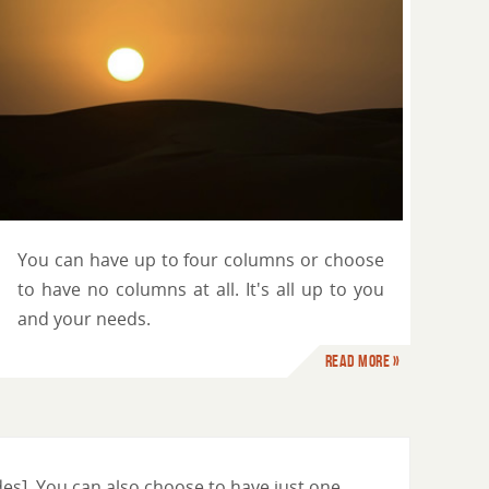
You can have up to four columns or choose
to have no columns at all. It's all up to you
and your needs.
Read more »
es]. You can also choose to have just one