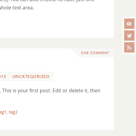
whole text area.
ONE COMMENT
013
UNCATEGORIZED
is is your first post. Edit or delete it, then
tag1
,
tag2