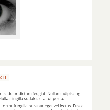
2011
ec dolor dictum feugiat. Nullam adipiscing
la fringilla sodales erat ut porta.
ortor fringilla pulvinar eget vel lectus. Fusce