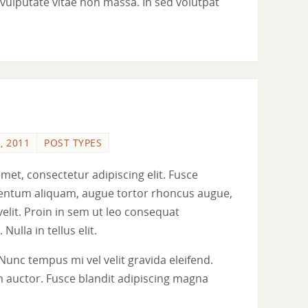
ue vulputate vitae non massa. In sed volutpat
, 2011
POST TYPES
met, consectetur adipiscing elit. Fusce
ementum aliquam, augue tortor rhoncus augue,
 velit. Proin in sem ut leo consequat
 Nulla in tellus elit.
Nunc tempus mi vel velit gravida eleifend.
 auctor. Fusce blandit adipiscing magna