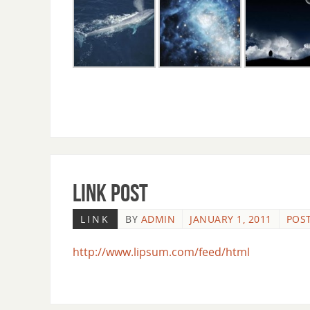
Link Post
LINK
BY
ADMIN
JANUARY 1, 2011
POST
http://www.lipsum.com/feed/html