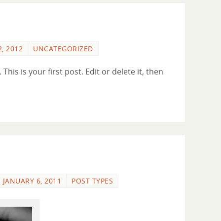
, 2012
UNCATEGORIZED
is is your first post. Edit or delete it, then
JANUARY 6, 2011
POST TYPES