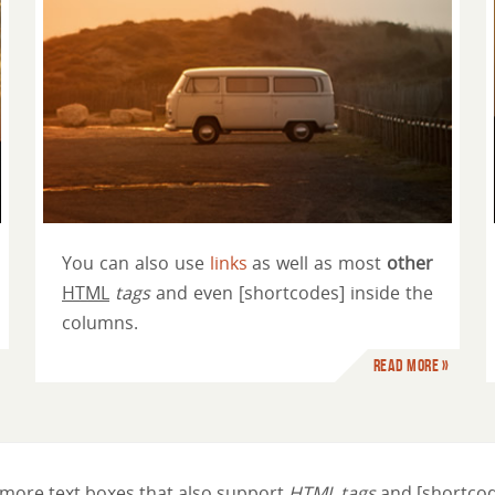
Just another column title
You can also use
links
as well as most
other
HTML
tags
and even [shortcodes] inside the
columns.
Read more »
more text boxes that also support
HTML tags
and [shortcod