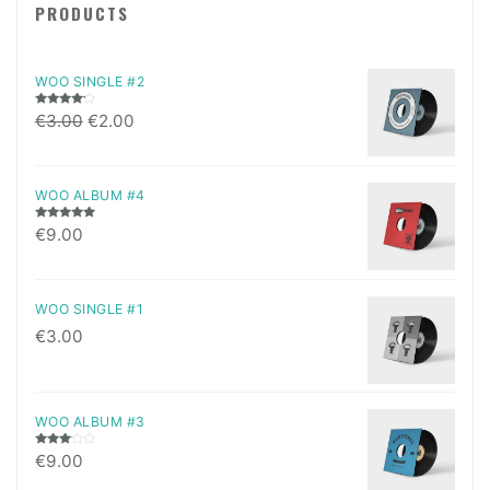
PRODUCTS
WOO SINGLE #2
Rated
€
3.00
€
2.00
4.00
out
of 5
WOO ALBUM #4
Rated
5.00
€
9.00
out of 5
WOO SINGLE #1
€
3.00
WOO ALBUM #3
Rated
€
9.00
3.00
out of
5