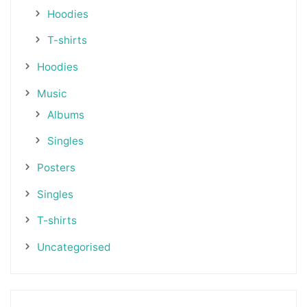
Hoodies
T-shirts
Hoodies
Music
Albums
Singles
Posters
Singles
T-shirts
Uncategorised