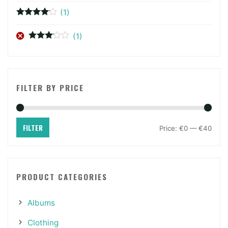
of 5
(1)
Rated
4
out of 5
(1)
Rated
3
out of 5
FILTER BY PRICE
FILTER
Price:
€0
—
€40
PRODUCT CATEGORIES
Albums
Clothing