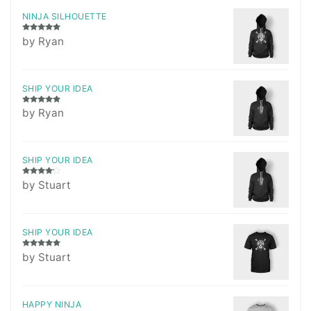
NINJA SILHOUETTE
Rated
5
out
by Ryan
of 5
SHIP YOUR IDEA
Rated
5
out
by Ryan
of 5
SHIP YOUR IDEA
Rated
4
by Stuart
out of 5
SHIP YOUR IDEA
Rated
5
out
by Stuart
of 5
HAPPY NINJA