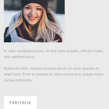
In vitae vestibulum purus. Ut sed turpis sodales, efficitur turpis
quis, eleifend lacus.
Nullam mi diam, tempus maximus iaculis sit amet, gravida sit
amet nunc. Proin at sodales ex. Duis viverra arcu aliquet neque
cursus commodo.
PORTFOLIO