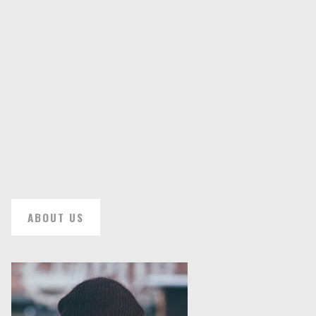
ABOUT US