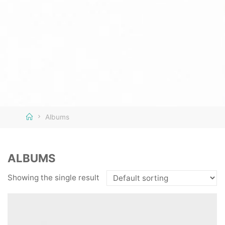
Home
Albums
ALBUMS
Showing the single result