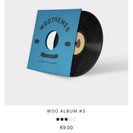
WOO ALBUM #3
ADD TO BASKET
Rated
€
9.00
3.00
out of 5