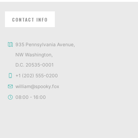
CONTACT INFO
935 Pennsylvania Avenue,
NW Washington,
D.C. 20535-0001
+1 (202) 555-0200
william@spooky.fox
08:00 - 16:00