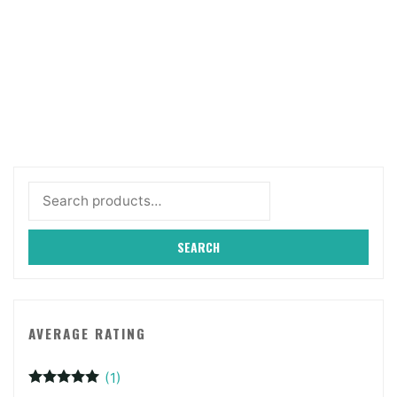
Search
for:
SEARCH
AVERAGE RATING
(1)
Rated
5
out