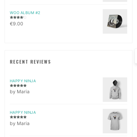
WOO ALBUM #2
Rated
€
9.00
4.00
out
of 5
RECENT REVIEWS
HAPPY NINJA
Rated
5
out
by Maria
of 5
HAPPY NINJA
Rated
5
out
by Maria
of 5