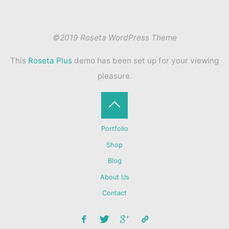
©2019 Roseta WordPress Theme
This
Roseta Plus
demo has been set up for your viewing
pleasure.
Back
Portfolio
to
Shop
Blog
Top
About Us
Contact