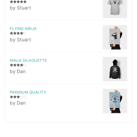
Rated
5
out
by Stuart
of 5
FLYING NINJA
Rated
4
by Stuart
out of 5
NINJA SILHOUETTE
Rated
4
by Dan
out of 5
PREMIUM QUALITY
Rated
by Dan
3
out
of 5