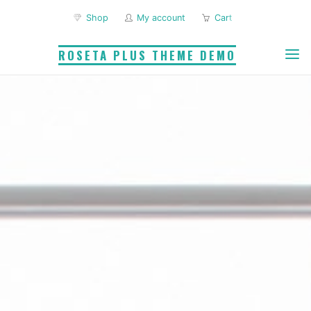
Skip
Shop
My account
Cart
to
content
ROSETA PLUS THEME DEMO